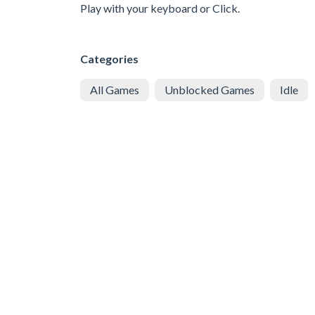
Play with your keyboard or Click.
Categories
All Games
Unblocked Games
Idle