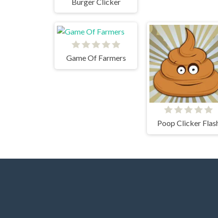
Burger Clicker
Game Of Farmers
Poop Clicker Flas