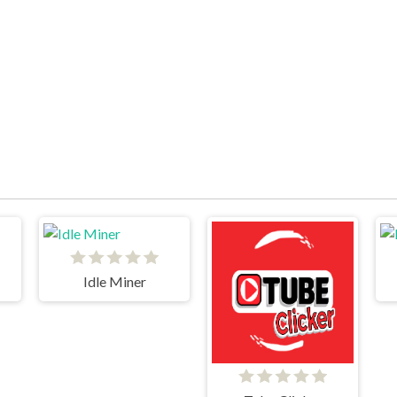
Idle Miner