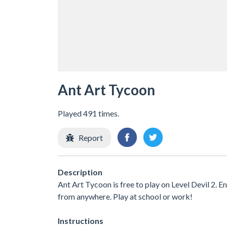
Ant Art Tycoon
Played 491 times.
Report
Description
Ant Art Tycoon is free to play on Level Devil 2. E
from anywhere. Play at school or work!
Instructions