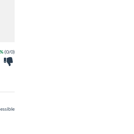
 %
(0/0)
cessible