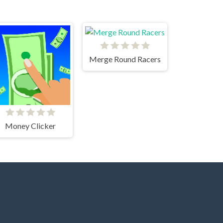
Merge Round Racers
Money Clicker