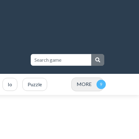
MORE
Io
Puzzle