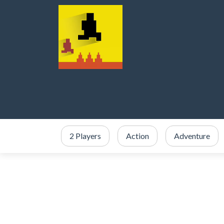
2 Players
Action
Adventure