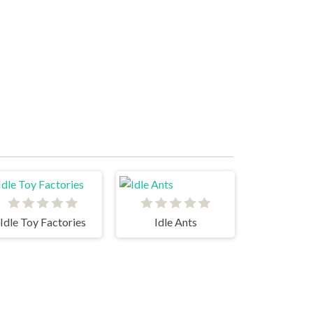
Idle Toy Factories
Idle Ants