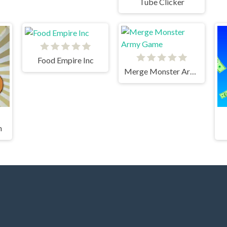
Tube Clicker
Food Empire Inc
Merge Monster Army Game
h