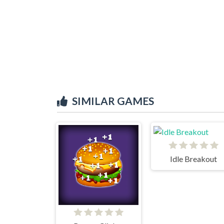
SIMILAR GAMES
Idle Breakout