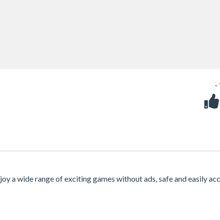
-
njoy a wide range of exciting games without ads, safe and easily ac