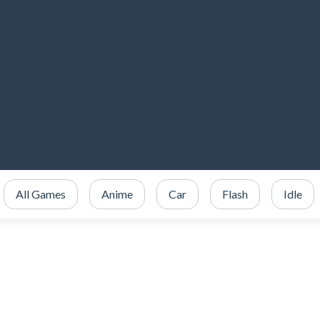
All Games
Anime
Car
Flash
Idle