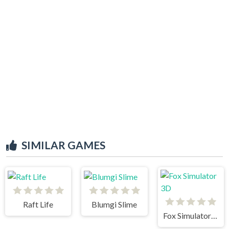
SIMILAR GAMES
Raft Life
Blumgi Slime
Fox Simulator 3D