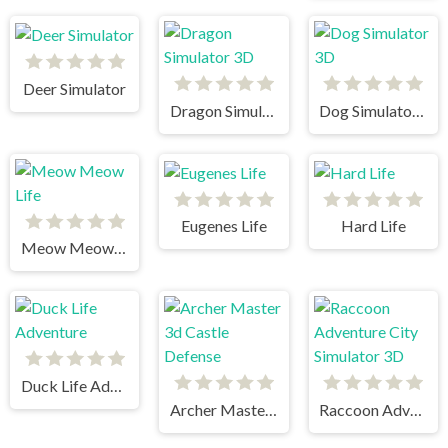
Deer Simulator
Dragon Simulator 3D
Dog Simulator 3D
Eugenes Life
Hard Life
Meow Meow Life
Duck Life Adventure
Archer Master 3d Castle Defense
Raccoon Adventure City Simulator 3D