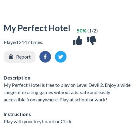
My Perfect Hotel
50%
(1/2)
Played 2147 times.
Report
Description
My Perfect Hotel is free to play on Level Devil 2. Enjoy a wide
range of exciting games without ads, safe and easily
accessible from anywhere. Play at school or work!
Instructions
Play with your keyboard or Click.