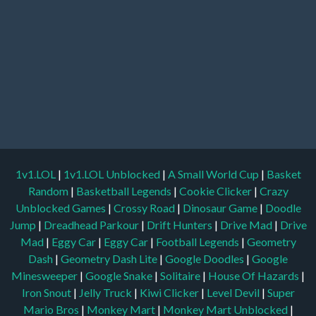
1v1.LOL
|
1v1.LOL Unblocked
|
A Small World Cup
|
Basket
Random
|
Basketball Legends
|
Cookie Clicker
|
Crazy
Unblocked Games
|
Crossy Road
|
Dinosaur Game
|
Doodle
Jump
|
Dreadhead Parkour
|
Drift Hunters
|
Drive Mad
|
Drive
Mad
|
Eggy Car
|
Eggy Car
|
Football Legends
|
Geometry
Dash
|
Geometry Dash Lite
|
Google Doodles
|
Google
Minesweeper
|
Google Snake
|
Solitaire
|
House Of Hazards
|
Iron Snout
|
Jelly Truck
|
Kiwi Clicker
|
Level Devil
|
Super
Mario Bros
|
Monkey Mart
|
Monkey Mart Unblocked
|