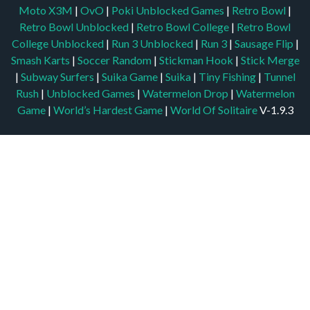
Moto X3M
|
OvO
|
Poki Unblocked Games
|
Retro Bowl
|
Retro Bowl Unblocked
|
Retro Bowl College
|
Retro Bowl
College Unblocked
|
Run 3 Unblocked
|
Run 3
|
Sausage Flip
|
Smash Karts
|
Soccer Random
|
Stickman Hook
|
Stick Merge
|
Subway Surfers
|
Suika Game
|
Suika
|
Tiny Fishing
|
Tunnel
Rush
|
Unblocked Games
|
Watermelon Drop
|
Watermelon
Game
|
World’s Hardest Game
|
World Of Solitaire
V-1.9.3