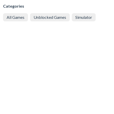
Categories
All Games
Unblocked Games
Simulator