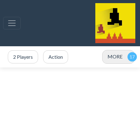
MORE
2 Players
Action