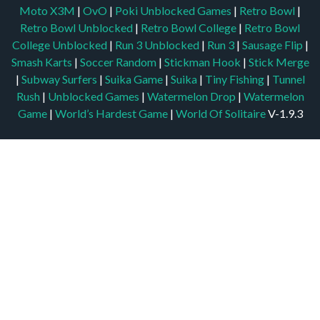
Moto X3M
|
OvO
|
Poki Unblocked Games
|
Retro Bowl
|
Retro Bowl Unblocked
|
Retro Bowl College
|
Retro Bowl
College Unblocked
|
Run 3 Unblocked
|
Run 3
|
Sausage Flip
|
Smash Karts
|
Soccer Random
|
Stickman Hook
|
Stick Merge
|
Subway Surfers
|
Suika Game
|
Suika
|
Tiny Fishing
|
Tunnel
Rush
|
Unblocked Games
|
Watermelon Drop
|
Watermelon
Game
|
World’s Hardest Game
|
World Of Solitaire
V-1.9.3