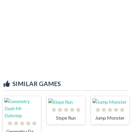
SIMILAR GAMES
Slope Run
Jump Monster
Geometry Dash Mr Dubstep