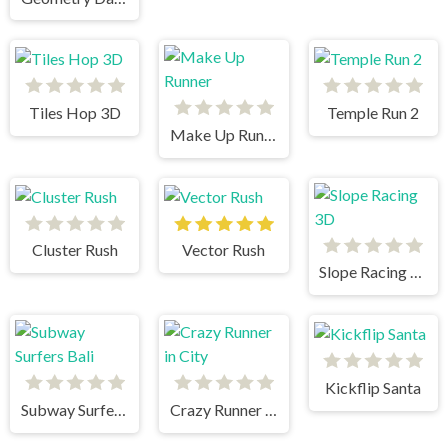
Tiles Hop 3D
Temple Run 2
Make Up Runner
Cluster Rush
Vector Rush
Slope Racing 3D
Kickflip Santa
Subway Surfers Bali
Crazy Runner in City