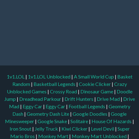
1v1.LOL
|
1v1.LOL Unblocked
|
A Small World Cup
|
Basket
Random
|
Basketball Legends
|
Cookie Clicker
|
Crazy
Unblocked Games
|
Crossy Road
|
Dinosaur Game
|
Doodle
Jump
|
Dreadhead Parkour
|
Drift Hunters
|
Drive Mad
|
Drive
Mad
|
Eggy Car
|
Eggy Car
|
Football Legends
|
Geometry
Dash
|
Geometry Dash Lite
|
Google Doodles
|
Google
Minesweeper
|
Google Snake
|
Solitaire
|
House Of Hazards
|
Iron Snout
|
Jelly Truck
|
Kiwi Clicker
|
Level Devil
|
Super
Mario Bros
|
Monkey Mart
|
Monkey Mart Unblocked
|