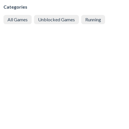
Categories
All Games
Unblocked Games
Running