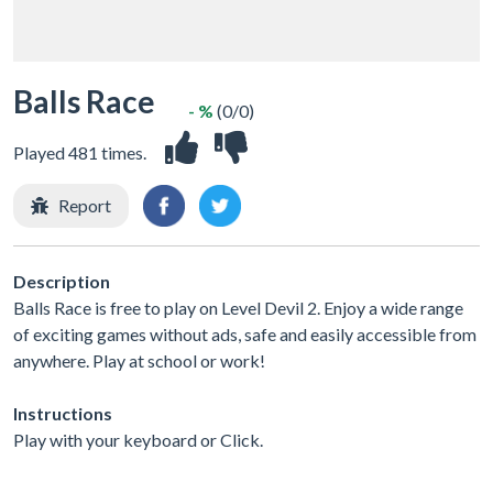
Balls Race
- %
(0/0)
Played 481 times.
Report
Description
Balls Race is free to play on Level Devil 2. Enjoy a wide range
of exciting games without ads, safe and easily accessible from
anywhere. Play at school or work!
Instructions
Play with your keyboard or Click.