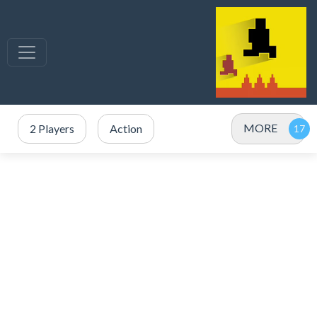
MORE
2 Players
Action