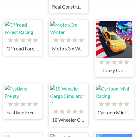
Real Construction Excavator Simulator
Offroad Forest Racing
Moto x3m Winter
Crazy Cars
Fastlane Frenzy
Cartoon Mini Racing
18 Wheeler Cargo Simulator 2