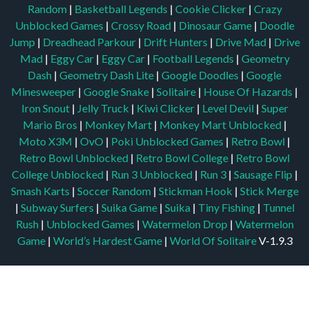
Random
|
Basketball Legends
|
Cookie Clicker
|
Crazy
Unblocked Games
|
Crossy Road
|
Dinosaur Game
|
Doodle
Jump
|
Dreadhead Parkour
|
Drift Hunters
|
Drive Mad
|
Drive
Mad
|
Eggy Car
|
Eggy Car
|
Football Legends
|
Geometry
Dash
|
Geometry Dash Lite
|
Google Doodles
|
Google
Minesweeper
|
Google Snake
|
Solitaire
|
House Of Hazards
|
Iron Snout
|
Jelly Truck
|
Kiwi Clicker
|
Level Devil
|
Super
Mario Bros
|
Monkey Mart
|
Monkey Mart Unblocked
|
Moto X3M
|
OvO
|
Poki Unblocked Games
|
Retro Bowl
|
Retro Bowl Unblocked
|
Retro Bowl College
|
Retro Bowl
College Unblocked
|
Run 3 Unblocked
|
Run 3
|
Sausage Flip
|
Smash Karts
|
Soccer Random
|
Stickman Hook
|
Stick Merge
|
Subway Surfers
|
Suika Game
|
Suika
|
Tiny Fishing
|
Tunnel
Rush
|
Unblocked Games
|
Watermelon Drop
|
Watermelon
Game
|
World’s Hardest Game
|
World Of Solitaire
V-1.9.3