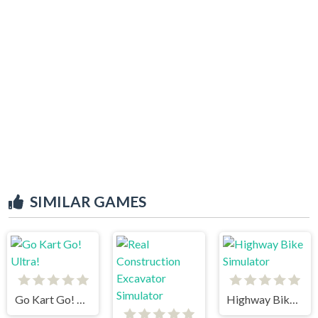
SIMILAR GAMES
Go Kart Go! Ultra!
Highway Bike Simulator