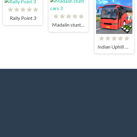
Rally Point 3
Madalin stunt cars 3
Indian Uphill Bus Simulator 3D