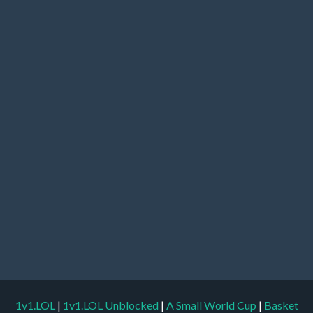
1v1.LOL
|
1v1.LOL Unblocked
|
A Small World Cup
|
Basket