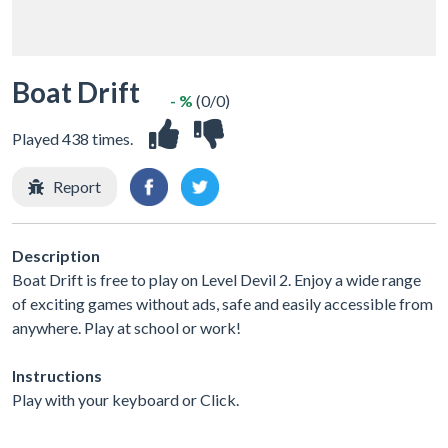
Boat Drift
- %
(0/0)
Played 438 times.
Report
Description
Boat Drift is free to play on Level Devil 2. Enjoy a wide range
of exciting games without ads, safe and easily accessible from
anywhere. Play at school or work!
Instructions
Play with your keyboard or Click.