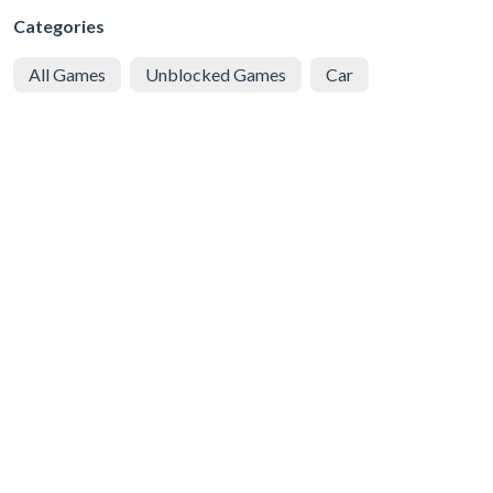
Categories
All Games
Unblocked Games
Car