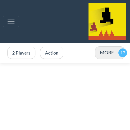
MORE
2 Players
Action