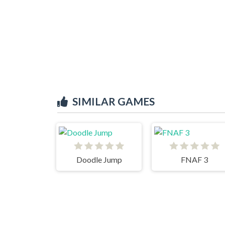
SIMILAR GAMES
Doodle Jump
FNAF 3