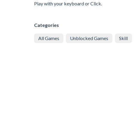
Play with your keyboard or Click.
Categories
All Games
Unblocked Games
Skill