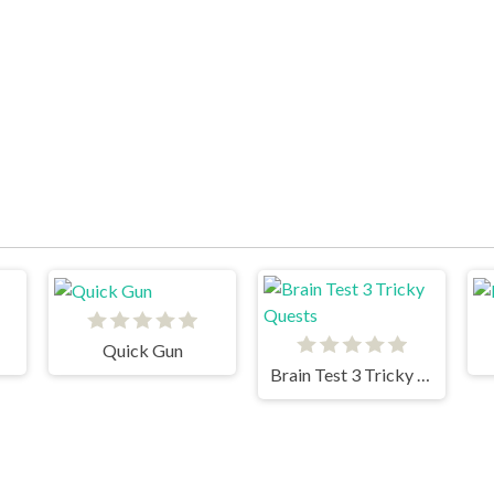
Quick Gun
Brain Test 3 Tricky Quests