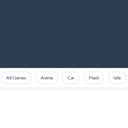
All Games
Anime
Car
Flash
Idle