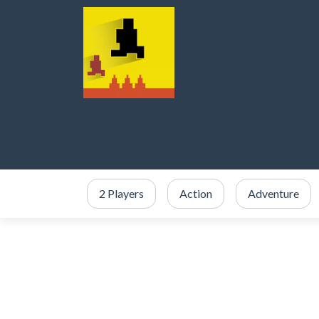
2 Players
Action
Adventure