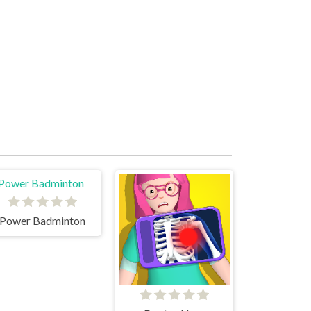
Power Badminton