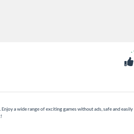
-
. Enjoy a wide range of exciting games without ads, safe and easily
k!