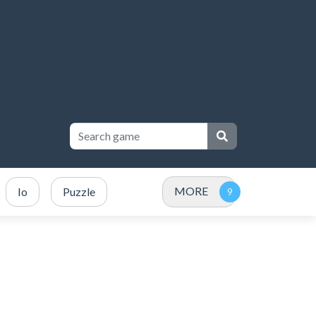
MORE
Io
Puzzle