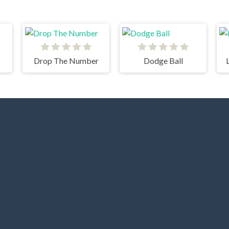
Drop The Number
Dodge Ball