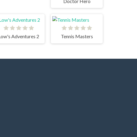
Doctor Hero
Low's Adventures 2
Tennis Masters