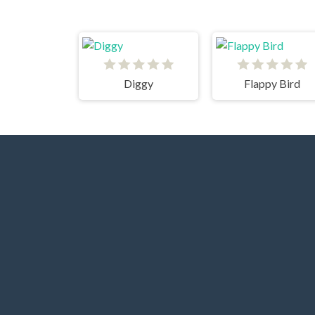
Diggy
Flappy Bird