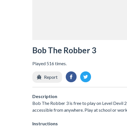
Bob The Robber 3
Played 516 times.
Report
Description
Bob The Robber 3 is free to play on Level Devil 2
accessible from anywhere. Play at school or wor
Instructions