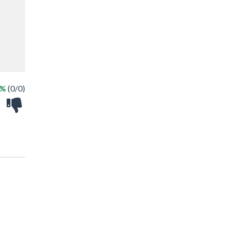
 %
(0/0)