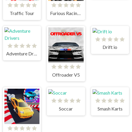
Traffic Tour
Furious Racing 3D
Drift io
Adventure Drivers
Offroader V5
Soccar
Smash Karts