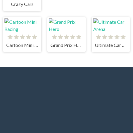
Crazy Cars
Cartoon Mini Racing
Grand Prix Hero
Ultimate Car Arena