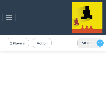
MORE
2 Players
Action