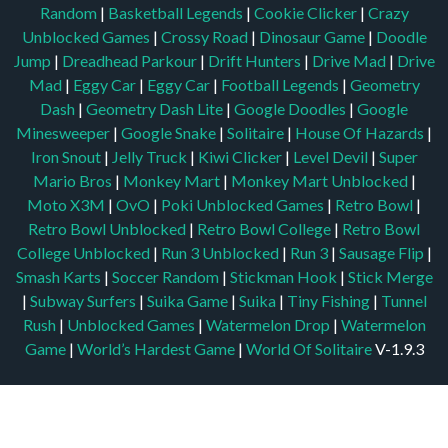
Random
|
Basketball Legends
|
Cookie Clicker
|
Crazy
Unblocked Games
|
Crossy Road
|
Dinosaur Game
|
Doodle
Jump
|
Dreadhead Parkour
|
Drift Hunters
|
Drive Mad
|
Drive
Mad
|
Eggy Car
|
Eggy Car
|
Football Legends
|
Geometry
Dash
|
Geometry Dash Lite
|
Google Doodles
|
Google
Minesweeper
|
Google Snake
|
Solitaire
|
House Of Hazards
|
Iron Snout
|
Jelly Truck
|
Kiwi Clicker
|
Level Devil
|
Super
Mario Bros
|
Monkey Mart
|
Monkey Mart Unblocked
|
Moto X3M
|
OvO
|
Poki Unblocked Games
|
Retro Bowl
|
Retro Bowl Unblocked
|
Retro Bowl College
|
Retro Bowl
College Unblocked
|
Run 3 Unblocked
|
Run 3
|
Sausage Flip
|
Smash Karts
|
Soccer Random
|
Stickman Hook
|
Stick Merge
|
Subway Surfers
|
Suika Game
|
Suika
|
Tiny Fishing
|
Tunnel
Rush
|
Unblocked Games
|
Watermelon Drop
|
Watermelon
Game
|
World’s Hardest Game
|
World Of Solitaire
V-1.9.3