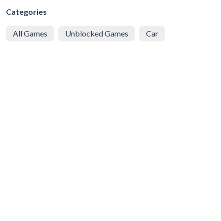
Categories
All Games
Unblocked Games
Car