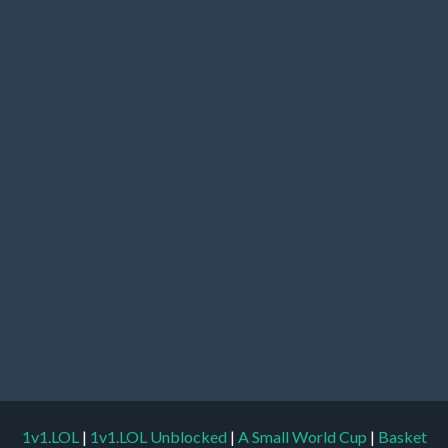
1v1.LOL
|
1v1.LOL Unblocked
|
A Small World Cup
|
Basket