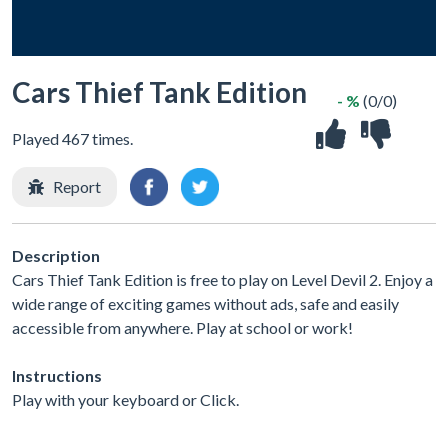
Cars Thief Tank Edition
- %
(0/0)
Played 467 times.
Report
Description
Cars Thief Tank Edition is free to play on Level Devil 2. Enjoy a
wide range of exciting games without ads, safe and easily
accessible from anywhere. Play at school or work!
Instructions
Play with your keyboard or Click.