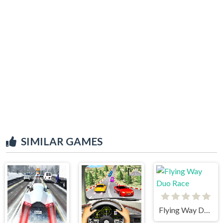
SIMILAR GAMES
Flying Way Duo Race