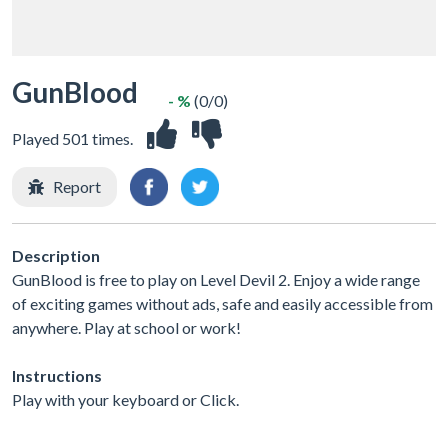
GunBlood
- %
(0/0)
Played 501 times.
Report
Description
GunBlood is free to play on Level Devil 2. Enjoy a wide range
of exciting games without ads, safe and easily accessible from
anywhere. Play at school or work!
Instructions
Play with your keyboard or Click.