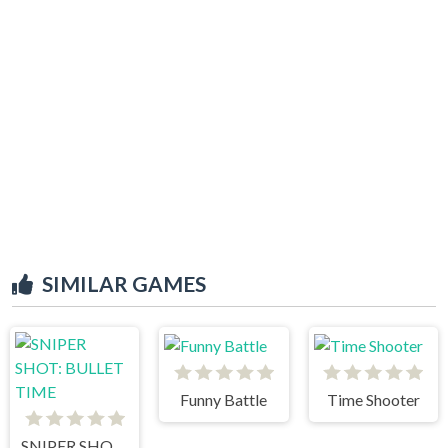
SIMILAR GAMES
Funny Battle
Time Shooter
SNIPER SHOT: BULLET TIME