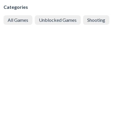
Categories
All Games
Unblocked Games
Shooting