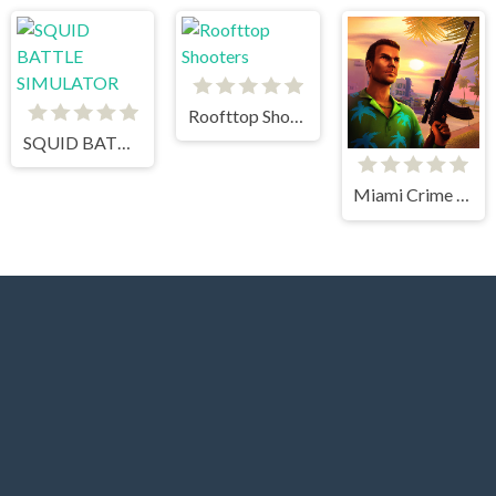
Roofttop Shooters
SQUID BATTLE SIMULATOR
Miami Crime Simulator 3D