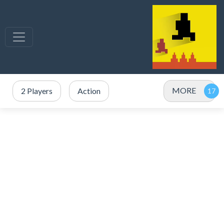
MORE
2 Players
Action