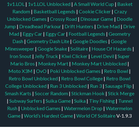
1v1.LOL
|
1v1.LOL Unblocked
|
A Small World Cup
|
Basket
Random
|
Basketball Legends
|
Cookie Clicker
|
Crazy
Unblocked Games
|
Crossy Road
|
Dinosaur Game
|
Doodle
Jump
|
Dreadhead Parkour
|
Drift Hunters
|
Drive Mad
|
Drive
Mad
|
Eggy Car
|
Eggy Car
|
Football Legends
|
Geometry
Dash
|
Geometry Dash Lite
|
Google Doodles
|
Google
Minesweeper
|
Google Snake
|
Solitaire
|
House Of Hazards
|
Iron Snout
|
Jelly Truck
|
Kiwi Clicker
|
Level Devil
|
Super
Mario Bros
|
Monkey Mart
|
Monkey Mart Unblocked
|
Moto X3M
|
OvO
|
Poki Unblocked Games
|
Retro Bowl
|
Retro Bowl Unblocked
|
Retro Bowl College
|
Retro Bowl
College Unblocked
|
Run 3 Unblocked
|
Run 3
|
Sausage Flip
|
Smash Karts
|
Soccer Random
|
Stickman Hook
|
Stick Merge
|
Subway Surfers
|
Suika Game
|
Suika
|
Tiny Fishing
|
Tunnel
Rush
|
Unblocked Games
|
Watermelon Drop
|
Watermelon
Game
|
World’s Hardest Game
|
World Of Solitaire
V-1.9.3