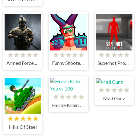
Armed Forces.io
Funny Shooter 2
Superhot Prototype
Mad Gunz
Horde Killer: You vs 100
Hills Of Steel