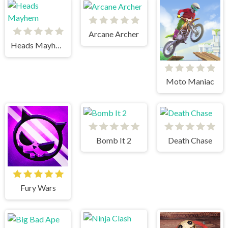
Arcane Archer
Heads Mayhem
Moto Maniac
Bomb It 2
Death Chase
Fury Wars