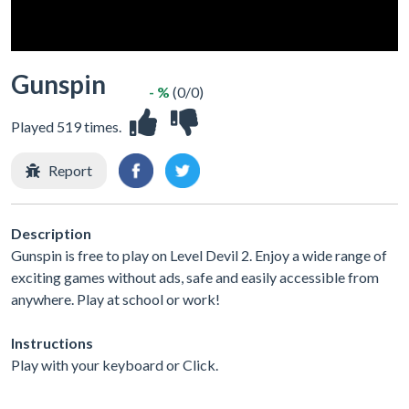
Gunspin
- %
(0/0)
Played 519 times.
Report
Description
Gunspin is free to play on Level Devil 2. Enjoy a wide range of
exciting games without ads, safe and easily accessible from
anywhere. Play at school or work!
Instructions
Play with your keyboard or Click.