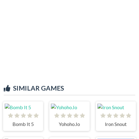
SIMILAR GAMES
Bomb It 5
Yohoho.Io
Iron Snout