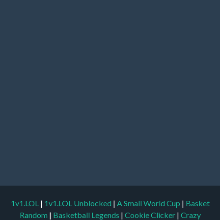
1v1.LOL
|
1v1.LOL Unblocked
|
A Small World Cup
|
Basket
Random
|
Basketball Legends
|
Cookie Clicker
|
Crazy