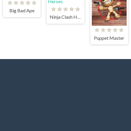
Big Bad Ape
Ninja Clash Heroes
Puppet Master