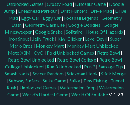
Unblocked Games
|
Crossy Road
|
Dinosaur Game
|
Doodle
Jump
|
Dreadhead Parkour
|
Drift Hunters
|
Drive Mad
|
Drive
Mad
|
Eggy Car
|
Eggy Car
|
Football Legends
|
Geometry
Dash
|
Geometry Dash Lite
|
Google Doodles
|
Google
Minesweeper
|
Google Snake
|
Solitaire
|
House Of Hazards
|
Iron Snout
|
Jelly Truck
|
Kiwi Clicker
|
Level Devil
|
Super
Mario Bros
|
Monkey Mart
|
Monkey Mart Unblocked
|
Moto X3M
|
OvO
|
Poki Unblocked Games
|
Retro Bowl
|
Retro Bowl Unblocked
|
Retro Bowl College
|
Retro Bowl
College Unblocked
|
Run 3 Unblocked
|
Run 3
|
Sausage Flip
|
Smash Karts
|
Soccer Random
|
Stickman Hook
|
Stick Merge
|
Subway Surfers
|
Suika Game
|
Suika
|
Tiny Fishing
|
Tunnel
Rush
|
Unblocked Games
|
Watermelon Drop
|
Watermelon
Game
|
World’s Hardest Game
|
World Of Solitaire
V-1.9.3