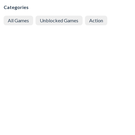
Categories
All Games
Unblocked Games
Action