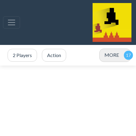
MORE
2 Players
Action