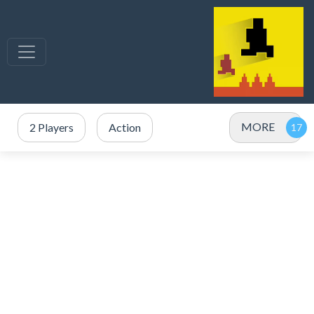
MORE
2 Players
Action