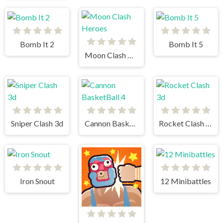
Bomb It 2
Bomb It 5
Moon Clash Heroes
Sniper Clash 3d
Cannon BasketBall 4
Rocket Clash 3d
Iron Snout
12 Minibattles