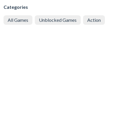
Categories
All Games
Unblocked Games
Action