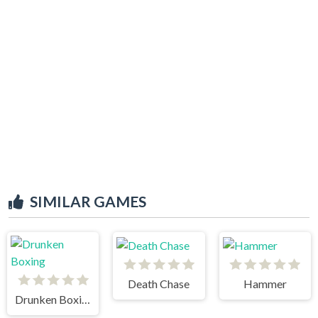
SIMILAR GAMES
Death Chase
Hammer
Drunken Boxing