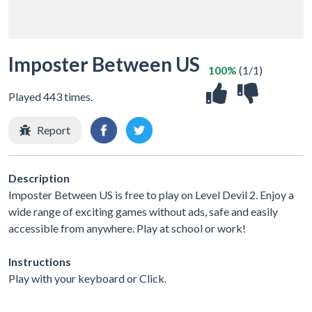
Imposter Between US
100%
(1/1)
Played 443 times.
Report
Description
Imposter Between US is free to play on Level Devil 2. Enjoy a
wide range of exciting games without ads, safe and easily
accessible from anywhere. Play at school or work!
Instructions
Play with your keyboard or Click.