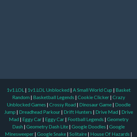
1v1.LOL
|
1v1.LOL Unblocked
|
A Small World Cup
|
Basket
Random
|
Basketball Legends
|
Cookie Clicker
|
Crazy
Unblocked Games
|
Crossy Road
|
Dinosaur Game
|
Doodle
Jump
|
Dreadhead Parkour
|
Drift Hunters
|
Drive Mad
|
Drive
Mad
|
Eggy Car
|
Eggy Car
|
Football Legends
|
Geometry
Dash
|
Geometry Dash Lite
|
Google Doodles
|
Google
Minesweeper
|
Google Snake
|
Solitaire
|
House Of Hazards
|