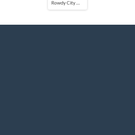
Rowdy City Wrestling