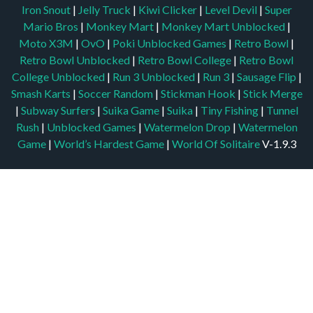
Iron Snout
|
Jelly Truck
|
Kiwi Clicker
|
Level Devil
|
Super
Mario Bros
|
Monkey Mart
|
Monkey Mart Unblocked
|
Moto X3M
|
OvO
|
Poki Unblocked Games
|
Retro Bowl
|
Retro Bowl Unblocked
|
Retro Bowl College
|
Retro Bowl
College Unblocked
|
Run 3 Unblocked
|
Run 3
|
Sausage Flip
|
Smash Karts
|
Soccer Random
|
Stickman Hook
|
Stick Merge
|
Subway Surfers
|
Suika Game
|
Suika
|
Tiny Fishing
|
Tunnel
Rush
|
Unblocked Games
|
Watermelon Drop
|
Watermelon
Game
|
World’s Hardest Game
|
World Of Solitaire
V-1.9.3