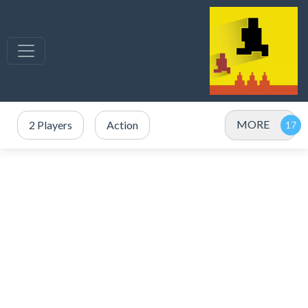
MORE
2 Players
Action