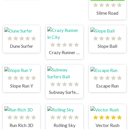
Slime Road
Dune Surfer
Slope Ball
Crazy Runner in City
Slope Run Y
Escape Run
Subway Surfers Bali
Run Rich 3D
Rolling Sky
Vector Rush