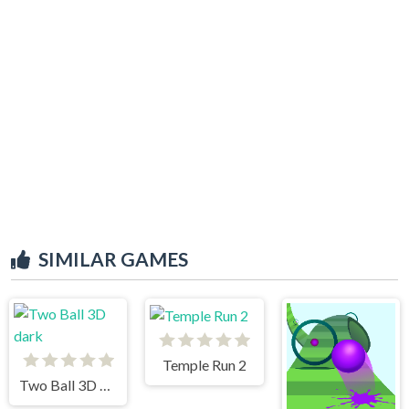
SIMILAR GAMES
Temple Run 2
Two Ball 3D dark