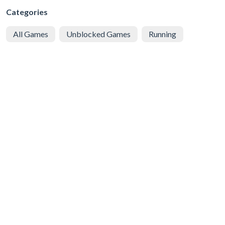
Categories
All Games
Unblocked Games
Running