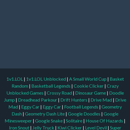
1v1.LOL
|
1v1.LOL Unblocked
|
A Small World Cup
|
Basket
Random
|
Basketball Legends
|
Cookie Clicker
|
Crazy
Unblocked Games
|
Crossy Road
|
Dinosaur Game
|
Doodle
Jump
|
Dreadhead Parkour
|
Drift Hunters
|
Drive Mad
|
Drive
Mad
|
Eggy Car
|
Eggy Car
|
Football Legends
|
Geometry
Dash
|
Geometry Dash Lite
|
Google Doodles
|
Google
Minesweeper
|
Google Snake
|
Solitaire
|
House Of Hazards
|
Iron Snout
|
Jelly Truck
|
Kiwi Clicker
|
Level Devil
|
Super