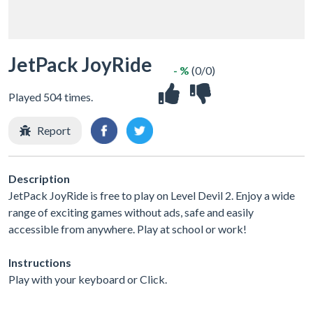
JetPack JoyRide
- %
(0/0)
Played 504 times.
Report
Description
JetPack JoyRide is free to play on Level Devil 2. Enjoy a wide
range of exciting games without ads, safe and easily
accessible from anywhere. Play at school or work!
Instructions
Play with your keyboard or Click.