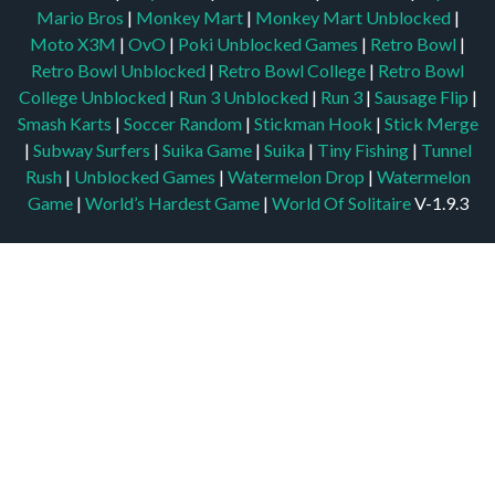
Mario Bros
|
Monkey Mart
|
Monkey Mart Unblocked
|
Moto X3M
|
OvO
|
Poki Unblocked Games
|
Retro Bowl
|
Retro Bowl Unblocked
|
Retro Bowl College
|
Retro Bowl
College Unblocked
|
Run 3 Unblocked
|
Run 3
|
Sausage Flip
|
Smash Karts
|
Soccer Random
|
Stickman Hook
|
Stick Merge
|
Subway Surfers
|
Suika Game
|
Suika
|
Tiny Fishing
|
Tunnel
Rush
|
Unblocked Games
|
Watermelon Drop
|
Watermelon
Game
|
World’s Hardest Game
|
World Of Solitaire
V-1.9.3