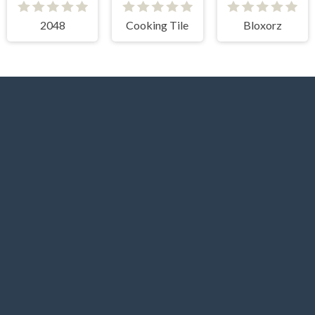
2048
Cooking Tile
Bloxorz