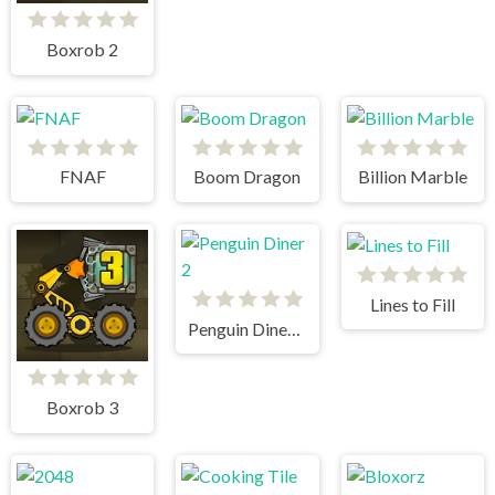
Boxrob 2
FNAF
Boom Dragon
Billion Marble
Lines to Fill
Penguin Diner 2
Boxrob 3