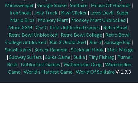
Minesweeper
|
Google Snake
|
Solitaire
|
House Of Hazards
|
Iron Snout
|
Jelly Truck
|
Kiwi Clicker
|
Level Devil
|
Super
Mario Bros
|
Monkey Mart
|
Monkey Mart Unblocked
|
Moto X3M
|
OvO
|
Poki Unblocked Games
|
Retro Bowl
|
Retro Bowl Unblocked
|
Retro Bowl College
|
Retro Bowl
College Unblocked
|
Run 3 Unblocked
|
Run 3
|
Sausage Flip
|
Smash Karts
|
Soccer Random
|
Stickman Hook
|
Stick Merge
|
Subway Surfers
|
Suika Game
|
Suika
|
Tiny Fishing
|
Tunnel
Rush
|
Unblocked Games
|
Watermelon Drop
|
Watermelon
Game
|
World’s Hardest Game
|
World Of Solitaire
V-1.9.3