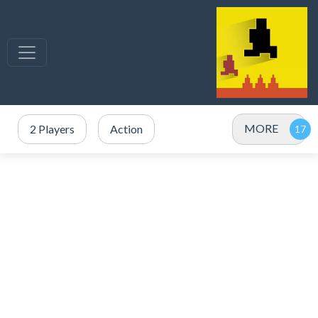
MORE
2 Players
Action