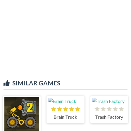
SIMILAR GAMES
Brain Truck
Trash Factory