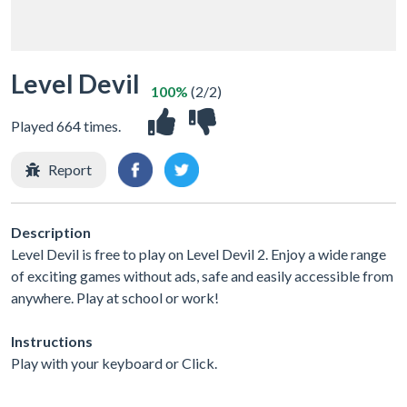
Level Devil
100%
(2/2)
Played 664 times.
Report
Description
Level Devil is free to play on Level Devil 2. Enjoy a wide range
of exciting games without ads, safe and easily accessible from
anywhere. Play at school or work!
Instructions
Play with your keyboard or Click.