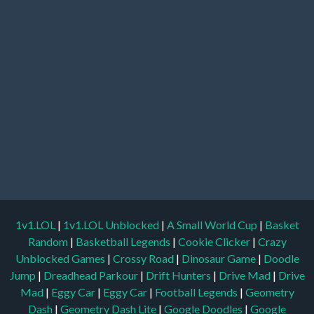
1v1.LOL
|
1v1.LOL Unblocked
|
A Small World Cup
|
Basket
Random
|
Basketball Legends
|
Cookie Clicker
|
Crazy
Unblocked Games
|
Crossy Road
|
Dinosaur Game
|
Doodle
Jump
|
Dreadhead Parkour
|
Drift Hunters
|
Drive Mad
|
Drive
Mad
|
Eggy Car
|
Eggy Car
|
Football Legends
|
Geometry
Dash
|
Geometry Dash Lite
|
Google Doodles
|
Google