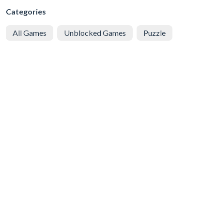
Categories
All Games
Unblocked Games
Puzzle