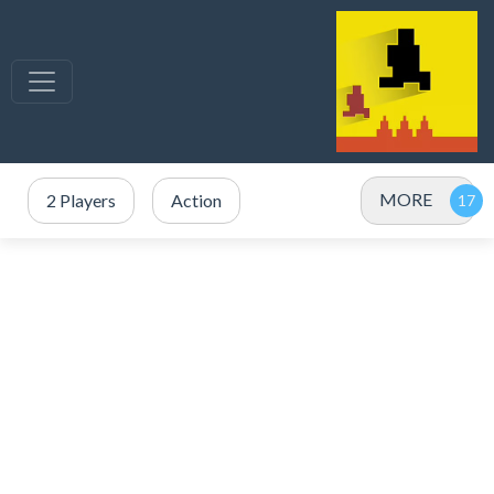
MORE
2 Players
Action