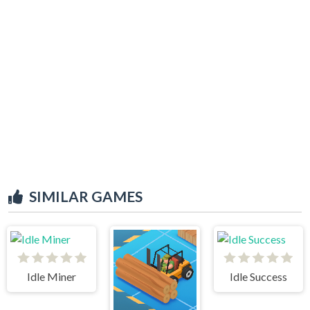
SIMILAR GAMES
Idle Miner
Idle Success