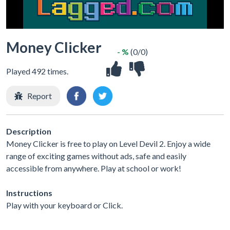
Money Clicker
- %
(0/0)
Played 492 times.
Report
Description
Money Clicker is free to play on Level Devil 2. Enjoy a wide
range of exciting games without ads, safe and easily
accessible from anywhere. Play at school or work!
Instructions
Play with your keyboard or Click.