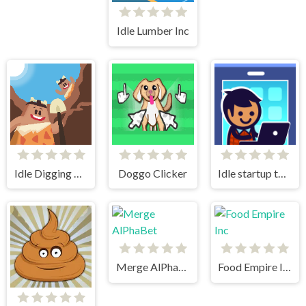
Idle Lumber Inc
Idle Digging Tycoon
Doggo Clicker
Idle startup tycoon
Merge AlPhaBet
Food Empire Inc