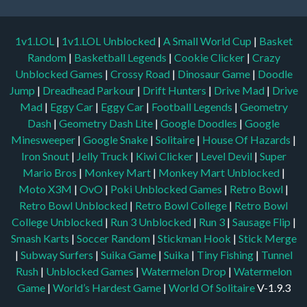
1v1.LOL
|
1v1.LOL Unblocked
|
A Small World Cup
|
Basket
Random
|
Basketball Legends
|
Cookie Clicker
|
Crazy
Unblocked Games
|
Crossy Road
|
Dinosaur Game
|
Doodle
Jump
|
Dreadhead Parkour
|
Drift Hunters
|
Drive Mad
|
Drive
Mad
|
Eggy Car
|
Eggy Car
|
Football Legends
|
Geometry
Dash
|
Geometry Dash Lite
|
Google Doodles
|
Google
Minesweeper
|
Google Snake
|
Solitaire
|
House Of Hazards
|
Iron Snout
|
Jelly Truck
|
Kiwi Clicker
|
Level Devil
|
Super
Mario Bros
|
Monkey Mart
|
Monkey Mart Unblocked
|
Moto X3M
|
OvO
|
Poki Unblocked Games
|
Retro Bowl
|
Retro Bowl Unblocked
|
Retro Bowl College
|
Retro Bowl
College Unblocked
|
Run 3 Unblocked
|
Run 3
|
Sausage Flip
|
Smash Karts
|
Soccer Random
|
Stickman Hook
|
Stick Merge
|
Subway Surfers
|
Suika Game
|
Suika
|
Tiny Fishing
|
Tunnel
Rush
|
Unblocked Games
|
Watermelon Drop
|
Watermelon
Game
|
World’s Hardest Game
|
World Of Solitaire
V-1.9.3