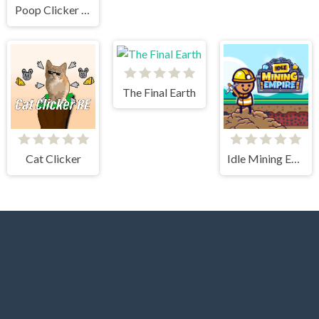
Poop Clicker Flash
The Final Earth
Cat Clicker
Idle Mining Empire