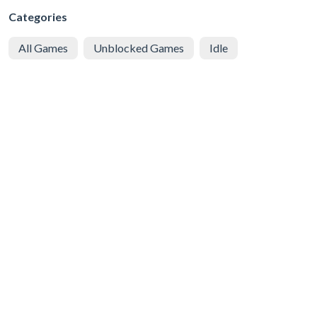
Categories
All Games
Unblocked Games
Idle