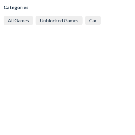
Categories
All Games
Unblocked Games
Car