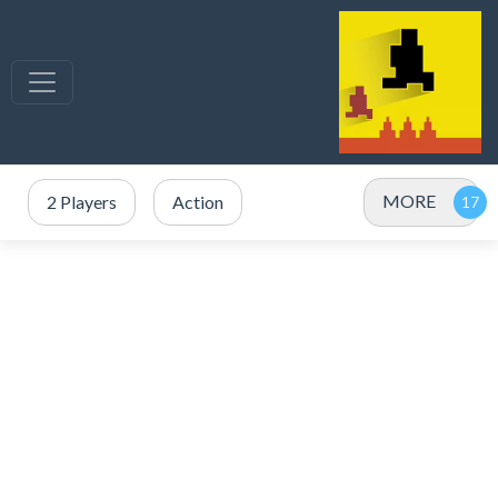
MORE
2 Players
Action