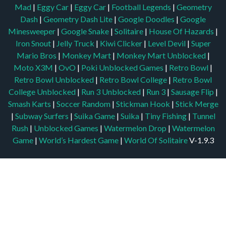
Mad
|
Eggy Car
|
Eggy Car
|
Football Legends
|
Geometry
Dash
|
Geometry Dash Lite
|
Google Doodles
|
Google
Minesweeper
|
Google Snake
|
Solitaire
|
House Of Hazards
|
Iron Snout
|
Jelly Truck
|
Kiwi Clicker
|
Level Devil
|
Super
Mario Bros
|
Monkey Mart
|
Monkey Mart Unblocked
|
Moto X3M
|
OvO
|
Poki Unblocked Games
|
Retro Bowl
|
Retro Bowl Unblocked
|
Retro Bowl College
|
Retro Bowl
College Unblocked
|
Run 3 Unblocked
|
Run 3
|
Sausage Flip
|
Smash Karts
|
Soccer Random
|
Stickman Hook
|
Stick Merge
|
Subway Surfers
|
Suika Game
|
Suika
|
Tiny Fishing
|
Tunnel
Rush
|
Unblocked Games
|
Watermelon Drop
|
Watermelon
Game
|
World’s Hardest Game
|
World Of Solitaire
V-1.9.3