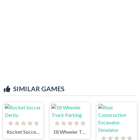
SIMILAR GAMES
Rocket Soccer Derby
18 Wheeler Truck Parking