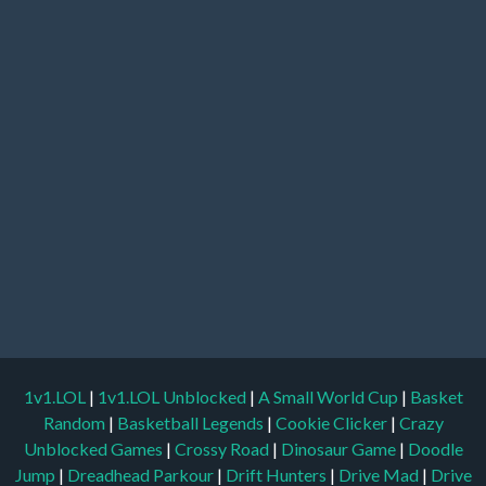
1v1.LOL
|
1v1.LOL Unblocked
|
A Small World Cup
|
Basket
Random
|
Basketball Legends
|
Cookie Clicker
|
Crazy
Unblocked Games
|
Crossy Road
|
Dinosaur Game
|
Doodle
Jump
|
Dreadhead Parkour
|
Drift Hunters
|
Drive Mad
|
Drive