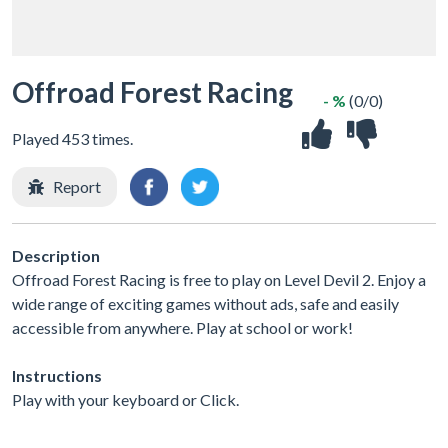
Offroad Forest Racing
- %
(0/0)
Played 453 times.
Report
Description
Offroad Forest Racing is free to play on Level Devil 2. Enjoy a
wide range of exciting games without ads, safe and easily
accessible from anywhere. Play at school or work!
Instructions
Play with your keyboard or Click.