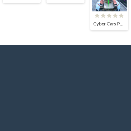
Cyber Cars Punk Racing