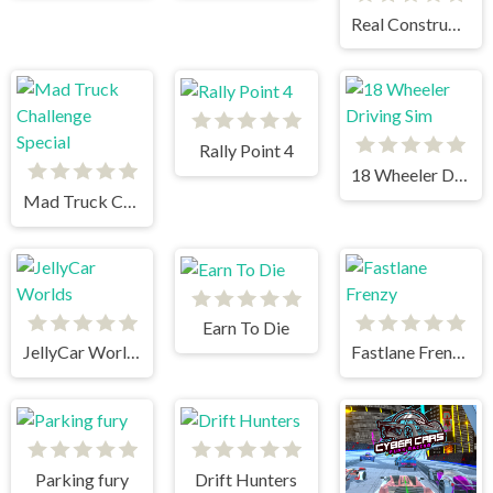
Real Construction Excavator Simulator
Rally Point 4
18 Wheeler Driving Sim
Mad Truck Challenge Special
Earn To Die
JellyCar Worlds
Fastlane Frenzy
Parking fury
Drift Hunters