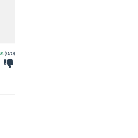
 %
(0/0)