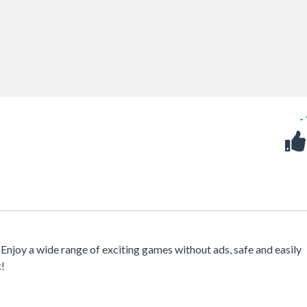
-
 Enjoy a wide range of exciting games without ads, safe and easily
k!