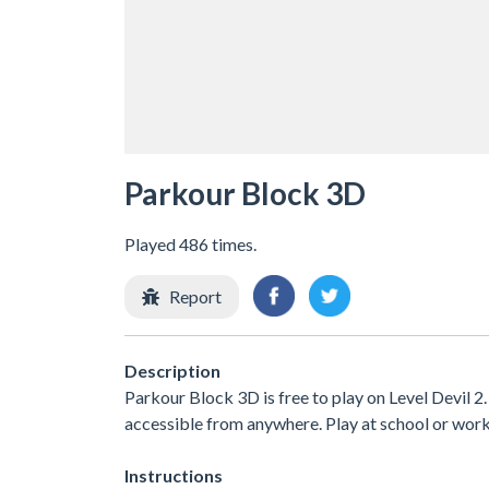
Parkour Block 3D
Played 486 times.
Report
Description
Parkour Block 3D is free to play on Level Devil 2.
accessible from anywhere. Play at school or wor
Instructions