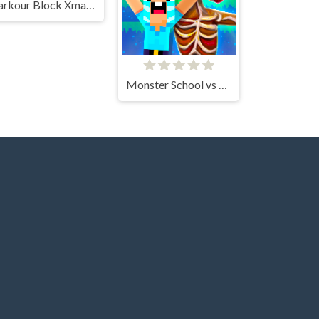
Parkour Block Xmas Special
Monster School vs Siren Head