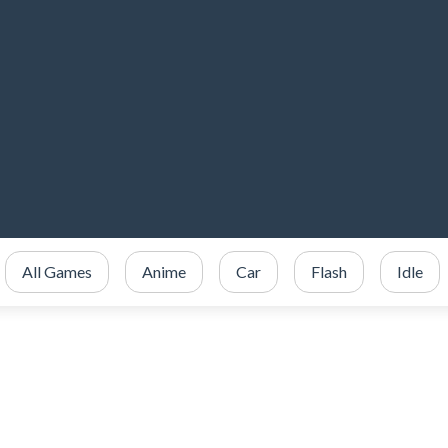
All Games
Anime
Car
Flash
Idle