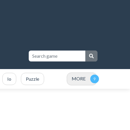
MORE
Io
Puzzle