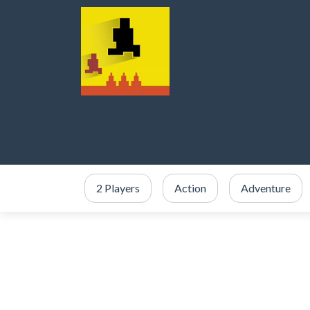
2 Players
Action
Adventure