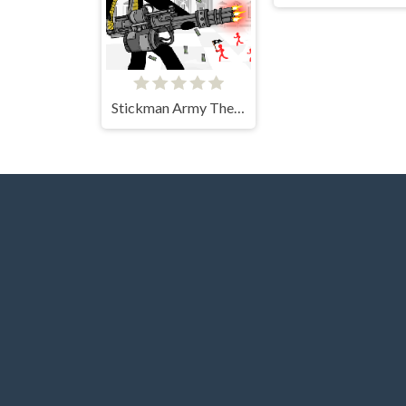
Stickman Army The Defenders