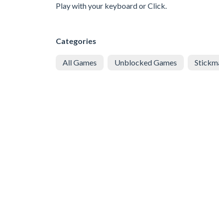
Play with your keyboard or Click.
Categories
All Games
Unblocked Games
Stickm