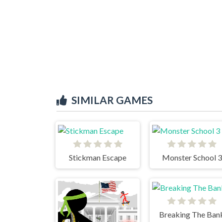
SIMILAR GAMES
Stickman Escape
Monster School 3
Breaking The Ban