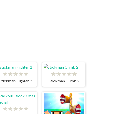
Stickman Fighter 2
Stickman Climb 2