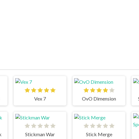
Vex 7
OvO Dimension
k
Stickman War
Stick Merge