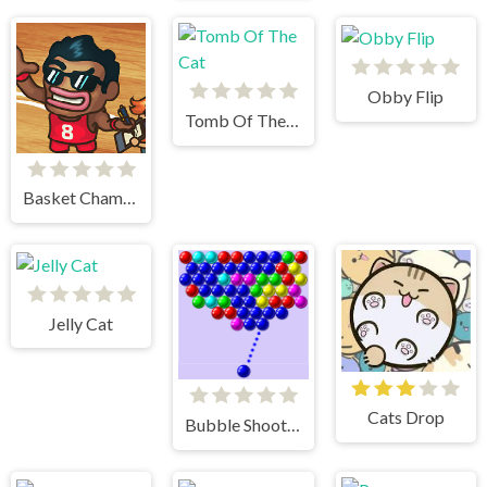
Obby Flip
Tomb Of The Cat
Basket Champs
Jelly Cat
Cats Drop
Bubble Shooter