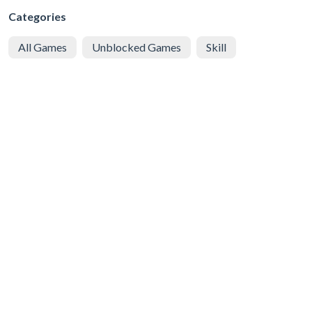
Categories
All Games
Unblocked Games
Skill