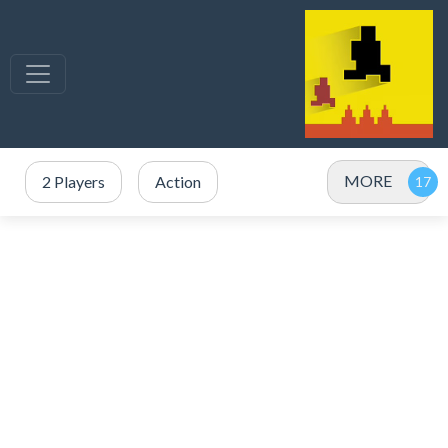
MORE
2 Players
Action