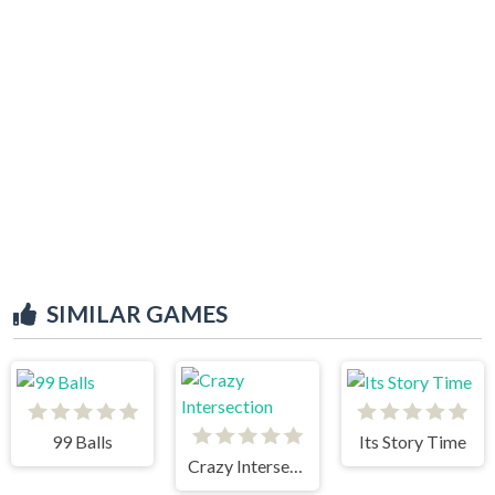
SIMILAR GAMES
99 Balls
Its Story Time
Crazy Intersection