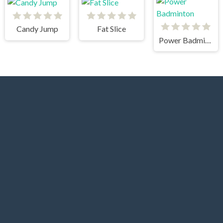
Candy Jump
Fat Slice
Power Badminton