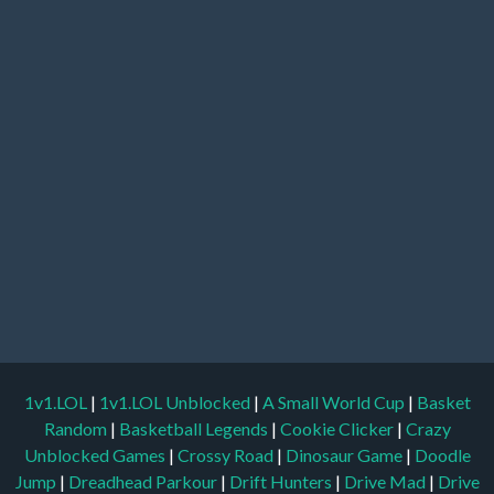
1v1.LOL
|
1v1.LOL Unblocked
|
A Small World Cup
|
Basket
Random
|
Basketball Legends
|
Cookie Clicker
|
Crazy
Unblocked Games
|
Crossy Road
|
Dinosaur Game
|
Doodle
Jump
|
Dreadhead Parkour
|
Drift Hunters
|
Drive Mad
|
Drive