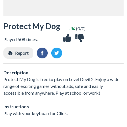
Protect My Dog
- %
(0/0)
Played 508 times.
Report
Description
Protect My Dog is free to play on Level Devil 2. Enjoy a wide
range of exciting games without ads, safe and easily
accessible from anywhere. Play at school or work!
Instructions
Play with your keyboard or Click.