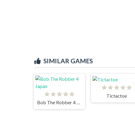
SIMILAR GAMES
Tictactoe
Bob The Robber 4 Japan