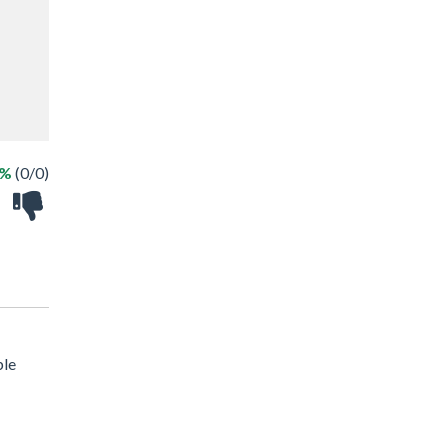
 %
(0/0)
ble