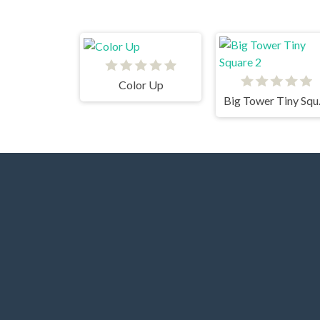
Color Up
Big 