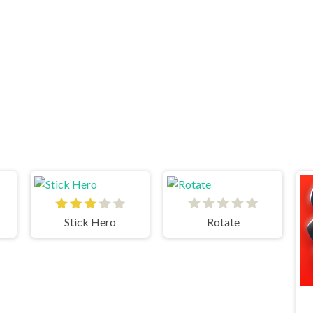
Stick Hero
Rotate