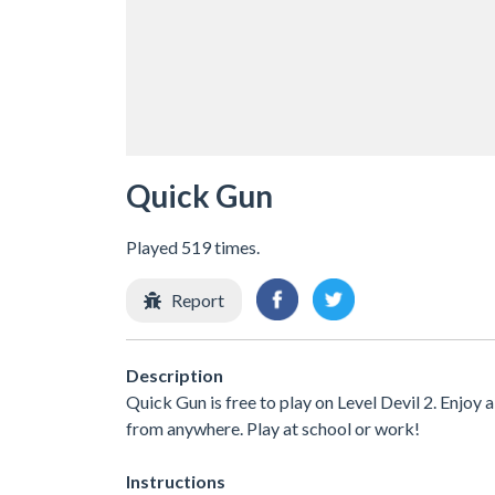
Quick Gun
Played 519 times.
Report
Description
Quick Gun is free to play on Level Devil 2. Enjoy 
from anywhere. Play at school or work!
Instructions