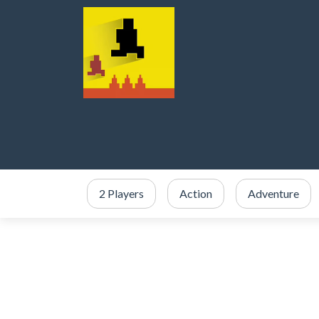
2 Players
Action
Adventure