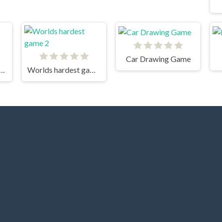
Car Drawing Game
Tower Tiny Square 2
Worlds hardest game 2