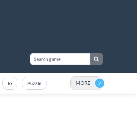
MORE
Io
Puzzle