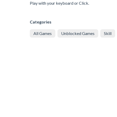
Play with your keyboard or Click.
Categories
All Games
Unblocked Games
Skill