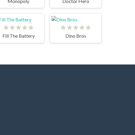
Monopoly
Doctor Hero
Fill The Battery
Dino Bros