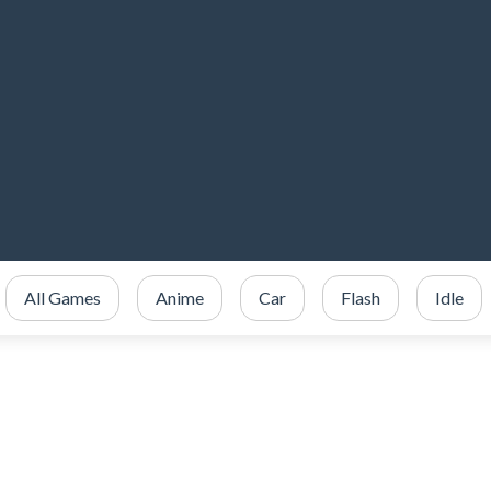
All Games
Anime
Car
Flash
Idle