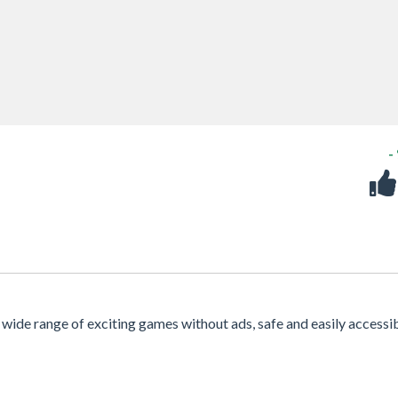
-
a wide range of exciting games without ads, safe and easily accessi