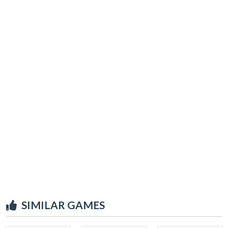
SIMILAR GAMES