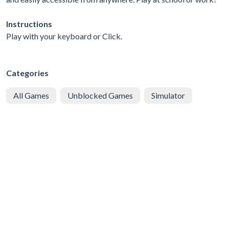
Instructions
Play with your keyboard or Click.
Categories
All Games
Unblocked Games
Simulator