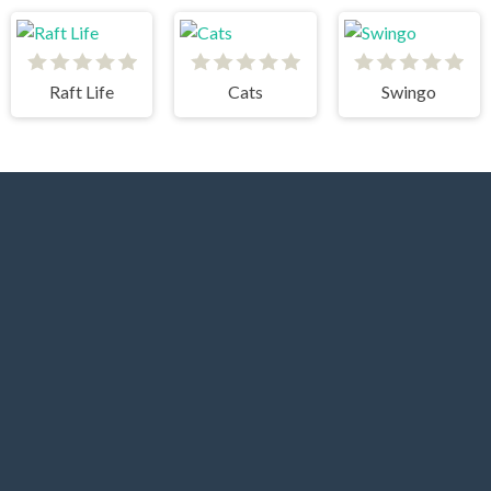
Raft Life
Cats
Swingo