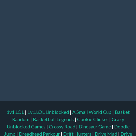
1v1.LOL
|
1v1.LOL Unblocked
|
A Small World Cup
|
Basket
Random
|
Basketball Legends
|
Cookie Clicker
|
Crazy
Unblocked Games
|
Crossy Road
|
Dinosaur Game
|
Doodle
Jump
|
Dreadhead Parkour
|
Drift Hunters
|
Drive Mad
|
Drive