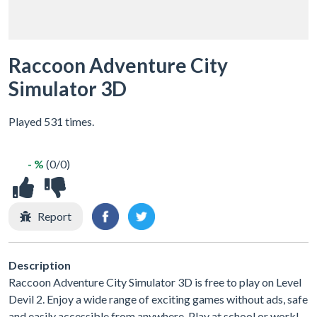
Raccoon Adventure City
Simulator 3D
Played 531 times.
- %
(0/0)
Report
Description
Raccoon Adventure City Simulator 3D is free to play on Level
Devil 2. Enjoy a wide range of exciting games without ads, safe
and easily accessible from anywhere. Play at school or work!