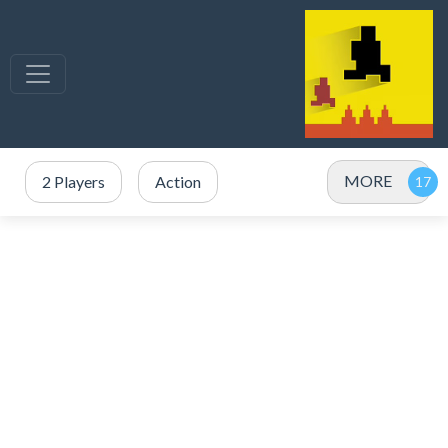
MORE
2 Players
Action