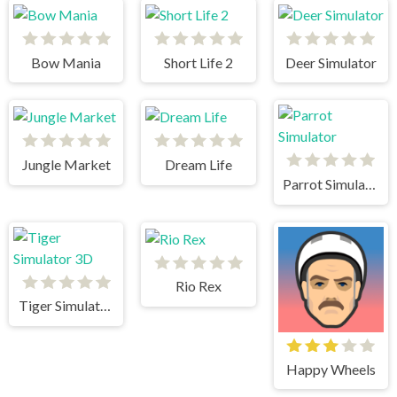
Bow Mania
Short Life 2
Deer Simulator
Jungle Market
Dream Life
Parrot Simulator
Rio Rex
Tiger Simulator 3D
Happy Wheels