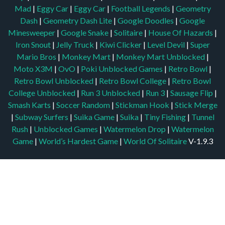
Mad
|
Eggy Car
|
Eggy Car
|
Football Legends
|
Geometry
Dash
|
Geometry Dash Lite
|
Google Doodles
|
Google
Minesweeper
|
Google Snake
|
Solitaire
|
House Of Hazards
|
Iron Snout
|
Jelly Truck
|
Kiwi Clicker
|
Level Devil
|
Super
Mario Bros
|
Monkey Mart
|
Monkey Mart Unblocked
|
Moto X3M
|
OvO
|
Poki Unblocked Games
|
Retro Bowl
|
Retro Bowl Unblocked
|
Retro Bowl College
|
Retro Bowl
College Unblocked
|
Run 3 Unblocked
|
Run 3
|
Sausage Flip
|
Smash Karts
|
Soccer Random
|
Stickman Hook
|
Stick Merge
|
Subway Surfers
|
Suika Game
|
Suika
|
Tiny Fishing
|
Tunnel
Rush
|
Unblocked Games
|
Watermelon Drop
|
Watermelon
Game
|
World’s Hardest Game
|
World Of Solitaire
V-1.9.3