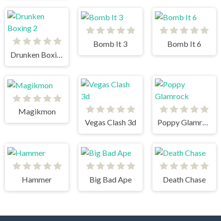
Bomb It 3
Bomb It 6
Drunken Boxing 2
Magikmon
Vegas Clash 3d
Poppy Glamrock
Hammer
Big Bad Ape
Death Chase