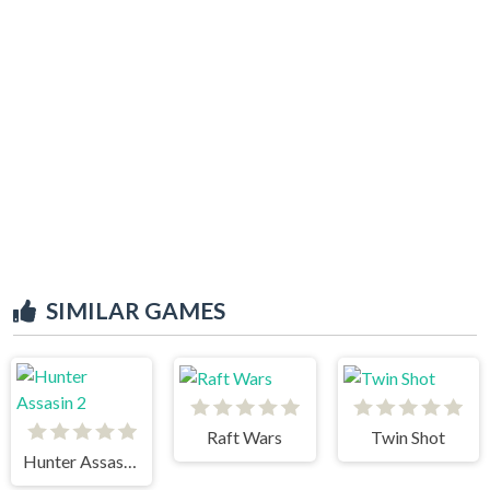
SIMILAR GAMES
Raft Wars
Twin Shot
Hunter Assasin 2