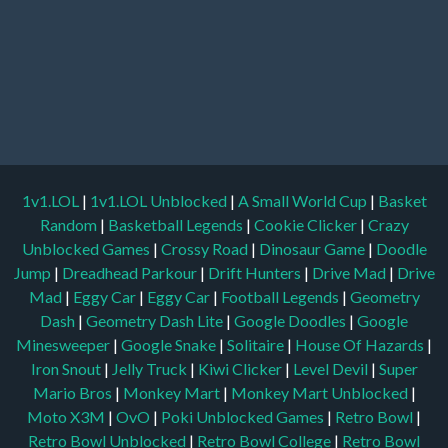
1v1.LOL
|
1v1.LOL Unblocked
|
A Small World Cup
|
Basket
Random
|
Basketball Legends
|
Cookie Clicker
|
Crazy
Unblocked Games
|
Crossy Road
|
Dinosaur Game
|
Doodle
Jump
|
Dreadhead Parkour
|
Drift Hunters
|
Drive Mad
|
Drive
Mad
|
Eggy Car
|
Eggy Car
|
Football Legends
|
Geometry
Dash
|
Geometry Dash Lite
|
Google Doodles
|
Google
Minesweeper
|
Google Snake
|
Solitaire
|
House Of Hazards
|
Iron Snout
|
Jelly Truck
|
Kiwi Clicker
|
Level Devil
|
Super
Mario Bros
|
Monkey Mart
|
Monkey Mart Unblocked
|
Moto X3M
|
OvO
|
Poki Unblocked Games
|
Retro Bowl
|
Retro Bowl Unblocked
|
Retro Bowl College
|
Retro Bowl