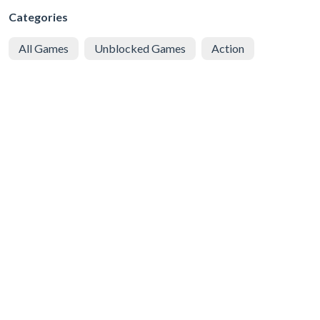
Categories
All Games
Unblocked Games
Action