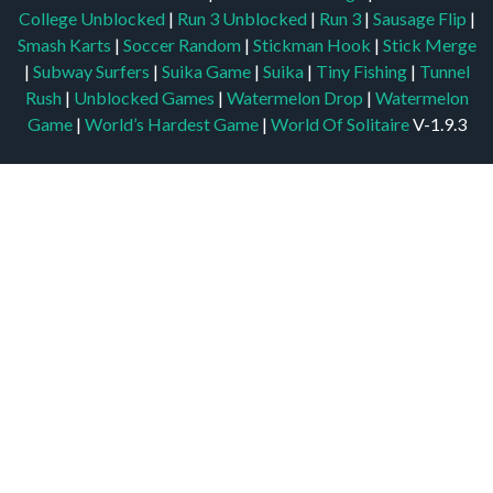
College Unblocked
|
Run 3 Unblocked
|
Run 3
|
Sausage Flip
|
Smash Karts
|
Soccer Random
|
Stickman Hook
|
Stick Merge
|
Subway Surfers
|
Suika Game
|
Suika
|
Tiny Fishing
|
Tunnel
Rush
|
Unblocked Games
|
Watermelon Drop
|
Watermelon
Game
|
World’s Hardest Game
|
World Of Solitaire
V-1.9.3