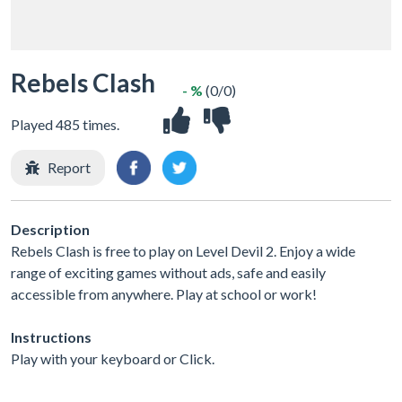
Rebels Clash
- %
(0/0)
Played 485 times.
Report
Description
Rebels Clash is free to play on Level Devil 2. Enjoy a wide
range of exciting games without ads, safe and easily
accessible from anywhere. Play at school or work!
Instructions
Play with your keyboard or Click.