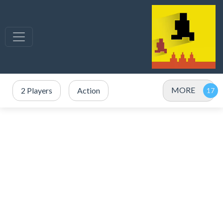
MORE
2 Players
Action