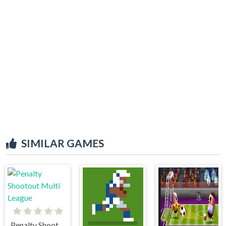
SIMILAR GAMES
Penalty Shootout Multi League