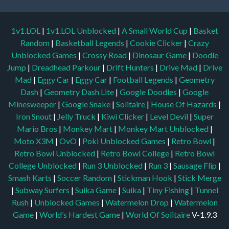
1v1.LOL
|
1v1.LOL Unblocked
|
A Small World Cup
|
Basket
Random
|
Basketball Legends
|
Cookie Clicker
|
Crazy
Unblocked Games
|
Crossy Road
|
Dinosaur Game
|
Doodle
Jump
|
Dreadhead Parkour
|
Drift Hunters
|
Drive Mad
|
Drive
Mad
|
Eggy Car
|
Eggy Car
|
Football Legends
|
Geometry
Dash
|
Geometry Dash Lite
|
Google Doodles
|
Google
Minesweeper
|
Google Snake
|
Solitaire
|
House Of Hazards
|
Iron Snout
|
Jelly Truck
|
Kiwi Clicker
|
Level Devil
|
Super
Mario Bros
|
Monkey Mart
|
Monkey Mart Unblocked
|
Moto X3M
|
OvO
|
Poki Unblocked Games
|
Retro Bowl
|
Retro Bowl Unblocked
|
Retro Bowl College
|
Retro Bowl
College Unblocked
|
Run 3 Unblocked
|
Run 3
|
Sausage Flip
|
Smash Karts
|
Soccer Random
|
Stickman Hook
|
Stick Merge
|
Subway Surfers
|
Suika Game
|
Suika
|
Tiny Fishing
|
Tunnel
Rush
|
Unblocked Games
|
Watermelon Drop
|
Watermelon
Game
|
World’s Hardest Game
|
World Of Solitaire
V-1.9.3