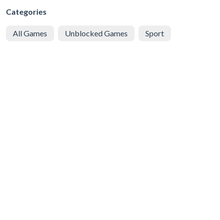
Categories
All Games
Unblocked Games
Sport