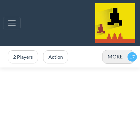
MORE
2 Players
Action