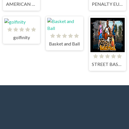
AMERICAN FOOTBALL KICKS
PENALTY EUROPE CHAMPIONS
golfinity
Basket and Ball
STREET BASKETBALL