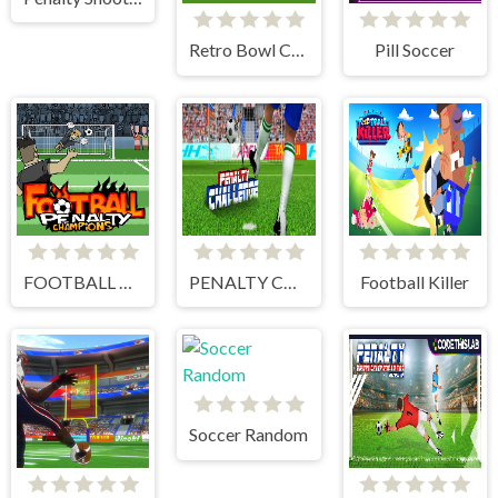
Retro Bowl College
Pill Soccer
FOOTBALL PENALTY CHAMPIONS
PENALTY CHALLENGE
Football Killer
Soccer Random