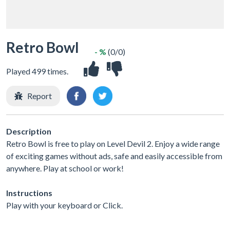
Retro Bowl
- %
(0/0)
Played 499 times.
Report
Description
Retro Bowl is free to play on Level Devil 2. Enjoy a wide range
of exciting games without ads, safe and easily accessible from
anywhere. Play at school or work!
Instructions
Play with your keyboard or Click.