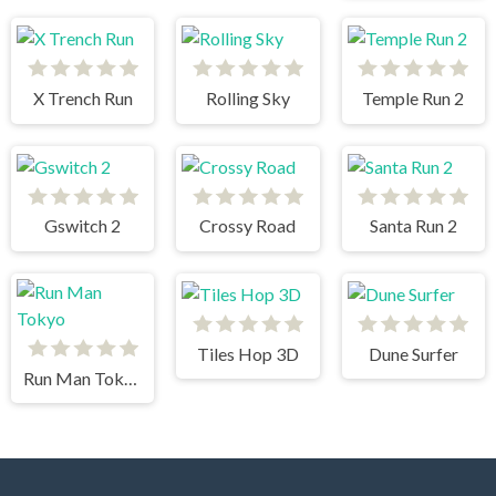
X Trench Run
Rolling Sky
Temple Run 2
Gswitch 2
Crossy Road
Santa Run 2
Tiles Hop 3D
Dune Surfer
Run Man Tokyo