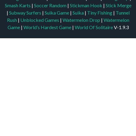
Smash Karts
|
Soccer Random
|
Stickman Hook
|
Stick Merge
|
Subway Surfers
|
Suika Game
|
Suika
|
Tiny Fishing
|
Tunnel
Rush
|
Unblocked Games
|
Watermelon Drop
|
Watermelon
Game
|
World’s Hardest Game
|
World Of Solitaire
V-1.9.3