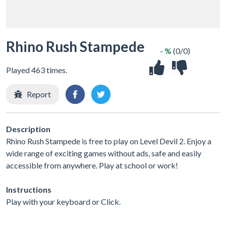
Rhino Rush Stampede
- %
(0/0)
Played 463 times.
Report
Description
Rhino Rush Stampede is free to play on Level Devil 2. Enjoy a
wide range of exciting games without ads, safe and easily
accessible from anywhere. Play at school or work!
Instructions
Play with your keyboard or Click.