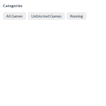
Categories
All Games
Unblocked Games
Running