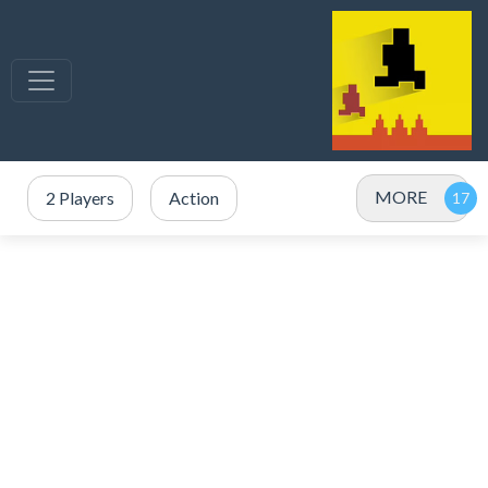
MORE
2 Players
Action