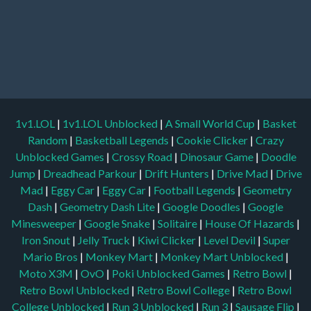
1v1.LOL
|
1v1.LOL Unblocked
|
A Small World Cup
|
Basket
Random
|
Basketball Legends
|
Cookie Clicker
|
Crazy
Unblocked Games
|
Crossy Road
|
Dinosaur Game
|
Doodle
Jump
|
Dreadhead Parkour
|
Drift Hunters
|
Drive Mad
|
Drive
Mad
|
Eggy Car
|
Eggy Car
|
Football Legends
|
Geometry
Dash
|
Geometry Dash Lite
|
Google Doodles
|
Google
Minesweeper
|
Google Snake
|
Solitaire
|
House Of Hazards
|
Iron Snout
|
Jelly Truck
|
Kiwi Clicker
|
Level Devil
|
Super
Mario Bros
|
Monkey Mart
|
Monkey Mart Unblocked
|
Moto X3M
|
OvO
|
Poki Unblocked Games
|
Retro Bowl
|
Retro Bowl Unblocked
|
Retro Bowl College
|
Retro Bowl
College Unblocked
|
Run 3 Unblocked
|
Run 3
|
Sausage Flip
|