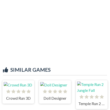
SIMILAR GAMES
Crowd Run 3D
Doll Designer
Temple Run 2 Jungle Fall