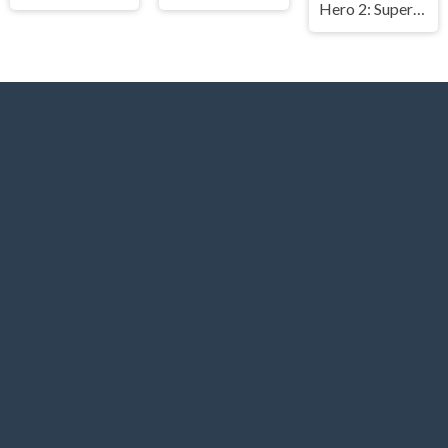
Hero 2: Super Kick