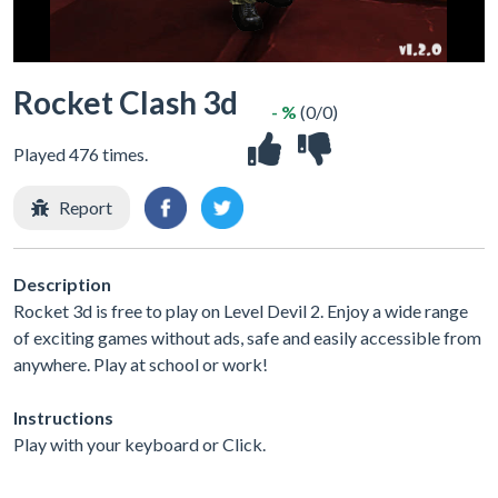
Rocket Clash 3d
- %
(0/0)
Played 476 times.
Report
Description
Rocket 3d is free to play on Level Devil 2. Enjoy a wide range
of exciting games without ads, safe and easily accessible from
anywhere. Play at school or work!
Instructions
Play with your keyboard or Click.