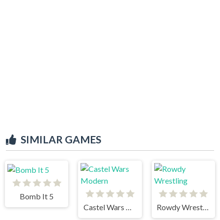
SIMILAR GAMES
Bomb It 5
Castel Wars Modern
Rowdy Wrestling