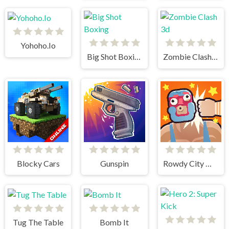
Yohoho.Io
Big Shot Boxing
Zombie Clash 3d
Blocky Cars
Gunspin
Rowdy City Wrestling
Tug The Table
Bomb It