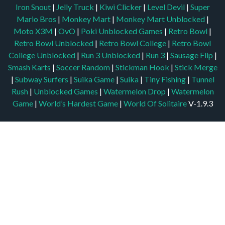
Iron Snout
|
Jelly Truck
|
Kiwi Clicker
|
Level Devil
|
Super
Mario Bros
|
Monkey Mart
|
Monkey Mart Unblocked
|
Moto X3M
|
OvO
|
Poki Unblocked Games
|
Retro Bowl
|
Retro Bowl Unblocked
|
Retro Bowl College
|
Retro Bowl
College Unblocked
|
Run 3 Unblocked
|
Run 3
|
Sausage Flip
|
Smash Karts
|
Soccer Random
|
Stickman Hook
|
Stick Merge
|
Subway Surfers
|
Suika Game
|
Suika
|
Tiny Fishing
|
Tunnel
Rush
|
Unblocked Games
|
Watermelon Drop
|
Watermelon
Game
|
World’s Hardest Game
|
World Of Solitaire
V-1.9.3