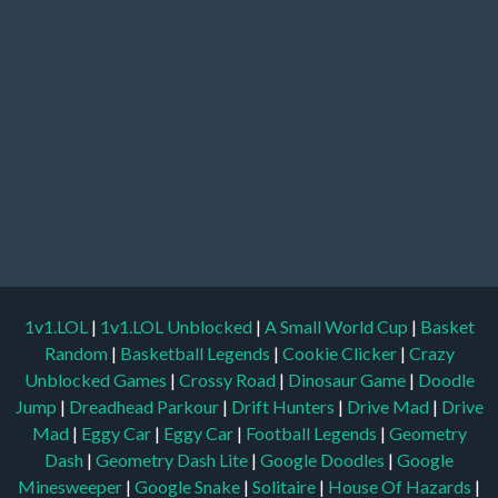
1v1.LOL
|
1v1.LOL Unblocked
|
A Small World Cup
|
Basket
Random
|
Basketball Legends
|
Cookie Clicker
|
Crazy
Unblocked Games
|
Crossy Road
|
Dinosaur Game
|
Doodle
Jump
|
Dreadhead Parkour
|
Drift Hunters
|
Drive Mad
|
Drive
Mad
|
Eggy Car
|
Eggy Car
|
Football Legends
|
Geometry
Dash
|
Geometry Dash Lite
|
Google Doodles
|
Google
Minesweeper
|
Google Snake
|
Solitaire
|
House Of Hazards
|