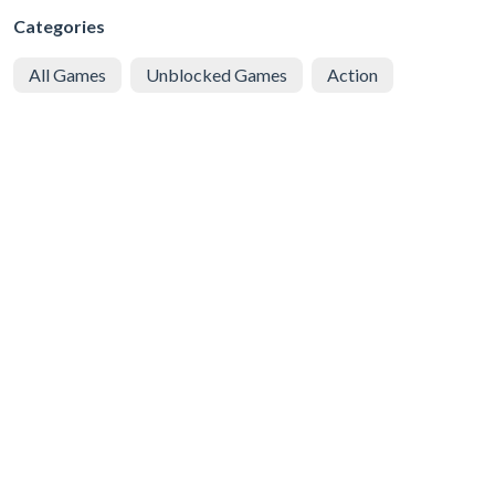
Categories
All Games
Unblocked Games
Action