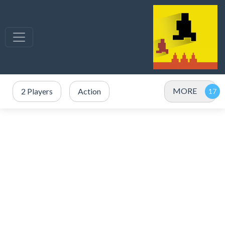
MORE
2 Players
Action