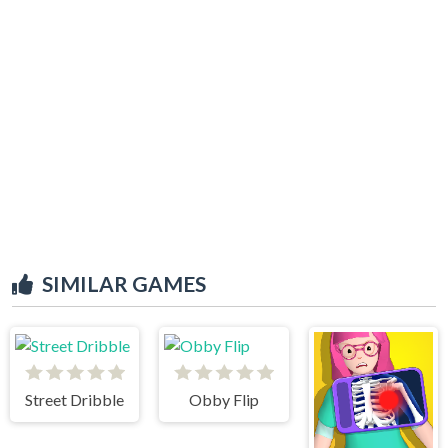
SIMILAR GAMES
Street Dribble
Obby Flip