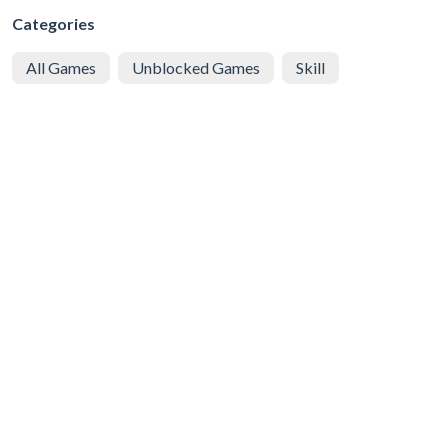
Categories
All Games
Unblocked Games
Skill