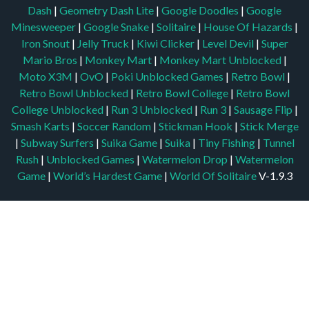
Dash
|
Geometry Dash Lite
|
Google Doodles
|
Google
Minesweeper
|
Google Snake
|
Solitaire
|
House Of Hazards
|
Iron Snout
|
Jelly Truck
|
Kiwi Clicker
|
Level Devil
|
Super
Mario Bros
|
Monkey Mart
|
Monkey Mart Unblocked
|
Moto X3M
|
OvO
|
Poki Unblocked Games
|
Retro Bowl
|
Retro Bowl Unblocked
|
Retro Bowl College
|
Retro Bowl
College Unblocked
|
Run 3 Unblocked
|
Run 3
|
Sausage Flip
|
Smash Karts
|
Soccer Random
|
Stickman Hook
|
Stick Merge
|
Subway Surfers
|
Suika Game
|
Suika
|
Tiny Fishing
|
Tunnel
Rush
|
Unblocked Games
|
Watermelon Drop
|
Watermelon
Game
|
World’s Hardest Game
|
World Of Solitaire
V-1.9.3