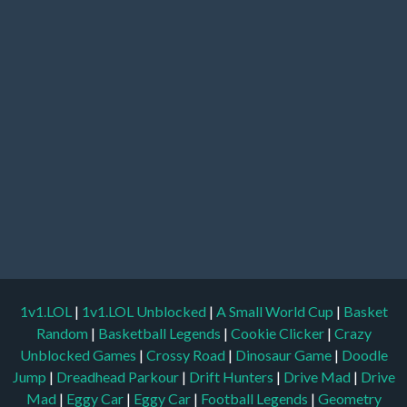
1v1.LOL
|
1v1.LOL Unblocked
|
A Small World Cup
|
Basket
Random
|
Basketball Legends
|
Cookie Clicker
|
Crazy
Unblocked Games
|
Crossy Road
|
Dinosaur Game
|
Doodle
Jump
|
Dreadhead Parkour
|
Drift Hunters
|
Drive Mad
|
Drive
Mad
|
Eggy Car
|
Eggy Car
|
Football Legends
|
Geometry