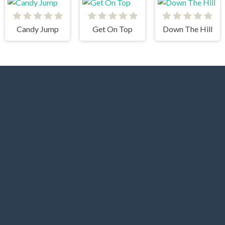
Candy Jump
Get On Top
Down The Hill