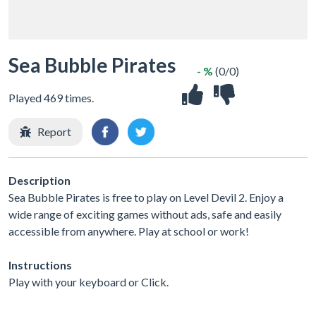
Sea Bubble Pirates
- %
(0/0)
Played 469 times.
Report
Description
Sea Bubble Pirates is free to play on Level Devil 2. Enjoy a
wide range of exciting games without ads, safe and easily
accessible from anywhere. Play at school or work!
Instructions
Play with your keyboard or Click.