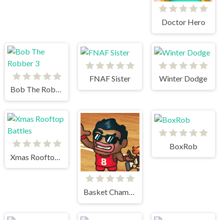
Doctor Hero
FNAF Sister
Winter Dodge
Bob The Robber 3
BoxRob
Xmas Rooftop Battles
Basket Champs