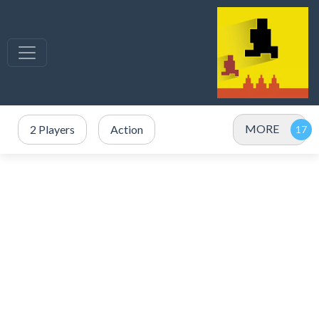
MORE
2 Players
Action