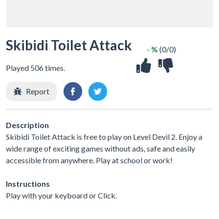
Skibidi Toilet Attack
- %
(0/0)
Played 506 times.
Report
Description
Skibidi Toilet Attack is free to play on Level Devil 2. Enjoy a
wide range of exciting games without ads, safe and easily
accessible from anywhere. Play at school or work!
Instructions
Play with your keyboard or Click.