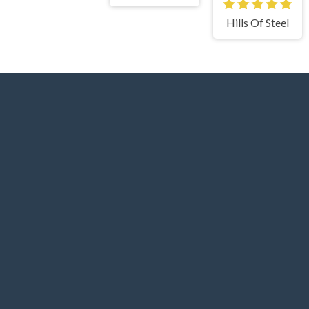
Hills Of Steel