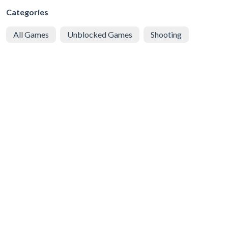
Categories
All Games
Unblocked Games
Shooting