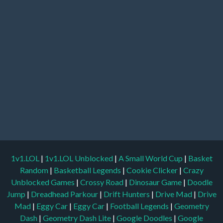
1v1.LOL
|
1v1.LOL Unblocked
|
A Small World Cup
|
Basket
Random
|
Basketball Legends
|
Cookie Clicker
|
Crazy
Unblocked Games
|
Crossy Road
|
Dinosaur Game
|
Doodle
Jump
|
Dreadhead Parkour
|
Drift Hunters
|
Drive Mad
|
Drive
Mad
|
Eggy Car
|
Eggy Car
|
Football Legends
|
Geometry
Dash
|
Geometry Dash Lite
|
Google Doodles
|
Google