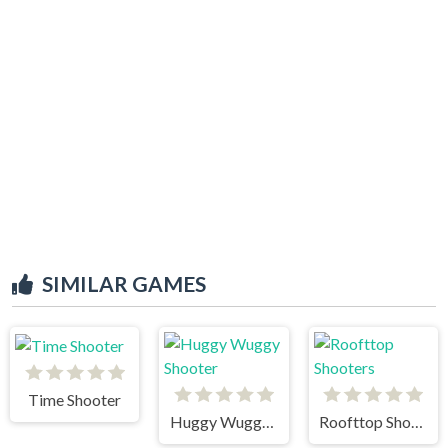
SIMILAR GAMES
Time Shooter
Huggy Wuggy Shooter
Roofttop Shooters