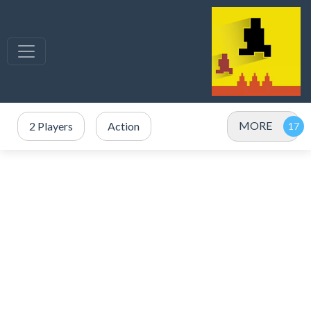
MORE
2 Players
Action