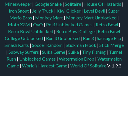
Minesweeper
|
Google Snake
|
Solitaire
|
House Of Hazards
|
Iron Snout
|
Jelly Truck
|
Kiwi Clicker
|
Level Devil
|
Super
Mario Bros
|
Monkey Mart
|
Monkey Mart Unblocked
|
Moto X3M
|
OvO
|
Poki Unblocked Games
|
Retro Bowl
|
Retro Bowl Unblocked
|
Retro Bowl College
|
Retro Bowl
College Unblocked
|
Run 3 Unblocked
|
Run 3
|
Sausage Flip
|
Smash Karts
|
Soccer Random
|
Stickman Hook
|
Stick Merge
|
Subway Surfers
|
Suika Game
|
Suika
|
Tiny Fishing
|
Tunnel
Rush
|
Unblocked Games
|
Watermelon Drop
|
Watermelon
Game
|
World’s Hardest Game
|
World Of Solitaire
V-1.9.3