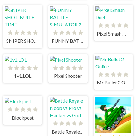
Pixel Smash Duel
SNIPER SHOT: BULLET TIME
FUNNY BATTLE SIMULATOR 2
1v1.LOL
Pixel Shooter
Mr Bullet 2 Online
Blockpost
Battle Royale Noob vs Pro vs Hacker vs God