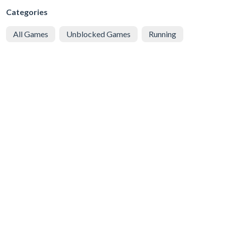
Categories
All Games
Unblocked Games
Running