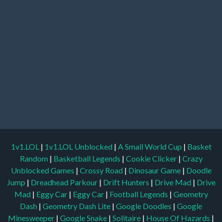
1v1.LOL
|
1v1.LOL Unblocked
|
A Small World Cup
|
Basket
Random
|
Basketball Legends
|
Cookie Clicker
|
Crazy
Unblocked Games
|
Crossy Road
|
Dinosaur Game
|
Doodle
Jump
|
Dreadhead Parkour
|
Drift Hunters
|
Drive Mad
|
Drive
Mad
|
Eggy Car
|
Eggy Car
|
Football Legends
|
Geometry
Dash
|
Geometry Dash Lite
|
Google Doodles
|
Google
Minesweeper
|
Google Snake
|
Solitaire
|
House Of Hazards
|