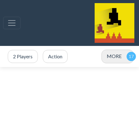
MORE
2 Players
Action