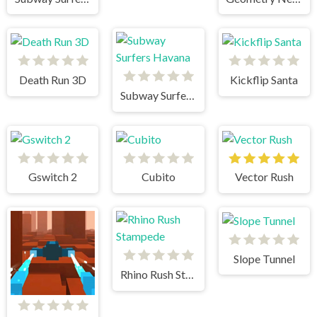
Death Run 3D
Kickflip Santa
Subway Surfers Havana
Gswitch 2
Cubito
Vector Rush
Slope Tunnel
Rhino Rush Stampede