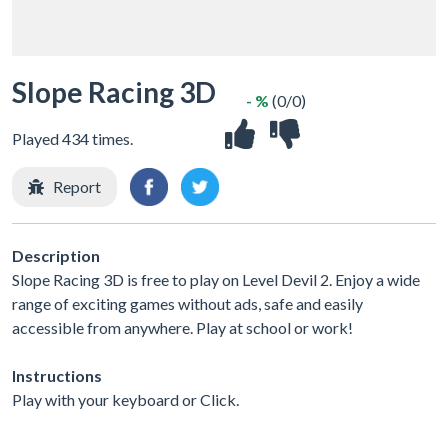
Slope Racing 3D
- %
(0/0)
Played 434 times.
Report
Description
Slope Racing 3D is free to play on Level Devil 2. Enjoy a wide
range of exciting games without ads, safe and easily
accessible from anywhere. Play at school or work!
Instructions
Play with your keyboard or Click.