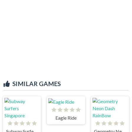
SIMILAR GAMES
Eagle Ride
Subway Surfers Singapore
Geometry Neon Dash RainBow