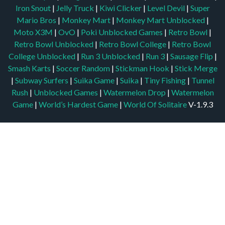
Iron Snout
|
Jelly Truck
|
Kiwi Clicker
|
Level Devil
|
Super
Mario Bros
|
Monkey Mart
|
Monkey Mart Unblocked
|
Moto X3M
|
OvO
|
Poki Unblocked Games
|
Retro Bowl
|
Retro Bowl Unblocked
|
Retro Bowl College
|
Retro Bowl
College Unblocked
|
Run 3 Unblocked
|
Run 3
|
Sausage Flip
|
Smash Karts
|
Soccer Random
|
Stickman Hook
|
Stick Merge
|
Subway Surfers
|
Suika Game
|
Suika
|
Tiny Fishing
|
Tunnel
Rush
|
Unblocked Games
|
Watermelon Drop
|
Watermelon
Game
|
World’s Hardest Game
|
World Of Solitaire
V-1.9.3