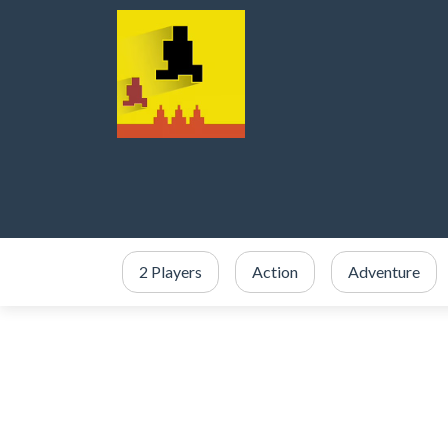
2 Players
Action
Adventure