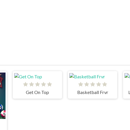
Get On Top
Basketball Frvr