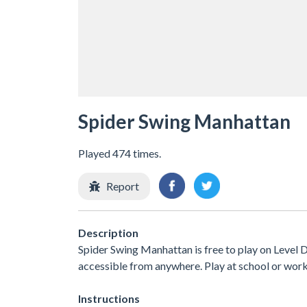
Spider Swing Manhattan
Played 474 times.
Report
Description
Spider Swing Manhattan is free to play on Level D
accessible from anywhere. Play at school or wor
Instructions