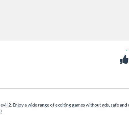
-
evil 2. Enjoy a wide range of exciting games without ads, safe and 
k!