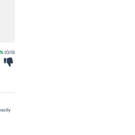
 %
(0/0)
easily