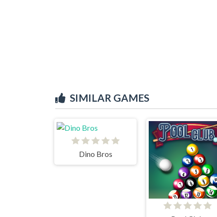
SIMILAR GAMES
Dino Bros