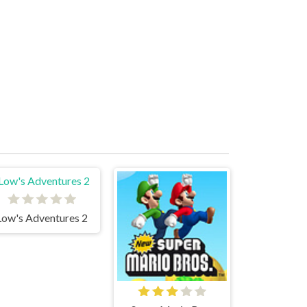
Low's Adventures 2