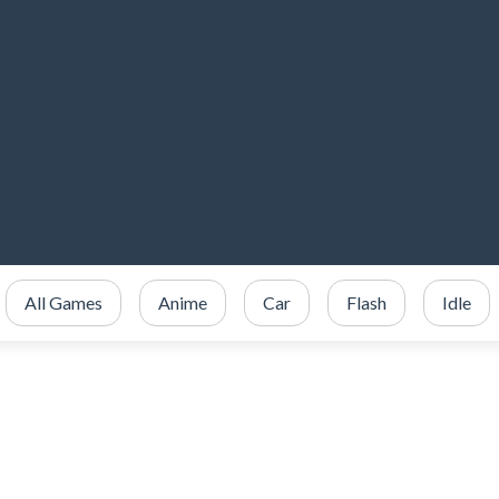
All Games
Anime
Car
Flash
Idle