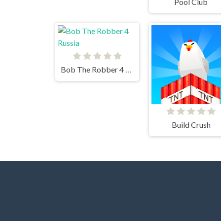
Pool Club
Bob The Robber 4 Russia
Build Crush