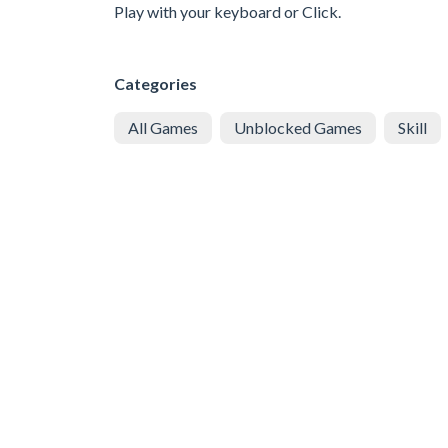
Play with your keyboard or Click.
Categories
All Games
Unblocked Games
Skill