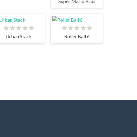
Super Mario Bros
Urban Stack
Roller Ball 6