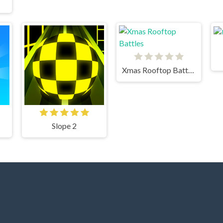
Xmas Rooftop Battles
Slope 2