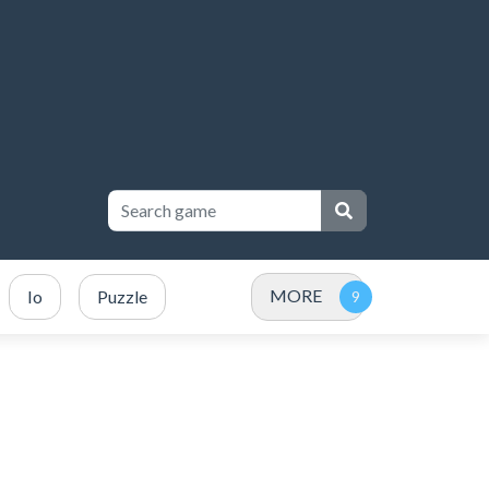
MORE
Io
Puzzle