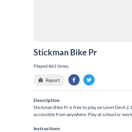
Stickman Bike Pr
Played 461 times.
Report
Description
Stickman Bike Pr is free to play on Level Devil 2.
accessible from anywhere. Play at school or wor
Instructions