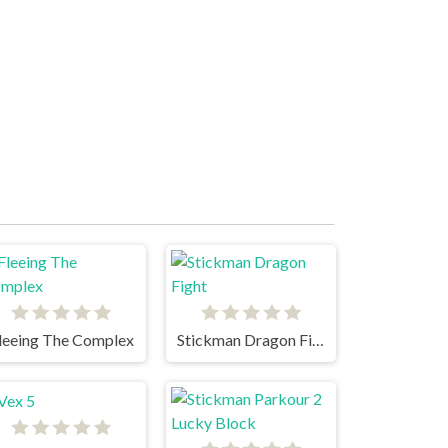
leeing The Complex
Stickman Dragon Fight