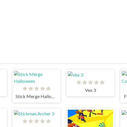
Vex 3
Stick Merge Halloween
F