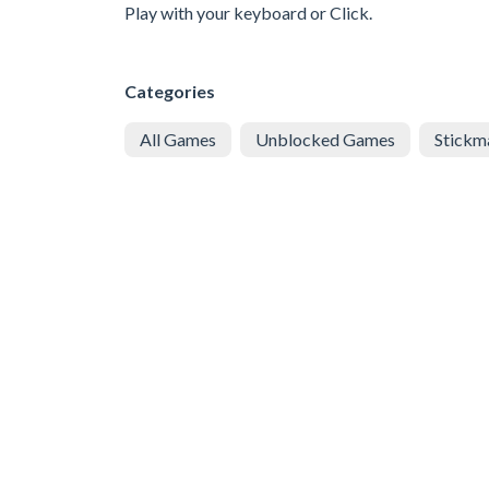
Play with your keyboard or Click.
Categories
All Games
Unblocked Games
Stickm