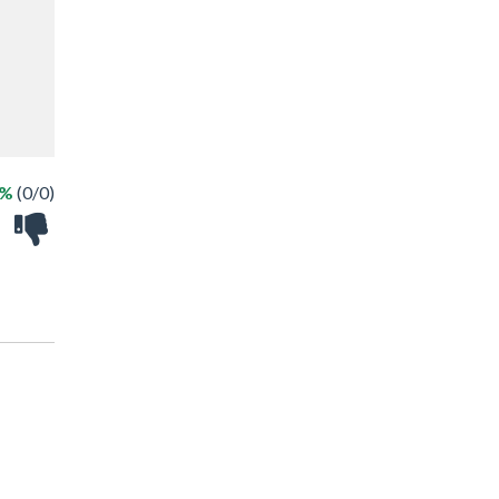
 %
(0/0)