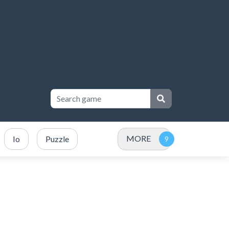
MORE
Io
Puzzle