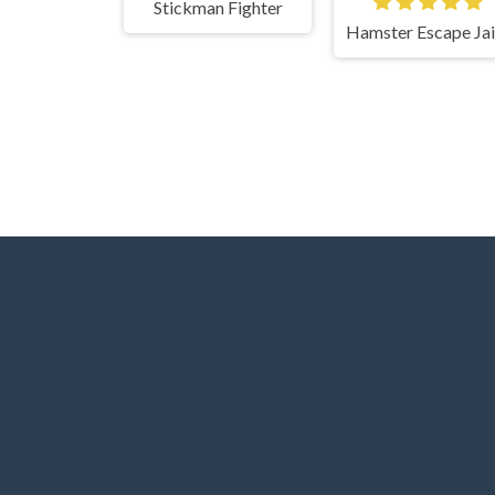
Stickman Fighter