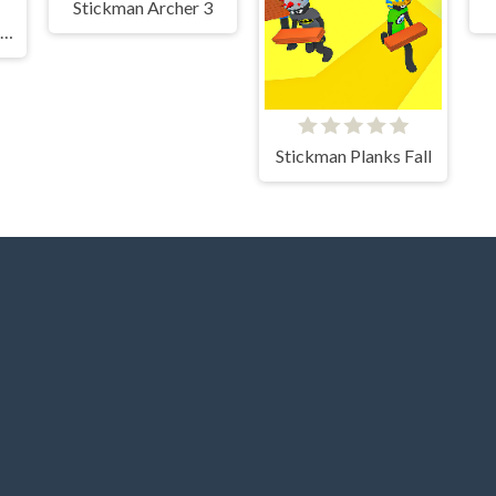
Stickman Archer 3
Hamster Escape Jailbreak EZ
Stickman Planks Fall