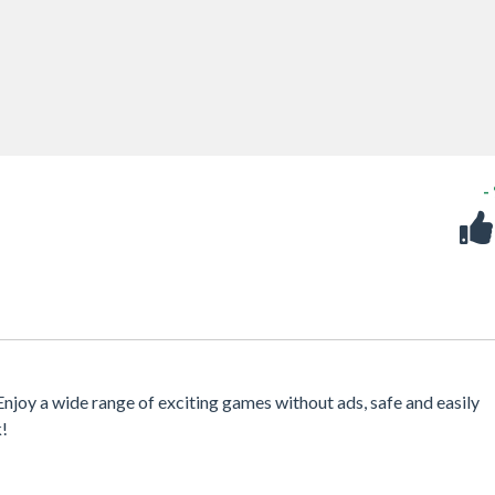
-
 Enjoy a wide range of exciting games without ads, safe and easily
k!