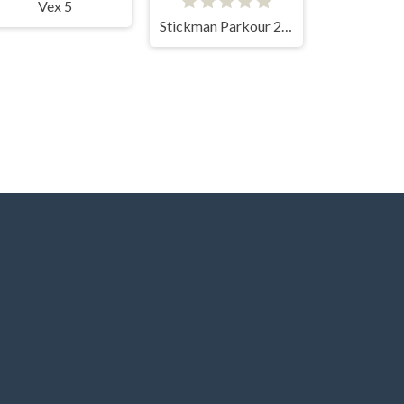
Vex 5
Stickman Parkour 2 Lucky Block