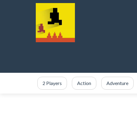
2 Players
Action
Adventure