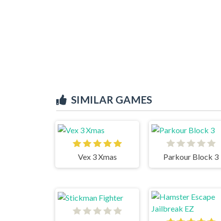
SIMILAR GAMES
Vex 3 Xmas
Parkour Block 3