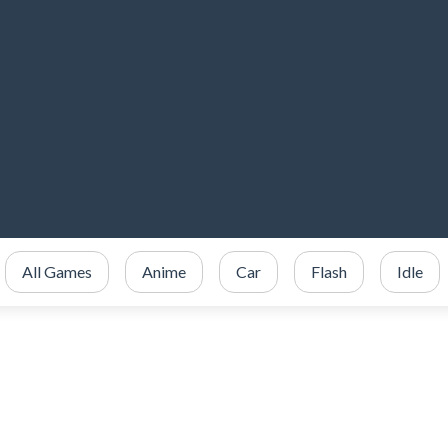
All Games
Anime
Car
Flash
Idle