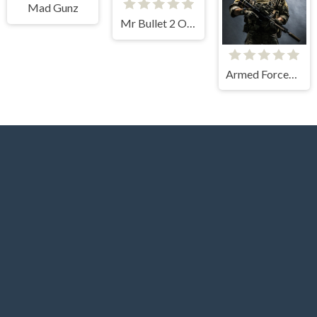
Mad Gunz
Mr Bullet 2 Online
Armed Forces.io