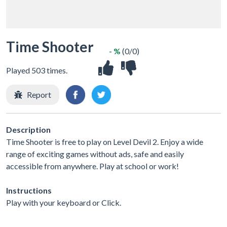
Time Shooter
- %
(0/0)
Played 503 times.
Report
Description
Time Shooter is free to play on Level Devil 2. Enjoy a wide
range of exciting games without ads, safe and easily
accessible from anywhere. Play at school or work!
Instructions
Play with your keyboard or Click.