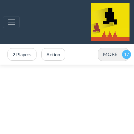
MORE
2 Players
Action