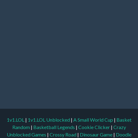
1v1.LOL
|
1v1.LOL Unblocked
|
A Small World Cup
|
Basket
Random
|
Basketball Legends
|
Cookie Clicker
|
Crazy
Unblocked Games
|
Crossy Road
|
Dinosaur Game
|
Doodle