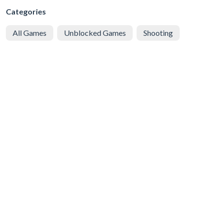
Categories
All Games
Unblocked Games
Shooting