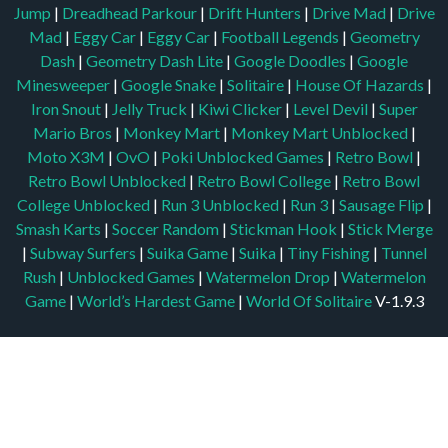
Jump
|
Dreadhead Parkour
|
Drift Hunters
|
Drive Mad
|
Drive
Mad
|
Eggy Car
|
Eggy Car
|
Football Legends
|
Geometry
Dash
|
Geometry Dash Lite
|
Google Doodles
|
Google
Minesweeper
|
Google Snake
|
Solitaire
|
House Of Hazards
|
Iron Snout
|
Jelly Truck
|
Kiwi Clicker
|
Level Devil
|
Super
Mario Bros
|
Monkey Mart
|
Monkey Mart Unblocked
|
Moto X3M
|
OvO
|
Poki Unblocked Games
|
Retro Bowl
|
Retro Bowl Unblocked
|
Retro Bowl College
|
Retro Bowl
College Unblocked
|
Run 3 Unblocked
|
Run 3
|
Sausage Flip
|
Smash Karts
|
Soccer Random
|
Stickman Hook
|
Stick Merge
|
Subway Surfers
|
Suika Game
|
Suika
|
Tiny Fishing
|
Tunnel
Rush
|
Unblocked Games
|
Watermelon Drop
|
Watermelon
Game
|
World’s Hardest Game
|
World Of Solitaire
V-1.9.3