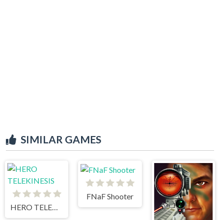
SIMILAR GAMES
FNaF Shooter
HERO TELEKINESIS