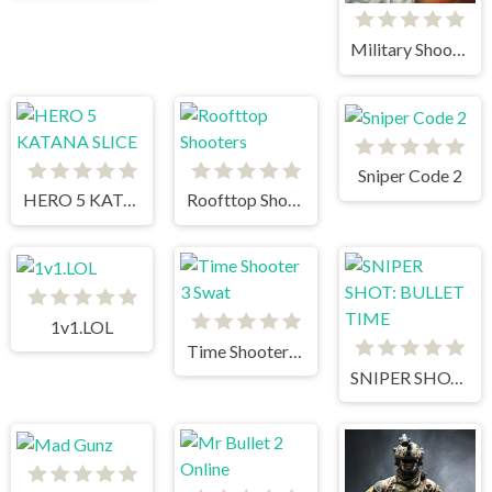
Military Shooter Training
Sniper Code 2
HERO 5 KATANA SLICE
Roofttop Shooters
1v1.LOL
Time Shooter 3 Swat
SNIPER SHOT: BULLET TIME