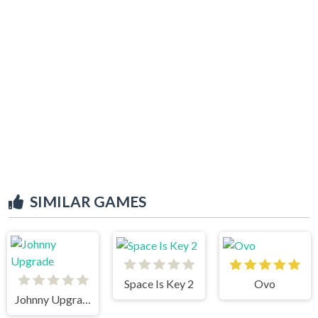
SIMILAR GAMES
Space Is Key 2
Ovo
Johnny Upgrade