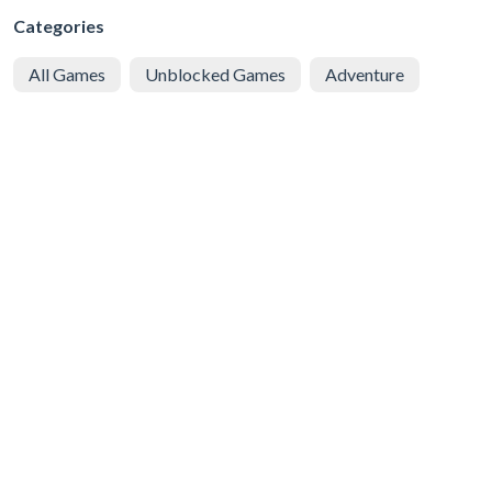
Categories
All Games
Unblocked Games
Adventure