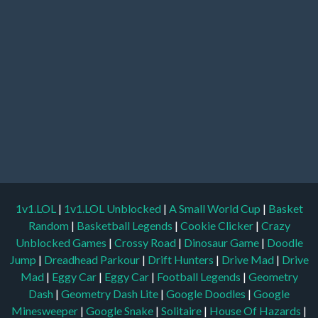
1v1.LOL
|
1v1.LOL Unblocked
|
A Small World Cup
|
Basket
Random
|
Basketball Legends
|
Cookie Clicker
|
Crazy
Unblocked Games
|
Crossy Road
|
Dinosaur Game
|
Doodle
Jump
|
Dreadhead Parkour
|
Drift Hunters
|
Drive Mad
|
Drive
Mad
|
Eggy Car
|
Eggy Car
|
Football Legends
|
Geometry
Dash
|
Geometry Dash Lite
|
Google Doodles
|
Google
Minesweeper
|
Google Snake
|
Solitaire
|
House Of Hazards
|