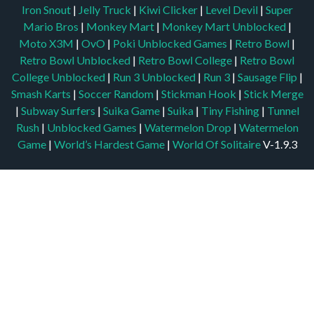
Iron Snout
|
Jelly Truck
|
Kiwi Clicker
|
Level Devil
|
Super
Mario Bros
|
Monkey Mart
|
Monkey Mart Unblocked
|
Moto X3M
|
OvO
|
Poki Unblocked Games
|
Retro Bowl
|
Retro Bowl Unblocked
|
Retro Bowl College
|
Retro Bowl
College Unblocked
|
Run 3 Unblocked
|
Run 3
|
Sausage Flip
|
Smash Karts
|
Soccer Random
|
Stickman Hook
|
Stick Merge
|
Subway Surfers
|
Suika Game
|
Suika
|
Tiny Fishing
|
Tunnel
Rush
|
Unblocked Games
|
Watermelon Drop
|
Watermelon
Game
|
World’s Hardest Game
|
World Of Solitaire
V-1.9.3