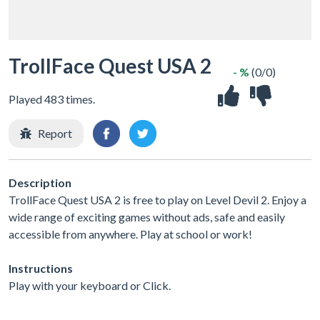
TrollFace Quest USA 2
- %
(0/0)
Played 483 times.
Report
Description
TrollFace Quest USA 2 is free to play on Level Devil 2. Enjoy a
wide range of exciting games without ads, safe and easily
accessible from anywhere. Play at school or work!
Instructions
Play with your keyboard or Click.