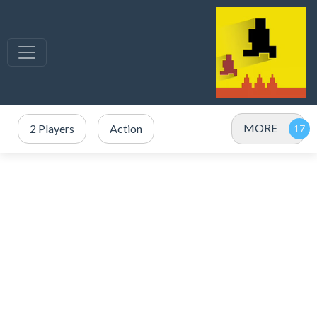
MORE
2 Players
Action