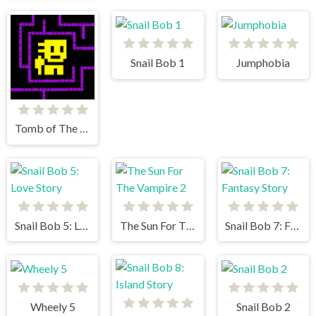
Snail Bob 1
Jumphobia
Tomb of The Mask
Snail Bob 5: Love Story
The Sun For The Vampire 2
Snail Bob 7: Fantasy Story
Wheely 5
Snail Bob 2