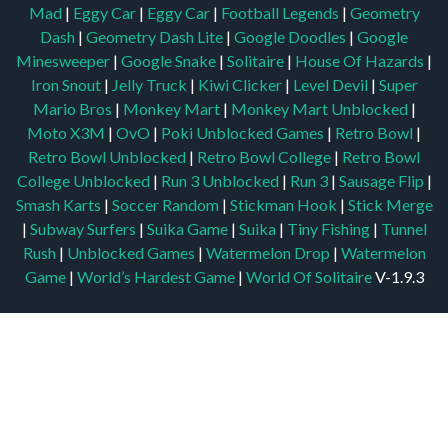
Mad
|
Eggy Car
|
Eggy Car
|
Football Legends
|
Geometry
Dash
|
Geometry Dash Lite
|
Google Doodles
|
Google
Minesweeper
|
Google Snake
|
Solitaire
|
House Of Hazards
|
Iron Snout
|
Jelly Truck
|
Kiwi Clicker
|
Level Devil
|
Super
Mario Bros
|
Monkey Mart
|
Monkey Mart Unblocked
|
Moto X3M
|
OvO
|
Poki Unblocked Games
|
Retro Bowl
|
Retro Bowl Unblocked
|
Retro Bowl College
|
Retro Bowl
College Unblocked
|
Run 3 Unblocked
|
Run 3
|
Sausage Flip
|
Smash Karts
|
Soccer Random
|
Stickman Hook
|
Stick Merge
|
Subway Surfers
|
Suika Game
|
Suika
|
Tiny Fishing
|
Tunnel
Rush
|
Unblocked Games
|
Watermelon Drop
|
Watermelon
Game
|
World’s Hardest Game
|
World Of Solitaire
V-1.9.3