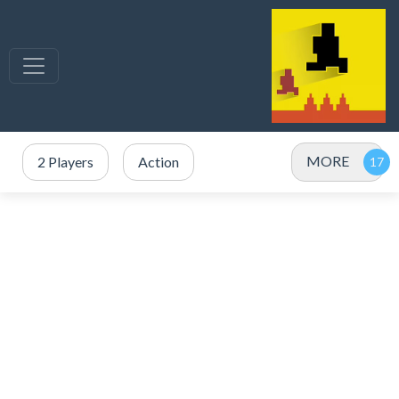
MORE
2 Players
Action