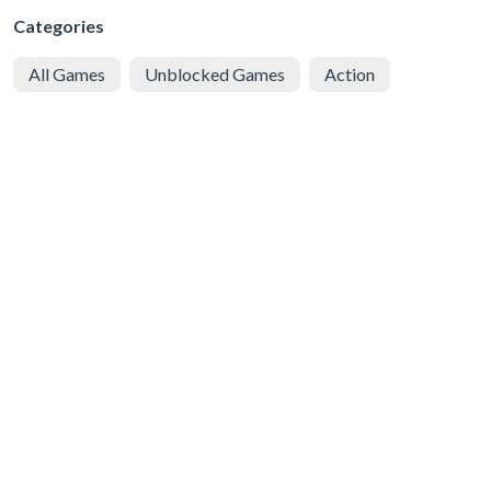
Categories
All Games
Unblocked Games
Action