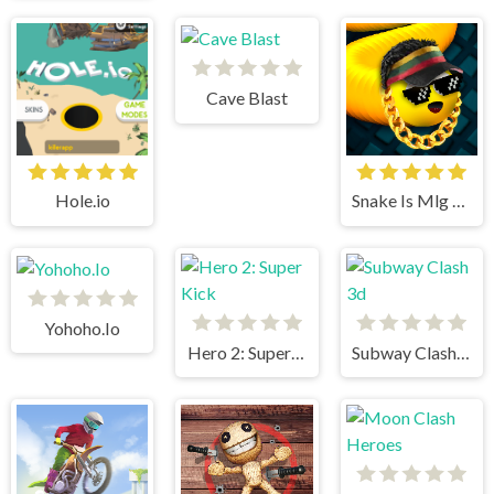
Cave Blast
Hole.io
Snake Is Mlg Edition
Yohoho.Io
Hero 2: Super Kick
Subway Clash 3d