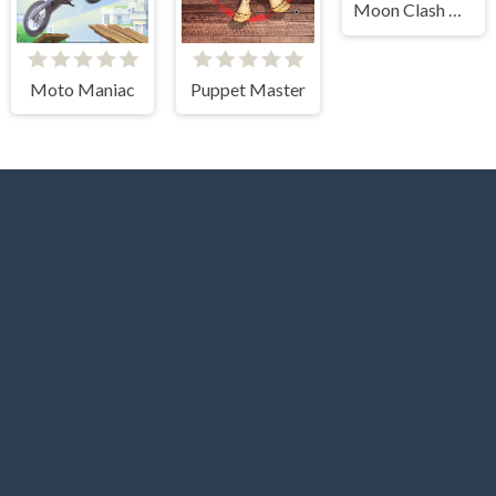
Moon Clash Heroes
Moto Maniac
Puppet Master