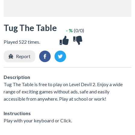
Tug The Table
- %
(0/0)
Played 522 times.
Report
Description
Tug The Table is free to play on Level Devil 2. Enjoy a wide
range of exciting games without ads, safe and easily
accessible from anywhere. Play at school or work!
Instructions
Play with your keyboard or Click.