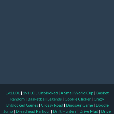
1v1.LOL
|
1v1.LOL Unblocked
|
A Small World Cup
|
Basket
Random
|
Basketball Legends
|
Cookie Clicker
|
Crazy
Unblocked Games
|
Crossy Road
|
Dinosaur Game
|
Doodle
Jump
|
Dreadhead Parkour
|
Drift Hunters
|
Drive Mad
|
Drive