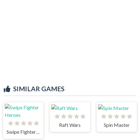
SIMILAR GAMES
Raft Wars
Spin Master
Swipe Fighter Heroes