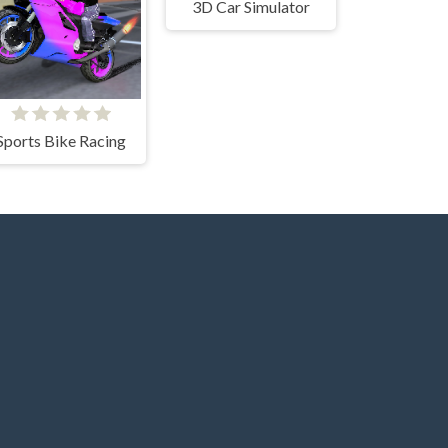
3D Car Simulator
Sports Bike Racing