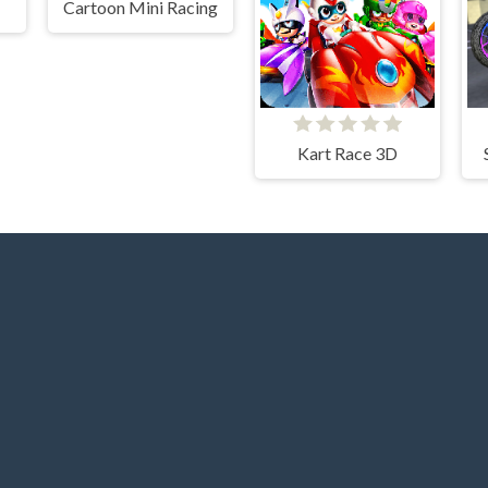
Cartoon Mini Racing
Kart Race 3D