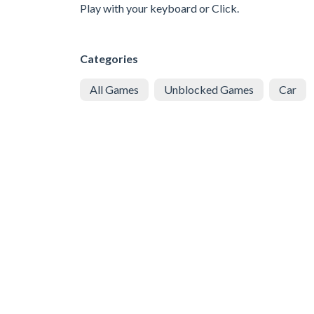
Play with your keyboard or Click.
Categories
All Games
Unblocked Games
Car