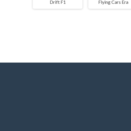
Drift F1
Flying Cars Era