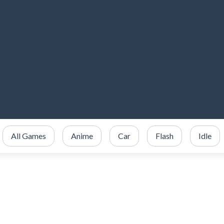
All Games
Anime
Car
Flash
Idle