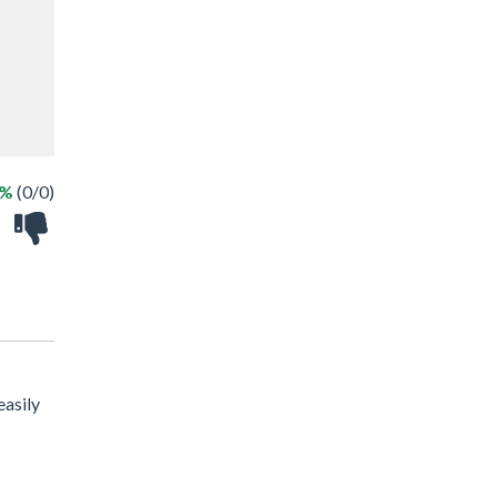
 %
(0/0)
easily