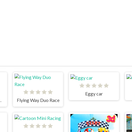
Eggy car
Cars 3 Cargo
Flying Way Duo Race