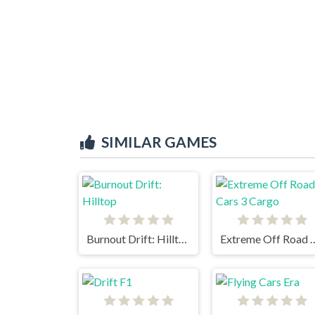
SIMILAR GAMES
Burnout Drift: Hilltop
Extreme Off Road 