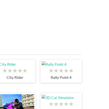
City Rider
Rally Point 4