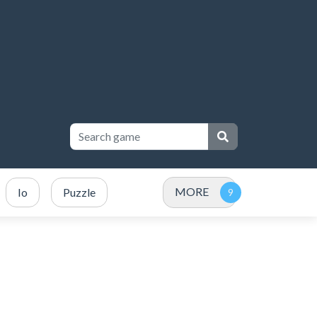
MORE
Io
Puzzle