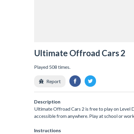
Ultimate Offroad Cars 2
Played 508 times.
Report
Description
Ultimate Offroad Cars 2 is free to play on Level D
accessible from anywhere. Play at school or wor
Instructions