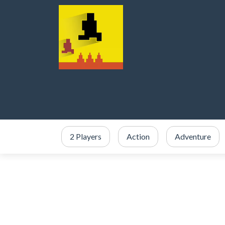
2 Players
Action
Adventure