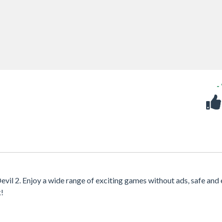
-
evil 2. Enjoy a wide range of exciting games without ads, safe and 
k!