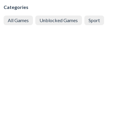
Categories
All Games
Unblocked Games
Sport