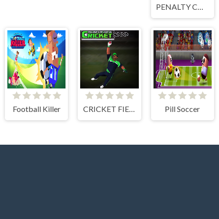
PENALTY CHALLENGE
Football Killer
CRICKET FIELDER CHALLENGE GAME
Pill Soccer