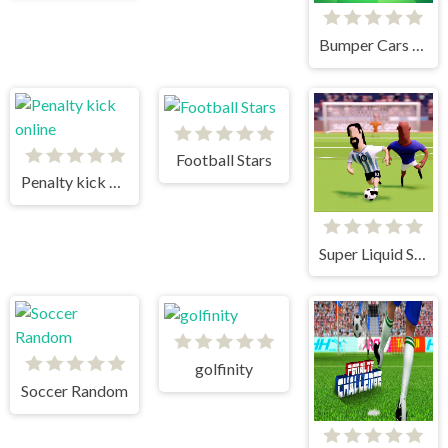
Bumper Cars Soccer
Football Stars
Penalty kick online
Super Liquid Soccer
golfinity
Soccer Random