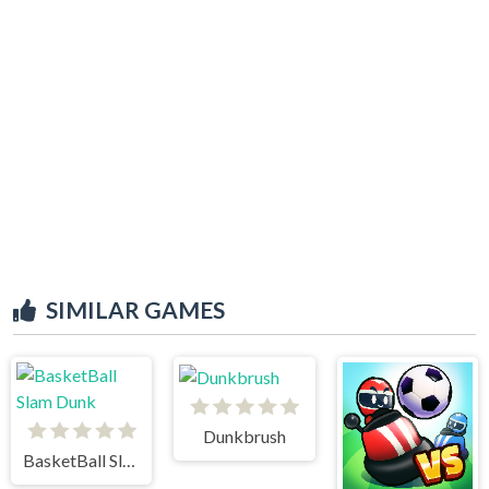
SIMILAR GAMES
Dunkbrush
BasketBall Slam Dunk