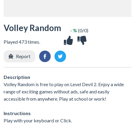
Volley Random
- %
(0/0)
Played 473 times.
Report
Description
Volley Random is free to play on Level Devil 2. Enjoy a wide
range of exciting games without ads, safe and easily
accessible from anywhere. Play at school or work!
Instructions
Play with your keyboard or Click.