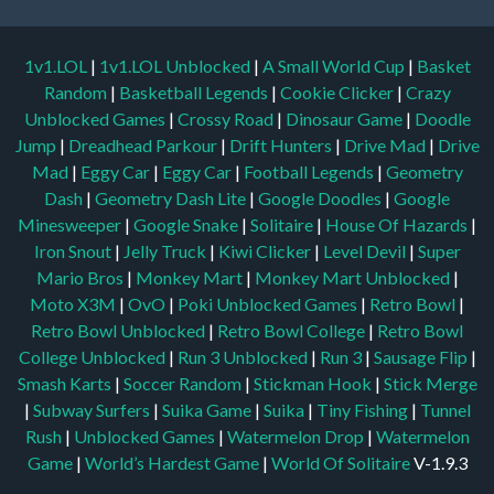
1v1.LOL
|
1v1.LOL Unblocked
|
A Small World Cup
|
Basket
Random
|
Basketball Legends
|
Cookie Clicker
|
Crazy
Unblocked Games
|
Crossy Road
|
Dinosaur Game
|
Doodle
Jump
|
Dreadhead Parkour
|
Drift Hunters
|
Drive Mad
|
Drive
Mad
|
Eggy Car
|
Eggy Car
|
Football Legends
|
Geometry
Dash
|
Geometry Dash Lite
|
Google Doodles
|
Google
Minesweeper
|
Google Snake
|
Solitaire
|
House Of Hazards
|
Iron Snout
|
Jelly Truck
|
Kiwi Clicker
|
Level Devil
|
Super
Mario Bros
|
Monkey Mart
|
Monkey Mart Unblocked
|
Moto X3M
|
OvO
|
Poki Unblocked Games
|
Retro Bowl
|
Retro Bowl Unblocked
|
Retro Bowl College
|
Retro Bowl
College Unblocked
|
Run 3 Unblocked
|
Run 3
|
Sausage Flip
|
Smash Karts
|
Soccer Random
|
Stickman Hook
|
Stick Merge
|
Subway Surfers
|
Suika Game
|
Suika
|
Tiny Fishing
|
Tunnel
Rush
|
Unblocked Games
|
Watermelon Drop
|
Watermelon
Game
|
World’s Hardest Game
|
World Of Solitaire
V-1.9.3