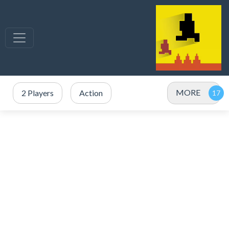
MORE
2 Players
Action