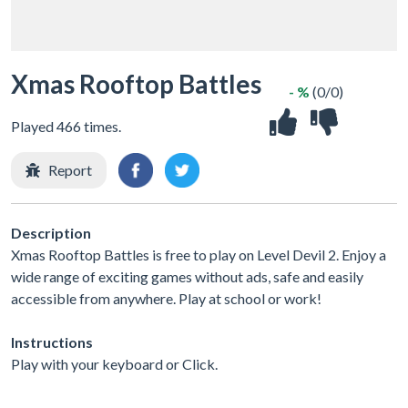
Xmas Rooftop Battles
- %
(0/0)
Played 466 times.
Report
Description
Xmas Rooftop Battles is free to play on Level Devil 2. Enjoy a
wide range of exciting games without ads, safe and easily
accessible from anywhere. Play at school or work!
Instructions
Play with your keyboard or Click.