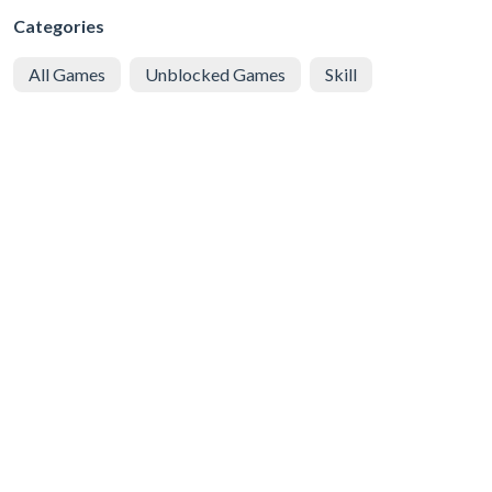
Categories
All Games
Unblocked Games
Skill