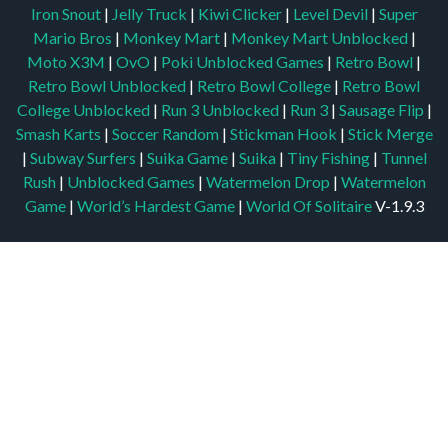
Iron Snout
|
Jelly Truck
|
Kiwi Clicker
|
Level Devil
|
Super
Mario Bros
|
Monkey Mart
|
Monkey Mart Unblocked
|
Moto X3M
|
OvO
|
Poki Unblocked Games
|
Retro Bowl
|
Retro Bowl Unblocked
|
Retro Bowl College
|
Retro Bowl
College Unblocked
|
Run 3 Unblocked
|
Run 3
|
Sausage Flip
|
Smash Karts
|
Soccer Random
|
Stickman Hook
|
Stick Merge
|
Subway Surfers
|
Suika Game
|
Suika
|
Tiny Fishing
|
Tunnel
Rush
|
Unblocked Games
|
Watermelon Drop
|
Watermelon
Game
|
World’s Hardest Game
|
World Of Solitaire
V-1.9.3