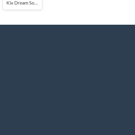
Kix Dream Soccer