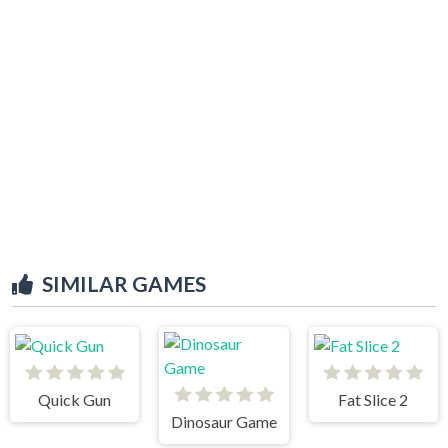
SIMILAR GAMES
Quick Gun
Fat Slice 2
Dinosaur Game