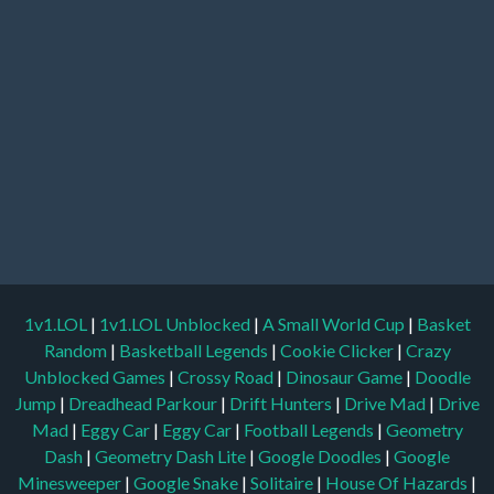
1v1.LOL
|
1v1.LOL Unblocked
|
A Small World Cup
|
Basket
Random
|
Basketball Legends
|
Cookie Clicker
|
Crazy
Unblocked Games
|
Crossy Road
|
Dinosaur Game
|
Doodle
Jump
|
Dreadhead Parkour
|
Drift Hunters
|
Drive Mad
|
Drive
Mad
|
Eggy Car
|
Eggy Car
|
Football Legends
|
Geometry
Dash
|
Geometry Dash Lite
|
Google Doodles
|
Google
Minesweeper
|
Google Snake
|
Solitaire
|
House Of Hazards
|