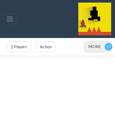
MORE
2 Players
Action