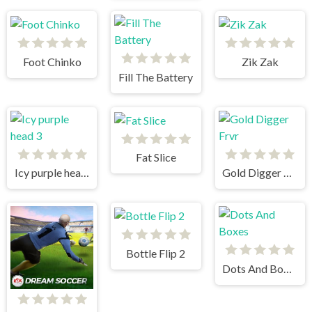
Foot Chinko
Zik Zak
Fill The Battery
Fat Slice
Icy purple head 3
Gold Digger Frvr
Bottle Flip 2
Dots And Boxes