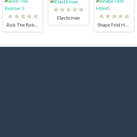
Elasticman
Bob The Robber 5
Shape Fold Html5