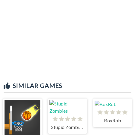
SIMILAR GAMES
BoxRob
Stupid Zombies