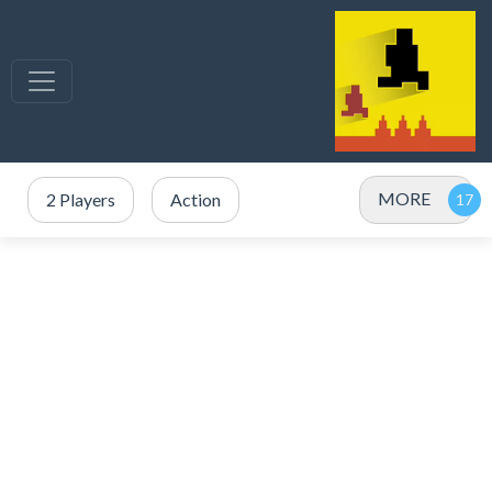
MORE
2 Players
Action