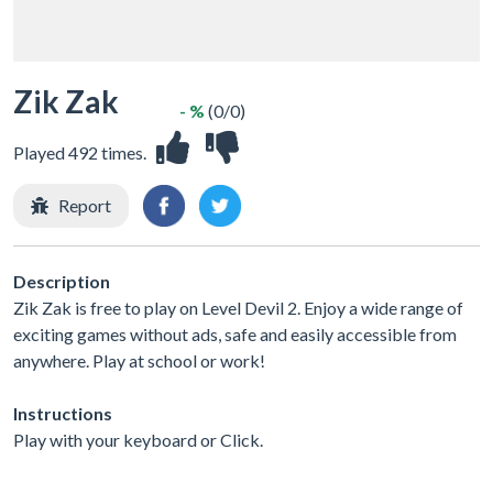
Zik Zak
- %
(0/0)
Played 492 times.
Report
Description
Zik Zak is free to play on Level Devil 2. Enjoy a wide range of
exciting games without ads, safe and easily accessible from
anywhere. Play at school or work!
Instructions
Play with your keyboard or Click.