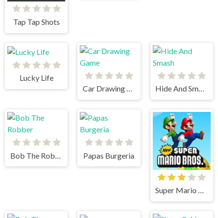
Tap Tap Shots
Lucky Life
Car Drawing Game
Hide And Smash
Bob The Robber
Papas Burgeria
Super Mario Bros