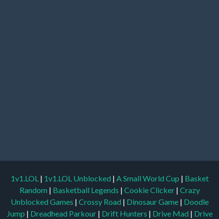
1v1.LOL
|
1v1.LOL Unblocked
|
A Small World Cup
|
Basket
Random
|
Basketball Legends
|
Cookie Clicker
|
Crazy
Unblocked Games
|
Crossy Road
|
Dinosaur Game
|
Doodle
Jump
|
Dreadhead Parkour
|
Drift Hunters
|
Drive Mad
|
Drive