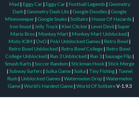
Mad
|
Eggy Car
|
Eggy Car
|
Football Legends
|
Geometry
Dash
|
Geometry Dash Lite
|
Google Doodles
|
Google
Minesweeper
|
Google Snake
|
Solitaire
|
House Of Hazards
|
Iron Snout
|
Jelly Truck
|
Kiwi Clicker
|
Level Devil
|
Super
Mario Bros
|
Monkey Mart
|
Monkey Mart Unblocked
|
Moto X3M
|
OvO
|
Poki Unblocked Games
|
Retro Bowl
|
Retro Bowl Unblocked
|
Retro Bowl College
|
Retro Bowl
College Unblocked
|
Run 3 Unblocked
|
Run 3
|
Sausage Flip
|
Smash Karts
|
Soccer Random
|
Stickman Hook
|
Stick Merge
|
Subway Surfers
|
Suika Game
|
Suika
|
Tiny Fishing
|
Tunnel
Rush
|
Unblocked Games
|
Watermelon Drop
|
Watermelon
Game
|
World’s Hardest Game
|
World Of Solitaire
V-1.9.3