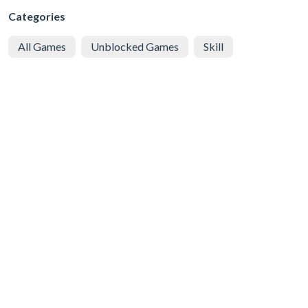
Categories
All Games
Unblocked Games
Skill