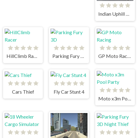
Indian Uphill Bus Simulator 3D
HillClimb Racer
Parking Fury 3D
GP Moto Racing
Cars Thief
Fly Car Stunt 4
Moto x3m Pool Party