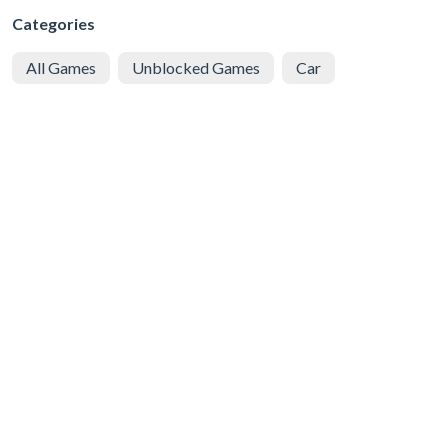
Categories
All Games
Unblocked Games
Car