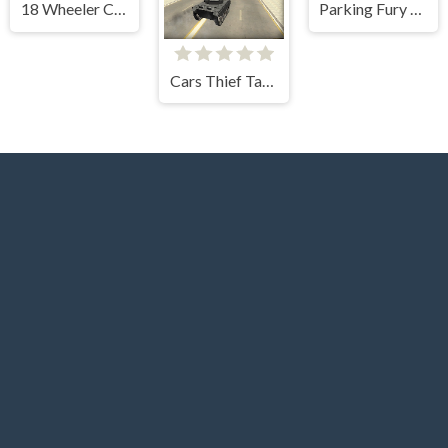
18 Wheeler Cargo Simulator
Parking Fury 3D Night Thief
Cars Thief Tank Edition