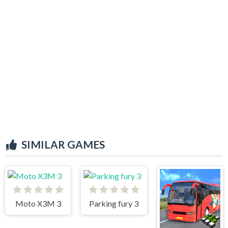
SIMILAR GAMES
Moto X3M 3
Parking fury 3