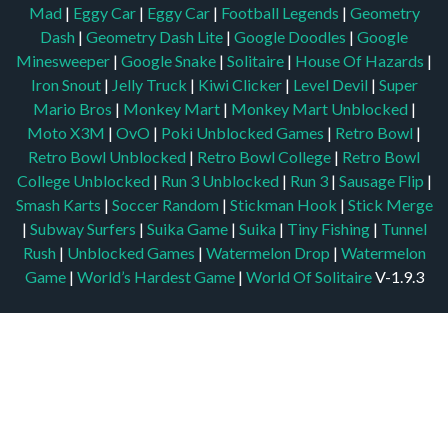
Mad
|
Eggy Car
|
Eggy Car
|
Football Legends
|
Geometry
Dash
|
Geometry Dash Lite
|
Google Doodles
|
Google
Minesweeper
|
Google Snake
|
Solitaire
|
House Of Hazards
|
Iron Snout
|
Jelly Truck
|
Kiwi Clicker
|
Level Devil
|
Super
Mario Bros
|
Monkey Mart
|
Monkey Mart Unblocked
|
Moto X3M
|
OvO
|
Poki Unblocked Games
|
Retro Bowl
|
Retro Bowl Unblocked
|
Retro Bowl College
|
Retro Bowl
College Unblocked
|
Run 3 Unblocked
|
Run 3
|
Sausage Flip
|
Smash Karts
|
Soccer Random
|
Stickman Hook
|
Stick Merge
|
Subway Surfers
|
Suika Game
|
Suika
|
Tiny Fishing
|
Tunnel
Rush
|
Unblocked Games
|
Watermelon Drop
|
Watermelon
Game
|
World’s Hardest Game
|
World Of Solitaire
V-1.9.3