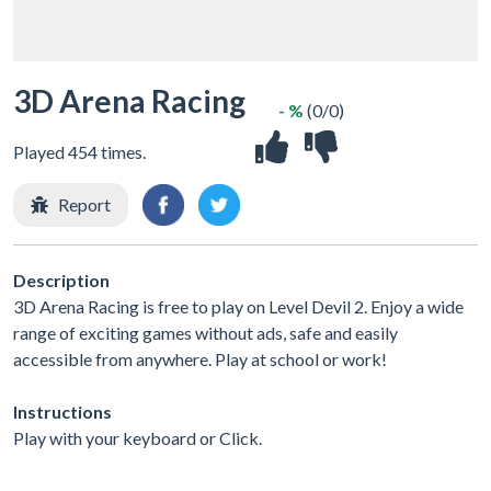
3D Arena Racing
- %
(0/0)
Played 454 times.
Report
Description
3D Arena Racing is free to play on Level Devil 2. Enjoy a wide
range of exciting games without ads, safe and easily
accessible from anywhere. Play at school or work!
Instructions
Play with your keyboard or Click.