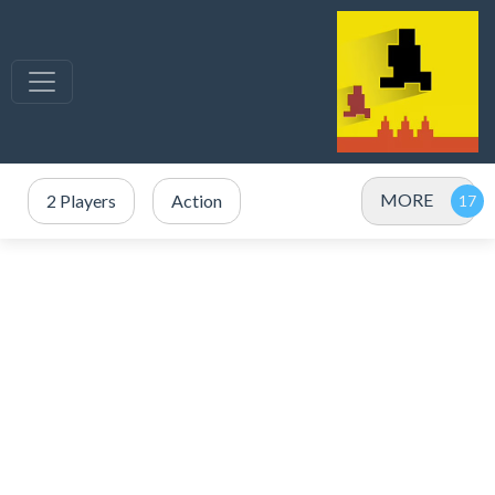
MORE
2 Players
Action