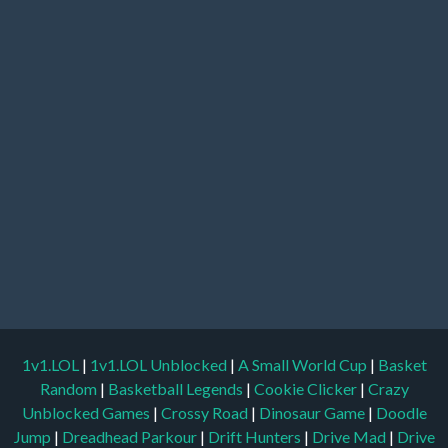
1v1.LOL
|
1v1.LOL Unblocked
|
A Small World Cup
|
Basket
Random
|
Basketball Legends
|
Cookie Clicker
|
Crazy
Unblocked Games
|
Crossy Road
|
Dinosaur Game
|
Doodle
Jump
|
Dreadhead Parkour
|
Drift Hunters
|
Drive Mad
|
Drive