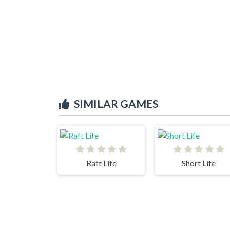
SIMILAR GAMES
Raft Life
Short Life