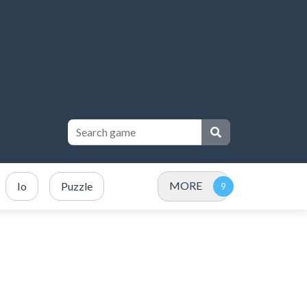
MORE
Io
Puzzle