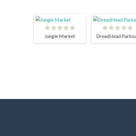
Jungle Market
DreadHead Parko