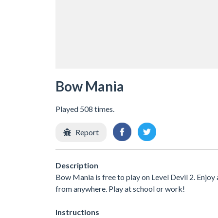
Bow Mania
Played 508 times.
Report
Description
Bow Mania is free to play on Level Devil 2. Enjoy
from anywhere. Play at school or work!
Instructions