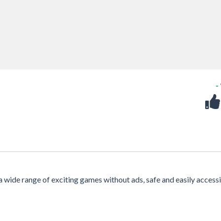
-
 a wide range of exciting games without ads, safe and easily access