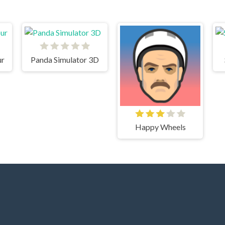
ur
Panda Simulator 3D
Happy Wheels