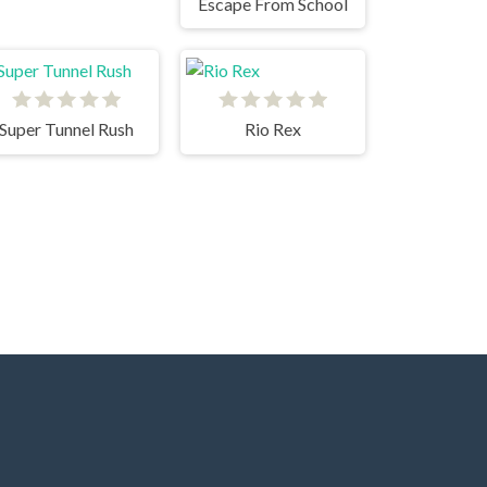
Escape From School
Super Tunnel Rush
Rio Rex