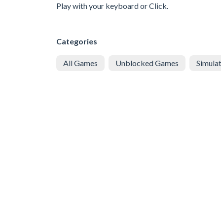
Play with your keyboard or Click.
Categories
All Games
Unblocked Games
Simula