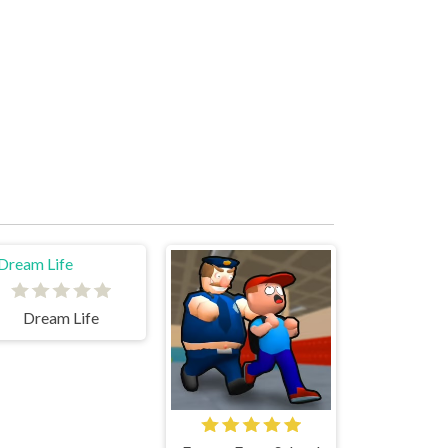
Dream Life