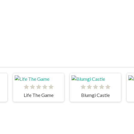
Life The Game
Blumgi Castle