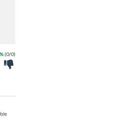
 %
(0/0)
ible