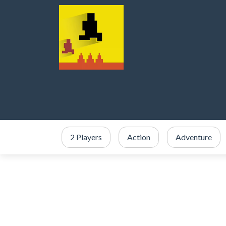
2 Players
Action
Adventure