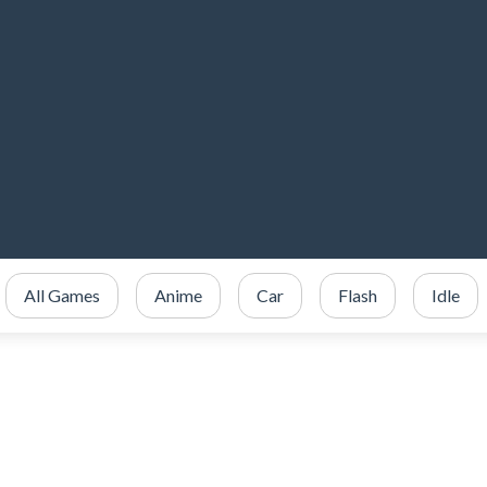
All Games
Anime
Car
Flash
Idle