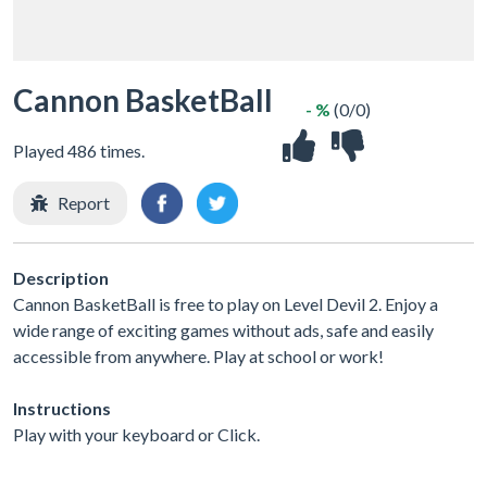
Cannon BasketBall
- %
(0/0)
Played 486 times.
Report
Description
Cannon BasketBall is free to play on Level Devil 2. Enjoy a
wide range of exciting games without ads, safe and easily
accessible from anywhere. Play at school or work!
Instructions
Play with your keyboard or Click.