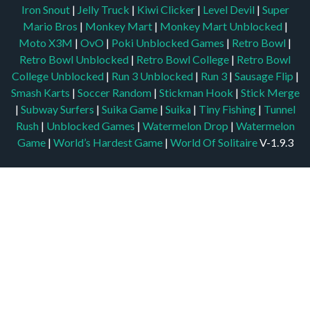
Iron Snout
|
Jelly Truck
|
Kiwi Clicker
|
Level Devil
|
Super
Mario Bros
|
Monkey Mart
|
Monkey Mart Unblocked
|
Moto X3M
|
OvO
|
Poki Unblocked Games
|
Retro Bowl
|
Retro Bowl Unblocked
|
Retro Bowl College
|
Retro Bowl
College Unblocked
|
Run 3 Unblocked
|
Run 3
|
Sausage Flip
|
Smash Karts
|
Soccer Random
|
Stickman Hook
|
Stick Merge
|
Subway Surfers
|
Suika Game
|
Suika
|
Tiny Fishing
|
Tunnel
Rush
|
Unblocked Games
|
Watermelon Drop
|
Watermelon
Game
|
World’s Hardest Game
|
World Of Solitaire
V-1.9.3