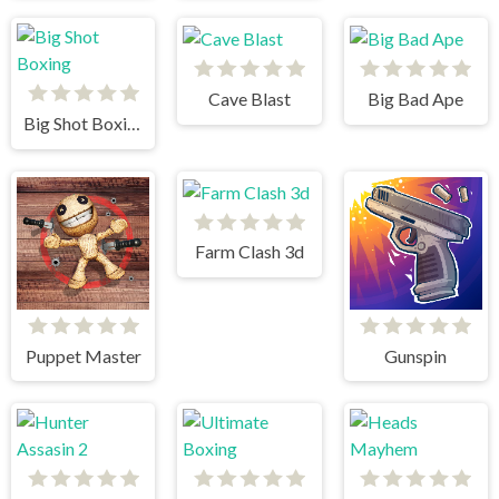
Cave Blast
Big Bad Ape
Big Shot Boxing
Farm Clash 3d
Puppet Master
Gunspin