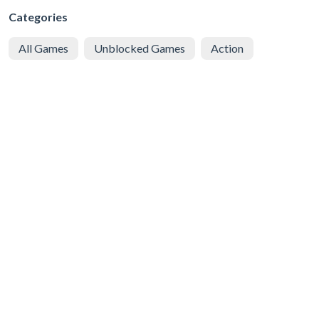
Categories
All Games
Unblocked Games
Action