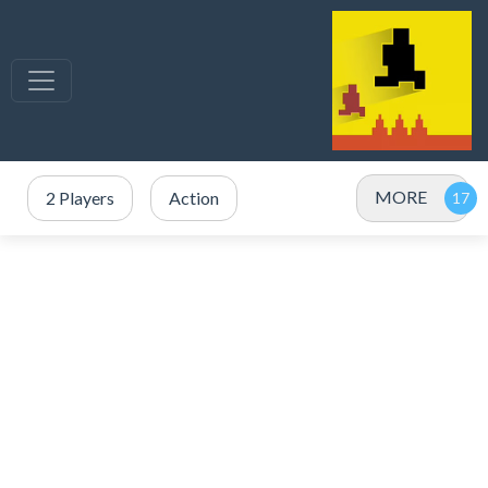
MORE
2 Players
Action