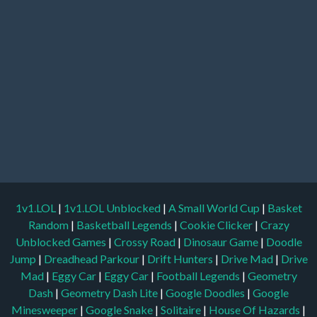
1v1.LOL
|
1v1.LOL Unblocked
|
A Small World Cup
|
Basket
Random
|
Basketball Legends
|
Cookie Clicker
|
Crazy
Unblocked Games
|
Crossy Road
|
Dinosaur Game
|
Doodle
Jump
|
Dreadhead Parkour
|
Drift Hunters
|
Drive Mad
|
Drive
Mad
|
Eggy Car
|
Eggy Car
|
Football Legends
|
Geometry
Dash
|
Geometry Dash Lite
|
Google Doodles
|
Google
Minesweeper
|
Google Snake
|
Solitaire
|
House Of Hazards
|