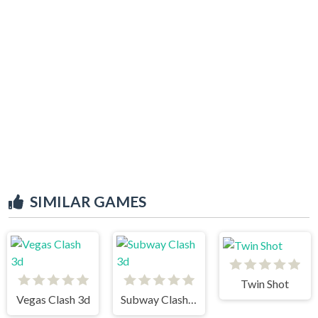
SIMILAR GAMES
Twin Shot
Vegas Clash 3d
Subway Clash 3d