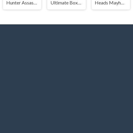
Hunter Assasin 2
Ultimate Boxing
Heads Mayhem