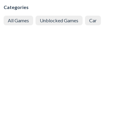
Categories
All Games
Unblocked Games
Car