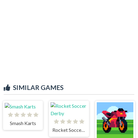
SIMILAR GAMES
Smash Karts
Rocket Soccer Derby