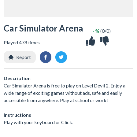
Car Simulator Arena
- %
(0/0)
Played 478 times.
Report
Description
Car Simulator Arena is free to play on Level Devil 2. Enjoy a
wide range of exciting games without ads, safe and easily
accessible from anywhere. Play at school or work!
Instructions
Play with your keyboard or Click.