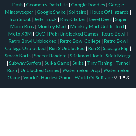
Dash
|
Geometry Dash Lite
|
Google Doodles
|
Google
Minesweeper
|
Google Snake
|
Solitaire
|
House Of Hazards
|
Iron Snout
|
Jelly Truck
|
Kiwi Clicker
|
Level Devil
|
Super
Mario Bros
|
Monkey Mart
|
Monkey Mart Unblocked
|
Moto X3M
|
OvO
|
Poki Unblocked Games
|
Retro Bowl
|
Retro Bowl Unblocked
|
Retro Bowl College
|
Retro Bowl
College Unblocked
|
Run 3 Unblocked
|
Run 3
|
Sausage Flip
|
Smash Karts
|
Soccer Random
|
Stickman Hook
|
Stick Merge
|
Subway Surfers
|
Suika Game
|
Suika
|
Tiny Fishing
|
Tunnel
Rush
|
Unblocked Games
|
Watermelon Drop
|
Watermelon
Game
|
World’s Hardest Game
|
World Of Solitaire
V-1.9.3