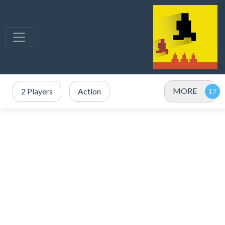
MORE
2 Players
Action