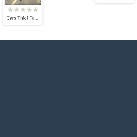
Cars Thief Tank Edition