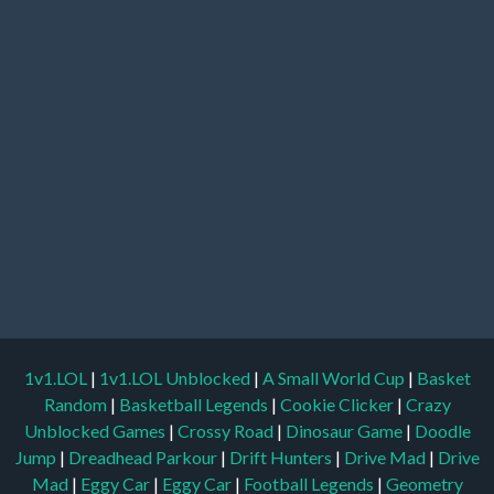
1v1.LOL
|
1v1.LOL Unblocked
|
A Small World Cup
|
Basket
Random
|
Basketball Legends
|
Cookie Clicker
|
Crazy
Unblocked Games
|
Crossy Road
|
Dinosaur Game
|
Doodle
Jump
|
Dreadhead Parkour
|
Drift Hunters
|
Drive Mad
|
Drive
Mad
|
Eggy Car
|
Eggy Car
|
Football Legends
|
Geometry