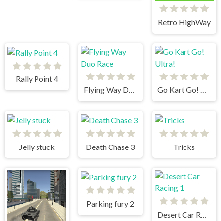
Retro HighWay
Rally Point 4
Flying Way Duo Race
Go Kart Go! Ultra!
Jelly stuck
Death Chase 3
Tricks
Parking fury 2
Desert Car Racing 1