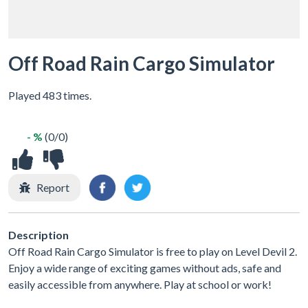
Off Road Rain Cargo Simulator
Played 483 times.
- %
(0/0)
Report
Description
Off Road Rain Cargo Simulator is free to play on Level Devil 2.
Enjoy a wide range of exciting games without ads, safe and
easily accessible from anywhere. Play at school or work!