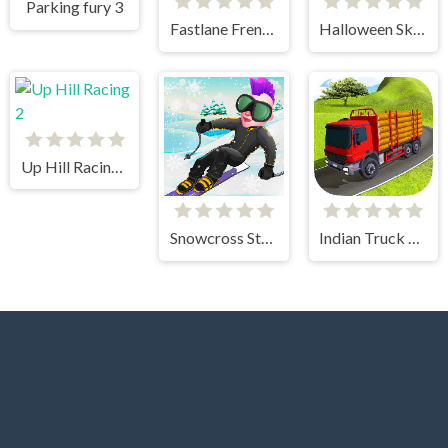
Parking fury 3
Fastlane Frenzy
Halloween Skeleton Smash
Up Hill Racing 2
Snowcross Stunts X3M
Indian Truck Simulator 3D