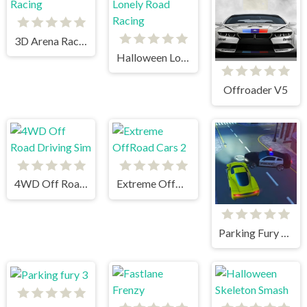
3D Arena Racing
Halloween Lonely Road Racing
Offroader V5
4WD Off Road Driving Sim
Extreme OffRoad Cars 2
Parking Fury 3D: Beach City