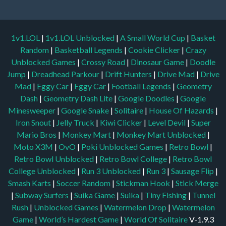
1v1.LOL
|
1v1.LOL Unblocked
|
A Small World Cup
|
Basket
Random
|
Basketball Legends
|
Cookie Clicker
|
Crazy
Unblocked Games
|
Crossy Road
|
Dinosaur Game
|
Doodle
Jump
|
Dreadhead Parkour
|
Drift Hunters
|
Drive Mad
|
Drive
Mad
|
Eggy Car
|
Eggy Car
|
Football Legends
|
Geometry
Dash
|
Geometry Dash Lite
|
Google Doodles
|
Google
Minesweeper
|
Google Snake
|
Solitaire
|
House Of Hazards
|
Iron Snout
|
Jelly Truck
|
Kiwi Clicker
|
Level Devil
|
Super
Mario Bros
|
Monkey Mart
|
Monkey Mart Unblocked
|
Moto X3M
|
OvO
|
Poki Unblocked Games
|
Retro Bowl
|
Retro Bowl Unblocked
|
Retro Bowl College
|
Retro Bowl
College Unblocked
|
Run 3 Unblocked
|
Run 3
|
Sausage Flip
|
Smash Karts
|
Soccer Random
|
Stickman Hook
|
Stick Merge
|
Subway Surfers
|
Suika Game
|
Suika
|
Tiny Fishing
|
Tunnel
Rush
|
Unblocked Games
|
Watermelon Drop
|
Watermelon
Game
|
World’s Hardest Game
|
World Of Solitaire
V-1.9.3