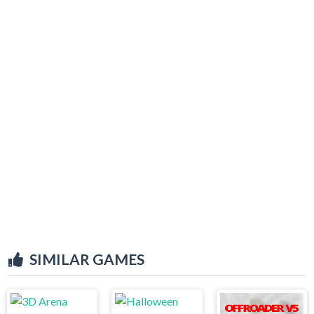
SIMILAR GAMES