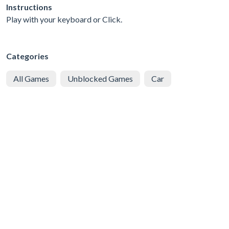
Instructions
Play with your keyboard or Click.
Categories
All Games
Unblocked Games
Car