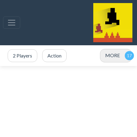
MORE
2 Players
Action