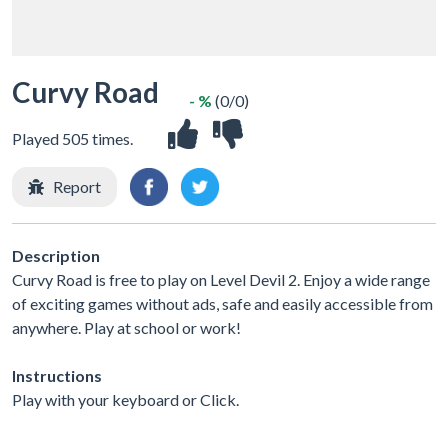
Curvy Road
- %
(0/0)
Played 505 times.
Report
Description
Curvy Road is free to play on Level Devil 2. Enjoy a wide range
of exciting games without ads, safe and easily accessible from
anywhere. Play at school or work!
Instructions
Play with your keyboard or Click.