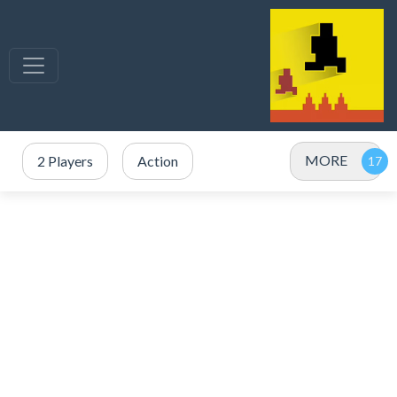
MORE
2 Players
Action