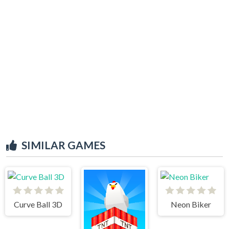
SIMILAR GAMES
Curve Ball 3D
Neon Biker