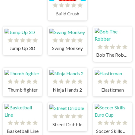
Build Crush
Jump Up 3D
Swing Monkey
Bob The Robber
Thumb fighter
Ninja Hands 2
Elasticman
Street Dribble
Basketball Line
Soccer Skills Euro Cup