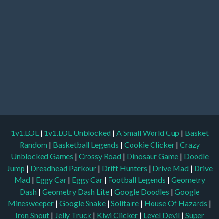
1v1.LOL
|
1v1.LOL Unblocked
|
A Small World Cup
|
Basket
Random
|
Basketball Legends
|
Cookie Clicker
|
Crazy
Unblocked Games
|
Crossy Road
|
Dinosaur Game
|
Doodle
Jump
|
Dreadhead Parkour
|
Drift Hunters
|
Drive Mad
|
Drive
Mad
|
Eggy Car
|
Eggy Car
|
Football Legends
|
Geometry
Dash
|
Geometry Dash Lite
|
Google Doodles
|
Google
Minesweeper
|
Google Snake
|
Solitaire
|
House Of Hazards
|
Iron Snout
|
Jelly Truck
|
Kiwi Clicker
|
Level Devil
|
Super