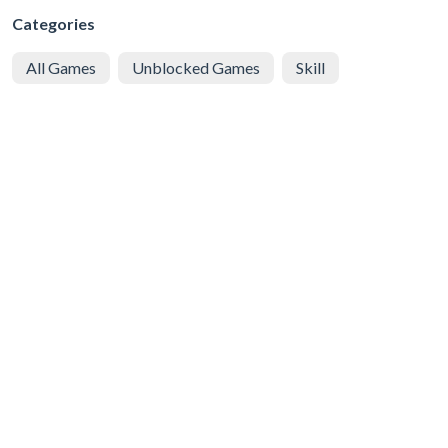
Categories
All Games
Unblocked Games
Skill