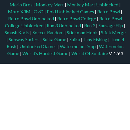
Mario Bros
|
Monkey Mart
|
Monkey Mart Unblocked
|
Moto X3M
|
OvO
|
Poki Unblocked Games
|
Retro Bowl
|
Retro Bowl Unblocked
|
Retro Bowl College
|
Retro Bowl
College Unblocked
|
Run 3 Unblocked
|
Run 3
|
Sausage Flip
|
Smash Karts
|
Soccer Random
|
Stickman Hook
|
Stick Merge
|
Subway Surfers
|
Suika Game
|
Suika
|
Tiny Fishing
|
Tunnel
Rush
|
Unblocked Games
|
Watermelon Drop
|
Watermelon
Game
|
World’s Hardest Game
|
World Of Solitaire
V-1.9.3