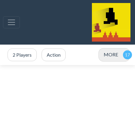
MORE
2 Players
Action