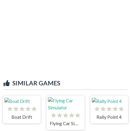
SIMILAR GAMES
Boat Drift
Rally Point 4
Flying Car Simulator