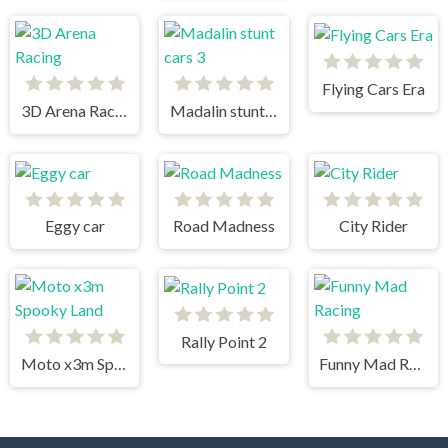
Flying Cars Era
3D Arena Racing
Madalin stunt cars 3
Eggy car
Road Madness
City Rider
Rally Point 2
Moto x3m Spooky Land
Funny Mad Racing