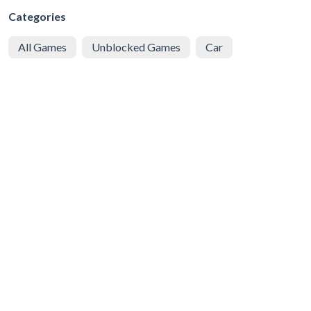
Categories
All Games
Unblocked Games
Car