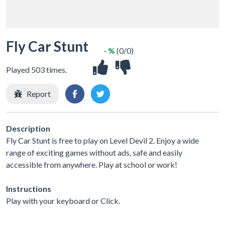
Fly Car Stunt
- %
(0/0)
Played 503 times.
Report
Description
Fly Car Stunt is free to play on Level Devil 2. Enjoy a wide
range of exciting games without ads, safe and easily
accessible from anywhere. Play at school or work!
Instructions
Play with your keyboard or Click.