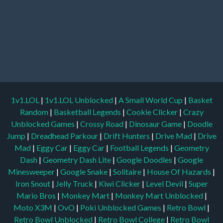
1v1.LOL
|
1v1.LOL Unblocked
|
A Small World Cup
|
Basket
Random
|
Basketball Legends
|
Cookie Clicker
|
Crazy
Unblocked Games
|
Crossy Road
|
Dinosaur Game
|
Doodle
Jump
|
Dreadhead Parkour
|
Drift Hunters
|
Drive Mad
|
Drive
Mad
|
Eggy Car
|
Eggy Car
|
Football Legends
|
Geometry
Dash
|
Geometry Dash Lite
|
Google Doodles
|
Google
Minesweeper
|
Google Snake
|
Solitaire
|
House Of Hazards
|
Iron Snout
|
Jelly Truck
|
Kiwi Clicker
|
Level Devil
|
Super
Mario Bros
|
Monkey Mart
|
Monkey Mart Unblocked
|
Moto X3M
|
OvO
|
Poki Unblocked Games
|
Retro Bowl
|
Retro Bowl Unblocked
|
Retro Bowl College
|
Retro Bowl