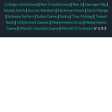
College Unblocked
|
Run 3 Unblocked
|
Run 3
|
Sausage Flip
|
Smash Karts
|
Soccer Random
|
Stickman Hook
|
Stick Merge
|
Subway Surfers
|
Suika Game
|
Suika
|
Tiny Fishing
|
Tunnel
Rush
|
Unblocked Games
|
Watermelon Drop
|
Watermelon
Game
|
World’s Hardest Game
|
World Of Solitaire
V-1.9.3