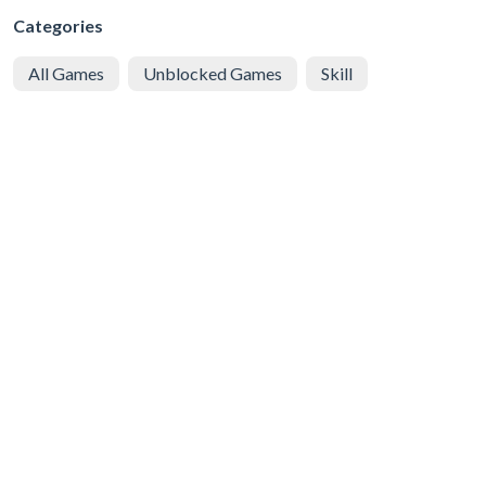
Categories
All Games
Unblocked Games
Skill