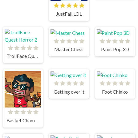
JustFall.LOL
Master Chess
Paint Pop 3D
TrollFace Quest Horror 2
Getting over it
Foot Chinko
Basket Champs