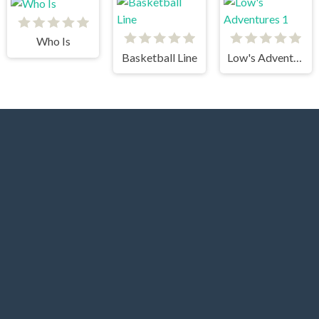
Who Is
Basketball Line
Low's Adventures 1