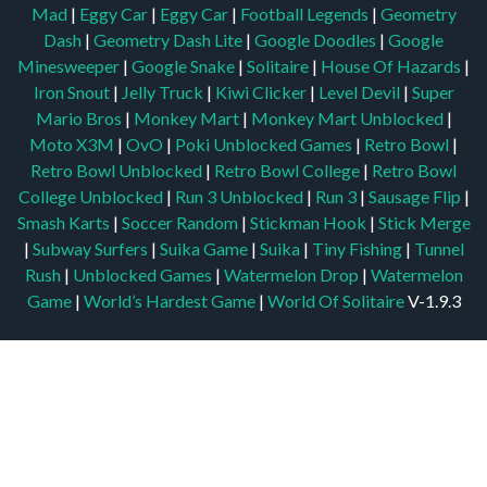
Mad
|
Eggy Car
|
Eggy Car
|
Football Legends
|
Geometry
Dash
|
Geometry Dash Lite
|
Google Doodles
|
Google
Minesweeper
|
Google Snake
|
Solitaire
|
House Of Hazards
|
Iron Snout
|
Jelly Truck
|
Kiwi Clicker
|
Level Devil
|
Super
Mario Bros
|
Monkey Mart
|
Monkey Mart Unblocked
|
Moto X3M
|
OvO
|
Poki Unblocked Games
|
Retro Bowl
|
Retro Bowl Unblocked
|
Retro Bowl College
|
Retro Bowl
College Unblocked
|
Run 3 Unblocked
|
Run 3
|
Sausage Flip
|
Smash Karts
|
Soccer Random
|
Stickman Hook
|
Stick Merge
|
Subway Surfers
|
Suika Game
|
Suika
|
Tiny Fishing
|
Tunnel
Rush
|
Unblocked Games
|
Watermelon Drop
|
Watermelon
Game
|
World’s Hardest Game
|
World Of Solitaire
V-1.9.3