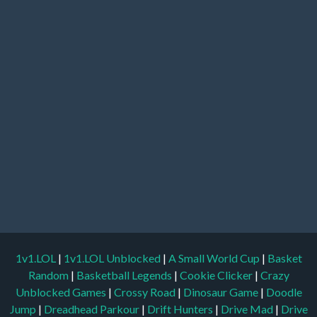
1v1.LOL
|
1v1.LOL Unblocked
|
A Small World Cup
|
Basket
Random
|
Basketball Legends
|
Cookie Clicker
|
Crazy
Unblocked Games
|
Crossy Road
|
Dinosaur Game
|
Doodle
Jump
|
Dreadhead Parkour
|
Drift Hunters
|
Drive Mad
|
Drive