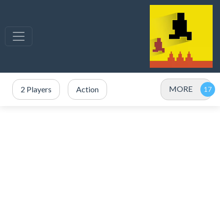
MORE
2 Players
Action