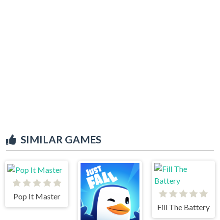
SIMILAR GAMES
Pop It Master
Fill The Battery