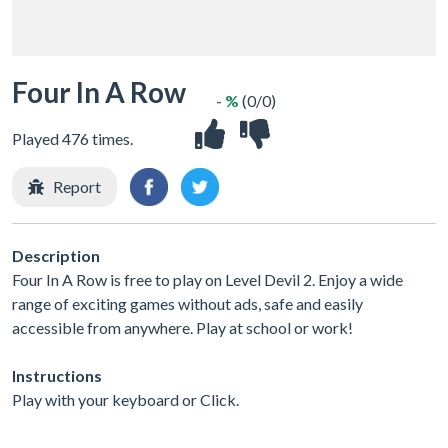
Four In A Row
- %
(0/0)
Played 476 times.
Report
Description
Four In A Row is free to play on Level Devil 2. Enjoy a wide
range of exciting games without ads, safe and easily
accessible from anywhere. Play at school or work!
Instructions
Play with your keyboard or Click.