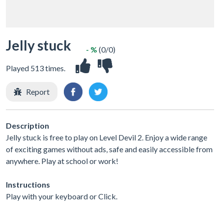
Jelly stuck
- %
(0/0)
Played 513 times.
Report
Description
Jelly stuck is free to play on Level Devil 2. Enjoy a wide range
of exciting games without ads, safe and easily accessible from
anywhere. Play at school or work!
Instructions
Play with your keyboard or Click.