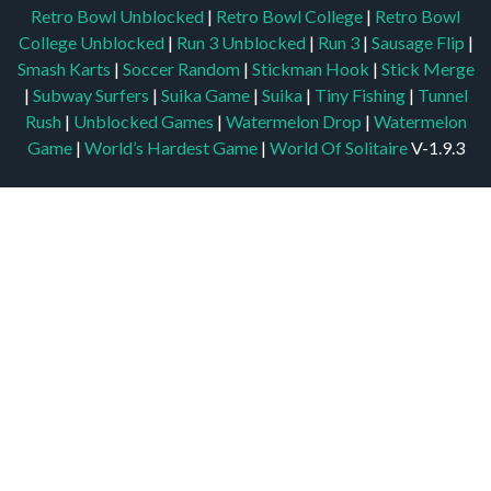
Retro Bowl Unblocked
|
Retro Bowl College
|
Retro Bowl
College Unblocked
|
Run 3 Unblocked
|
Run 3
|
Sausage Flip
|
Smash Karts
|
Soccer Random
|
Stickman Hook
|
Stick Merge
|
Subway Surfers
|
Suika Game
|
Suika
|
Tiny Fishing
|
Tunnel
Rush
|
Unblocked Games
|
Watermelon Drop
|
Watermelon
Game
|
World’s Hardest Game
|
World Of Solitaire
V-1.9.3