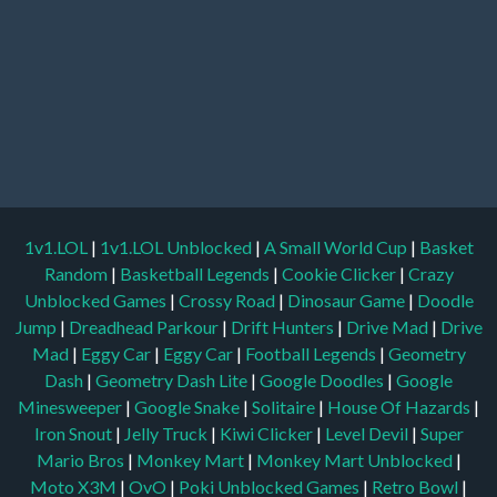
1v1.LOL
|
1v1.LOL Unblocked
|
A Small World Cup
|
Basket
Random
|
Basketball Legends
|
Cookie Clicker
|
Crazy
Unblocked Games
|
Crossy Road
|
Dinosaur Game
|
Doodle
Jump
|
Dreadhead Parkour
|
Drift Hunters
|
Drive Mad
|
Drive
Mad
|
Eggy Car
|
Eggy Car
|
Football Legends
|
Geometry
Dash
|
Geometry Dash Lite
|
Google Doodles
|
Google
Minesweeper
|
Google Snake
|
Solitaire
|
House Of Hazards
|
Iron Snout
|
Jelly Truck
|
Kiwi Clicker
|
Level Devil
|
Super
Mario Bros
|
Monkey Mart
|
Monkey Mart Unblocked
|
Moto X3M
|
OvO
|
Poki Unblocked Games
|
Retro Bowl
|