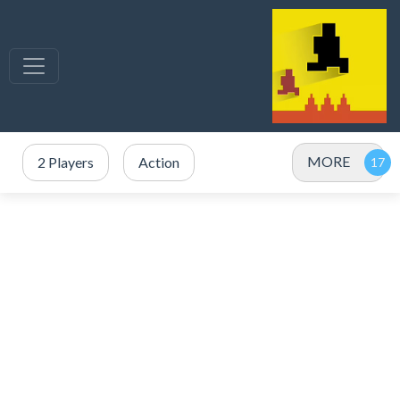
MORE
2 Players
Action