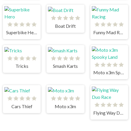
Boat Drift
Superbike Hero
Funny Mad Racing
Tricks
Smash Karts
Moto x3m Spooky Land
Cars Thief
Moto x3m
Flying Way Duo Race