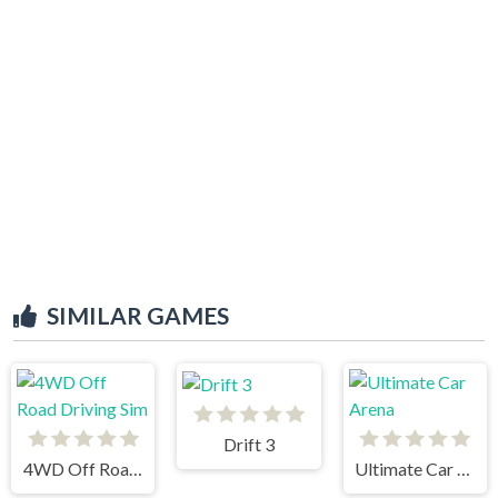
SIMILAR GAMES
Drift 3
4WD Off Road Driving Sim
Ultimate Car Arena