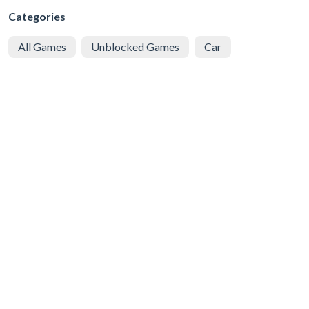
Categories
All Games
Unblocked Games
Car