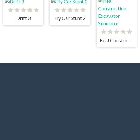
Drift 3
Fly Car Stunt 2
Real Construction Excavator Simulator