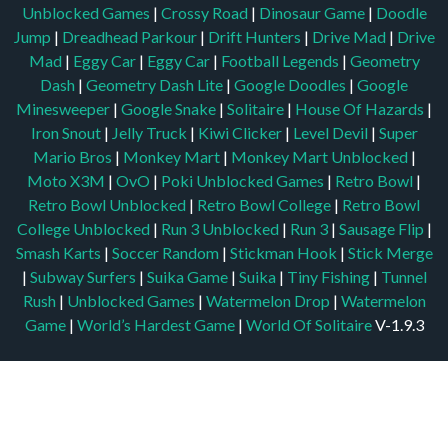
Unblocked Games
|
Crossy Road
|
Dinosaur Game
|
Doodle
Jump
|
Dreadhead Parkour
|
Drift Hunters
|
Drive Mad
|
Drive
Mad
|
Eggy Car
|
Eggy Car
|
Football Legends
|
Geometry
Dash
|
Geometry Dash Lite
|
Google Doodles
|
Google
Minesweeper
|
Google Snake
|
Solitaire
|
House Of Hazards
|
Iron Snout
|
Jelly Truck
|
Kiwi Clicker
|
Level Devil
|
Super
Mario Bros
|
Monkey Mart
|
Monkey Mart Unblocked
|
Moto X3M
|
OvO
|
Poki Unblocked Games
|
Retro Bowl
|
Retro Bowl Unblocked
|
Retro Bowl College
|
Retro Bowl
College Unblocked
|
Run 3 Unblocked
|
Run 3
|
Sausage Flip
|
Smash Karts
|
Soccer Random
|
Stickman Hook
|
Stick Merge
|
Subway Surfers
|
Suika Game
|
Suika
|
Tiny Fishing
|
Tunnel
Rush
|
Unblocked Games
|
Watermelon Drop
|
Watermelon
Game
|
World’s Hardest Game
|
World Of Solitaire
V-1.9.3