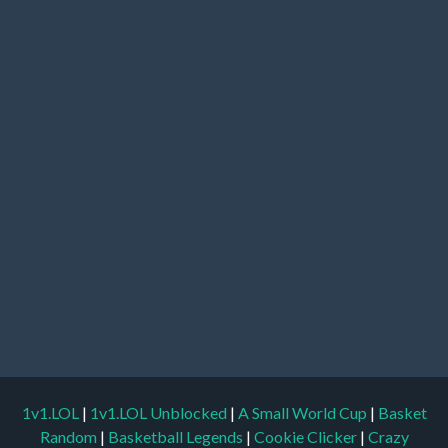
1v1.LOL
|
1v1.LOL Unblocked
|
A Small World Cup
|
Basket
Random
|
Basketball Legends
|
Cookie Clicker
|
Crazy