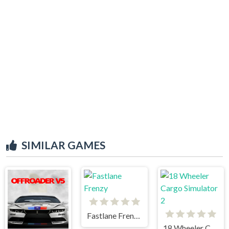
SIMILAR GAMES
Fastlane Frenzy
18 Wheeler Cargo Simulator 2