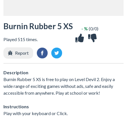
Burnin Rubber 5 XS
- %
(0/0)
Played 515 times.
Report
Description
Burnin Rubber 5 XS is free to play on Level Devil 2. Enjoy a
wide range of exciting games without ads, safe and easily
accessible from anywhere. Play at school or work!
Instructions
Play with your keyboard or Click.