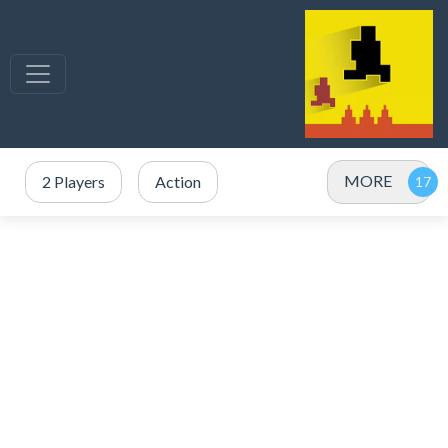
MORE
2 Players
Action