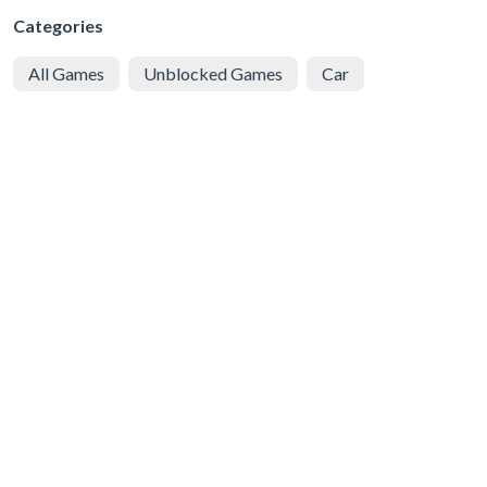
Categories
All Games
Unblocked Games
Car