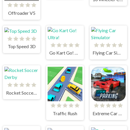
Offroader V5
Top Speed 3D
Go Kart Go! Ultra!
Flying Car Simulator
Rocket Soccer Derby
Traffic Rush
Extreme Car Parking!