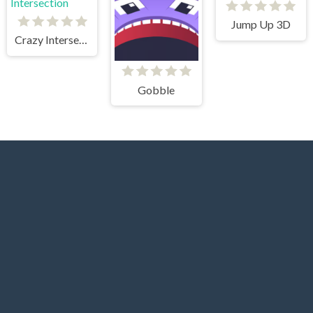
Jump Up 3D
Crazy Intersection
Gobble