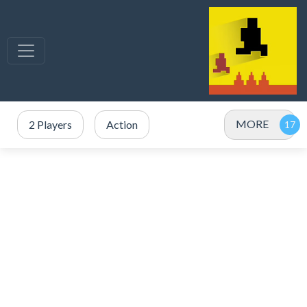
MORE
2 Players
Action