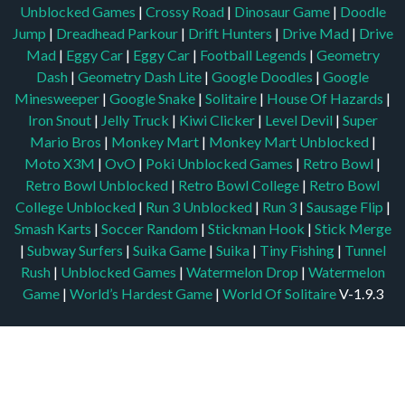
Unblocked Games
|
Crossy Road
|
Dinosaur Game
|
Doodle
Jump
|
Dreadhead Parkour
|
Drift Hunters
|
Drive Mad
|
Drive
Mad
|
Eggy Car
|
Eggy Car
|
Football Legends
|
Geometry
Dash
|
Geometry Dash Lite
|
Google Doodles
|
Google
Minesweeper
|
Google Snake
|
Solitaire
|
House Of Hazards
|
Iron Snout
|
Jelly Truck
|
Kiwi Clicker
|
Level Devil
|
Super
Mario Bros
|
Monkey Mart
|
Monkey Mart Unblocked
|
Moto X3M
|
OvO
|
Poki Unblocked Games
|
Retro Bowl
|
Retro Bowl Unblocked
|
Retro Bowl College
|
Retro Bowl
College Unblocked
|
Run 3 Unblocked
|
Run 3
|
Sausage Flip
|
Smash Karts
|
Soccer Random
|
Stickman Hook
|
Stick Merge
|
Subway Surfers
|
Suika Game
|
Suika
|
Tiny Fishing
|
Tunnel
Rush
|
Unblocked Games
|
Watermelon Drop
|
Watermelon
Game
|
World’s Hardest Game
|
World Of Solitaire
V-1.9.3