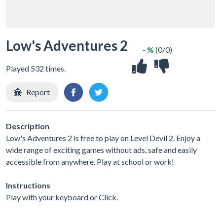
Low's Adventures 2
- %
(0/0)
Played 532 times.
Report
Description
Low's Adventures 2 is free to play on Level Devil 2. Enjoy a
wide range of exciting games without ads, safe and easily
accessible from anywhere. Play at school or work!
Instructions
Play with your keyboard or Click.