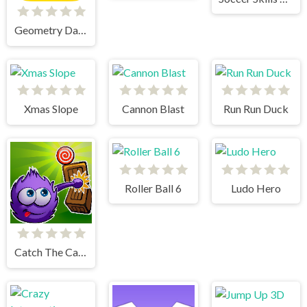
Geometry Dash World
Xmas Slope
Cannon Blast
Run Run Duck
Roller Ball 6
Ludo Hero
Catch The Candy Html5