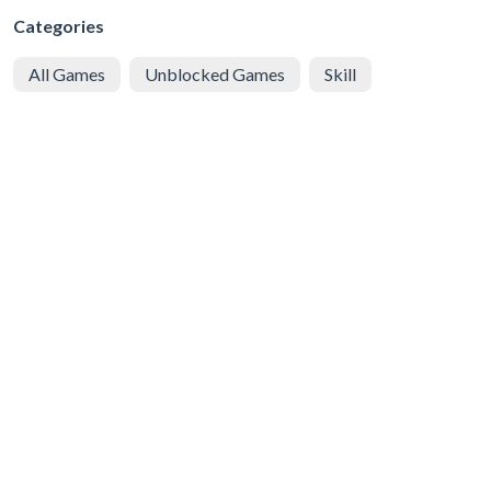
Categories
All Games
Unblocked Games
Skill