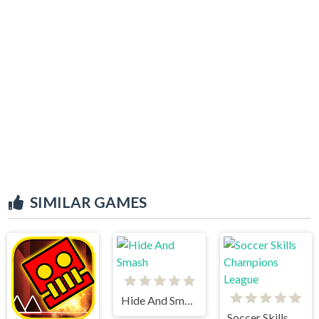
SIMILAR GAMES
Hide And Smash
Soccer Skills Champions League