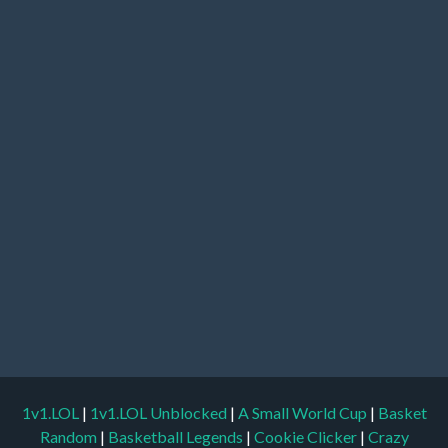
1v1.LOL
|
1v1.LOL Unblocked
|
A Small World Cup
|
Basket
Random
|
Basketball Legends
|
Cookie Clicker
|
Crazy