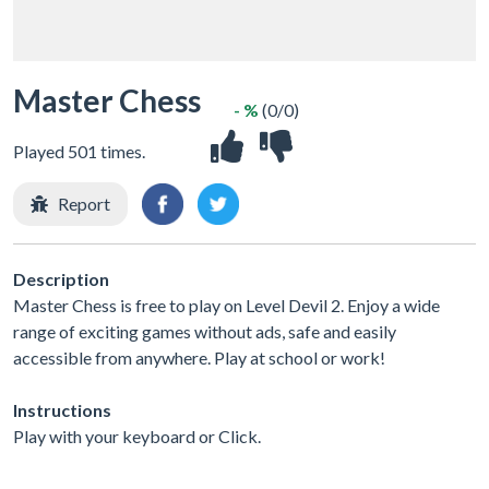
Master Chess
- %
(0/0)
Played 501 times.
Report
Description
Master Chess is free to play on Level Devil 2. Enjoy a wide
range of exciting games without ads, safe and easily
accessible from anywhere. Play at school or work!
Instructions
Play with your keyboard or Click.