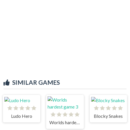
SIMILAR GAMES
Ludo Hero
Blocky Snakes
Worlds hardest game 3