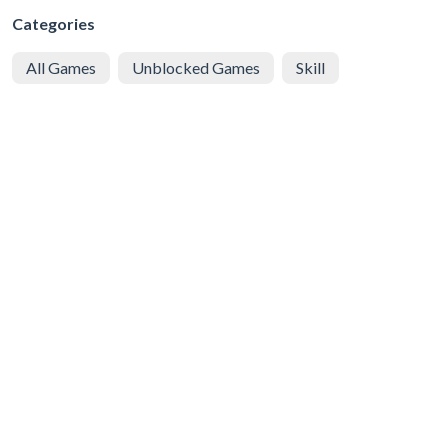
Categories
All Games
Unblocked Games
Skill