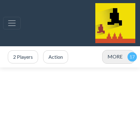
MORE
2 Players
Action