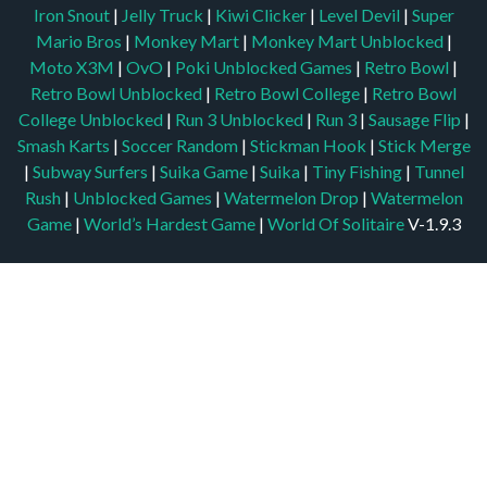
Iron Snout
|
Jelly Truck
|
Kiwi Clicker
|
Level Devil
|
Super
Mario Bros
|
Monkey Mart
|
Monkey Mart Unblocked
|
Moto X3M
|
OvO
|
Poki Unblocked Games
|
Retro Bowl
|
Retro Bowl Unblocked
|
Retro Bowl College
|
Retro Bowl
College Unblocked
|
Run 3 Unblocked
|
Run 3
|
Sausage Flip
|
Smash Karts
|
Soccer Random
|
Stickman Hook
|
Stick Merge
|
Subway Surfers
|
Suika Game
|
Suika
|
Tiny Fishing
|
Tunnel
Rush
|
Unblocked Games
|
Watermelon Drop
|
Watermelon
Game
|
World’s Hardest Game
|
World Of Solitaire
V-1.9.3