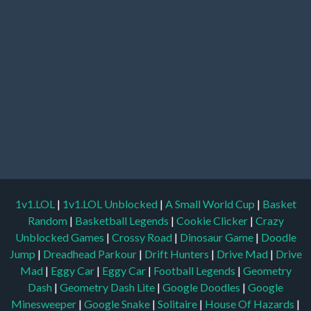
1v1.LOL
|
1v1.LOL Unblocked
|
A Small World Cup
|
Basket
Random
|
Basketball Legends
|
Cookie Clicker
|
Crazy
Unblocked Games
|
Crossy Road
|
Dinosaur Game
|
Doodle
Jump
|
Dreadhead Parkour
|
Drift Hunters
|
Drive Mad
|
Drive
Mad
|
Eggy Car
|
Eggy Car
|
Football Legends
|
Geometry
Dash
|
Geometry Dash Lite
|
Google Doodles
|
Google
Minesweeper
|
Google Snake
|
Solitaire
|
House Of Hazards
|