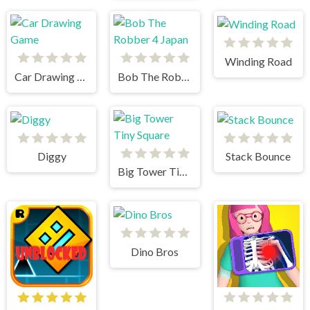
Winding Road
Car Drawing Game
Bob The Robber 4 Japan
Diggy
Stack Bounce
Big Tower Tiny Square
Dino Bros