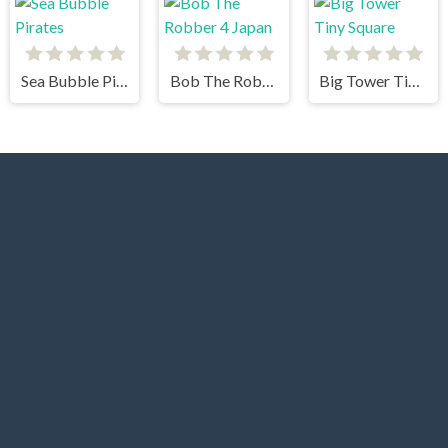
Sea Bubble Pirates
Bob The Robber 4 Japan
Big Tower Tiny Square