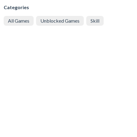
Categories
All Games
Unblocked Games
Skill