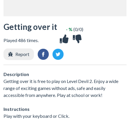
Getting over it
- %
(0/0)
Played 486 times.
Report
Description
Getting over it is free to play on Level Devil 2. Enjoy a wide
range of exciting games without ads, safe and easily
accessible from anywhere. Play at school or work!
Instructions
Play with your keyboard or Click.