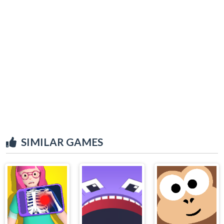
SIMILAR GAMES