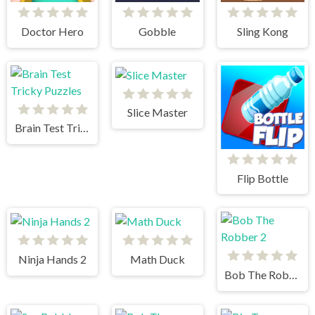
Doctor Hero
Gobble
Sling Kong
Slice Master
Brain Test Tricky Puzzles
Flip Bottle
Ninja Hands 2
Math Duck
Bob The Robber 2