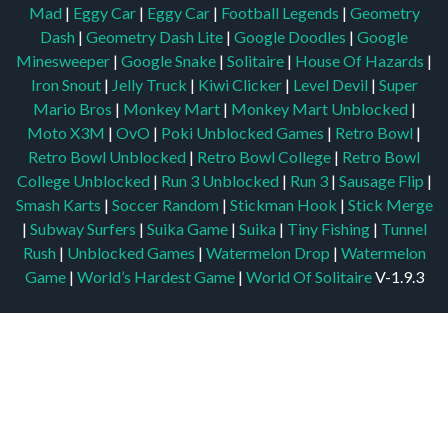
Mad
|
Eggy Car
|
Eggy Car
|
Football Legends
|
Geometry
Dash
|
Geometry Dash Lite
|
Google Doodles
|
Google
Minesweeper
|
Google Snake
|
Solitaire
|
House Of Hazards
|
Iron Snout
|
Jelly Truck
|
Kiwi Clicker
|
Level Devil
|
Super
Mario Bros
|
Monkey Mart
|
Monkey Mart Unblocked
|
Moto X3M
|
OvO
|
Poki Unblocked Games
|
Retro Bowl
|
Retro Bowl Unblocked
|
Retro Bowl College
|
Retro Bowl
College Unblocked
|
Run 3 Unblocked
|
Run 3
|
Sausage Flip
|
Smash Karts
|
Soccer Random
|
Stickman Hook
|
Stick Merge
|
Subway Surfers
|
Suika Game
|
Suika
|
Tiny Fishing
|
Tunnel
Rush
|
Unblocked Games
|
Watermelon Drop
|
Watermelon
Game
|
World’s Hardest Game
|
World Of Solitaire
V-1.9.3