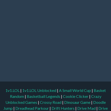
1v1.LOL
|
1v1.LOL Unblocked
|
A Small World Cup
|
Basket
Random
|
Basketball Legends
|
Cookie Clicker
|
Crazy
Unblocked Games
|
Crossy Road
|
Dinosaur Game
|
Doodle
Jump
|
Dreadhead Parkour
|
Drift Hunters
|
Drive Mad
|
Drive