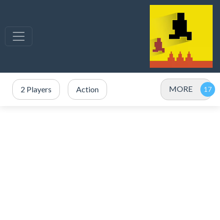
MORE
2 Players
Action