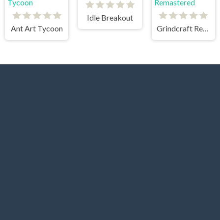
Idle Breakout
Ant Art Tycoon
Grindcraft Remastered