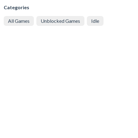
Categories
All Games
Unblocked Games
Idle