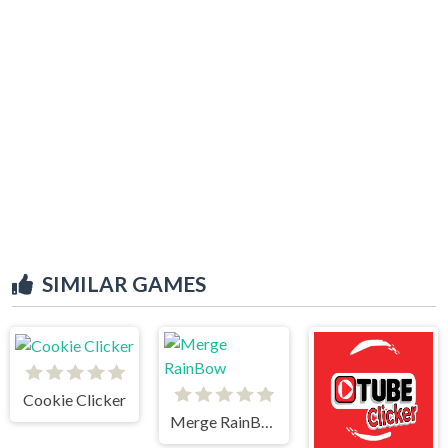
SIMILAR GAMES
Cookie Clicker
Merge RainBow