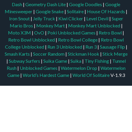
Dash
|
Geometry Dash Lite
|
Google Doodles
|
Google
Minesweeper
|
Google Snake
|
Solitaire
|
House Of Hazards
|
Iron Snout
|
Jelly Truck
|
Kiwi Clicker
|
Level Devil
|
Super
Mario Bros
|
Monkey Mart
|
Monkey Mart Unblocked
|
Moto X3M
|
OvO
|
Poki Unblocked Games
|
Retro Bowl
|
Retro Bowl Unblocked
|
Retro Bowl College
|
Retro Bowl
College Unblocked
|
Run 3 Unblocked
|
Run 3
|
Sausage Flip
|
Smash Karts
|
Soccer Random
|
Stickman Hook
|
Stick Merge
|
Subway Surfers
|
Suika Game
|
Suika
|
Tiny Fishing
|
Tunnel
Rush
|
Unblocked Games
|
Watermelon Drop
|
Watermelon
Game
|
World’s Hardest Game
|
World Of Solitaire
V-1.9.3