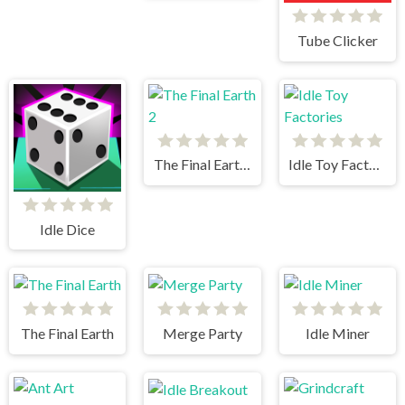
Tube Clicker
The Final Earth 2
Idle Toy Factories
Idle Dice
The Final Earth
Merge Party
Idle Miner