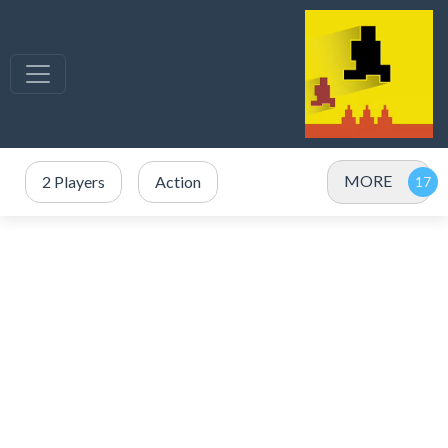
MORE
2 Players
Action