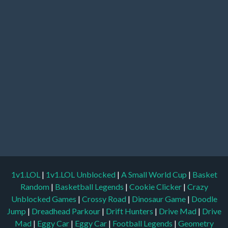
1v1.LOL
|
1v1.LOL Unblocked
|
A Small World Cup
|
Basket
Random
|
Basketball Legends
|
Cookie Clicker
|
Crazy
Unblocked Games
|
Crossy Road
|
Dinosaur Game
|
Doodle
Jump
|
Dreadhead Parkour
|
Drift Hunters
|
Drive Mad
|
Drive
Mad
|
Eggy Car
|
Eggy Car
|
Football Legends
|
Geometry