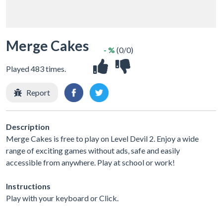
Merge Cakes
- %
(0/0)
Played 483 times.
Report
Description
Merge Cakes is free to play on Level Devil 2. Enjoy a wide
range of exciting games without ads, safe and easily
accessible from anywhere. Play at school or work!
Instructions
Play with your keyboard or Click.