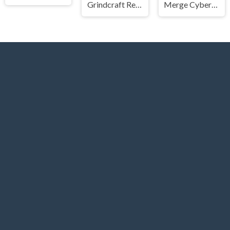
Grindcraft Remastered
Merge Cyber Racers