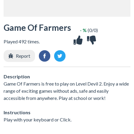
Game Of Farmers
- %
(0/0)
Played 492 times.
Report
Description
Game Of Farmers is free to play on Level Devil 2. Enjoy a wide
range of exciting games without ads, safe and easily
accessible from anywhere. Play at school or work!
Instructions
Play with your keyboard or Click.