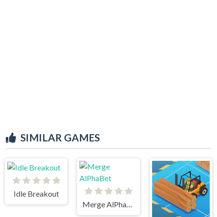
SIMILAR GAMES
Idle Breakout
Merge AlPhaBet