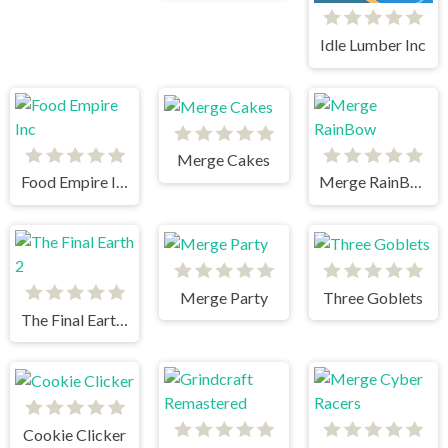
Idle Lumber Inc
Merge Cakes
Food Empire Inc
Merge RainBow
Merge Party
Three Goblets
The Final Earth 2
Cookie Clicker