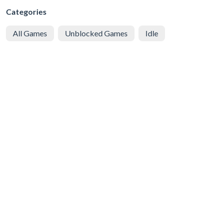
Categories
All Games
Unblocked Games
Idle