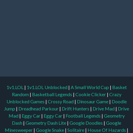
1v1.LOL
|
1v1.LOL Unblocked
|
A Small World Cup
|
Basket
Random
|
Basketball Legends
|
Cookie Clicker
|
Crazy
Unblocked Games
|
Crossy Road
|
Dinosaur Game
|
Doodle
Jump
|
Dreadhead Parkour
|
Drift Hunters
|
Drive Mad
|
Drive
Mad
|
Eggy Car
|
Eggy Car
|
Football Legends
|
Geometry
Dash
|
Geometry Dash Lite
|
Google Doodles
|
Google
Minesweeper
|
Google Snake
|
Solitaire
|
House Of Hazards
|