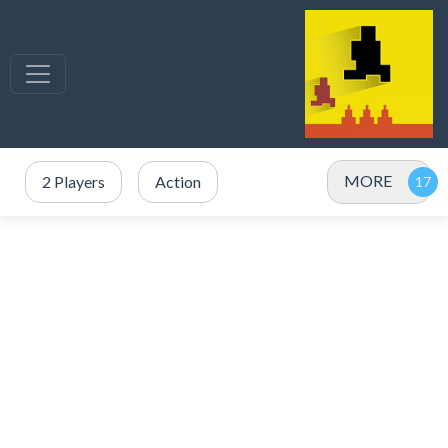
MORE
2 Players
Action