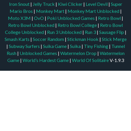
Iron Snout
|
Jelly Truck
|
Kiwi Clicker
|
Level Devil
|
Super
Mario Bros
|
Monkey Mart
|
Monkey Mart Unblocked
|
Moto X3M
|
OvO
|
Poki Unblocked Games
|
Retro Bowl
|
Retro Bowl Unblocked
|
Retro Bowl College
|
Retro Bowl
College Unblocked
|
Run 3 Unblocked
|
Run 3
|
Sausage Flip
|
Smash Karts
|
Soccer Random
|
Stickman Hook
|
Stick Merge
|
Subway Surfers
|
Suika Game
|
Suika
|
Tiny Fishing
|
Tunnel
Rush
|
Unblocked Games
|
Watermelon Drop
|
Watermelon
Game
|
World’s Hardest Game
|
World Of Solitaire
V-1.9.3