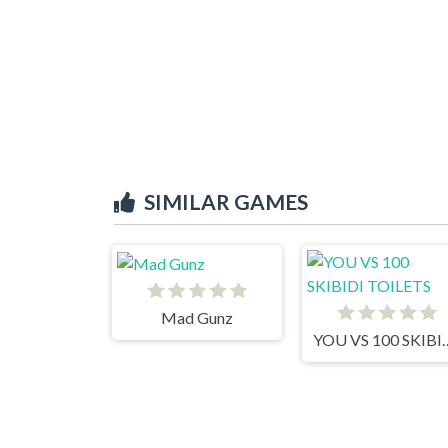
SIMILAR GAMES
Mad Gunz
YOU VS 100 SK