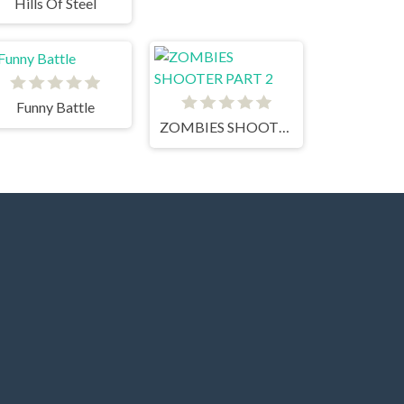
Hills Of Steel
Funny Battle
ZOMBIES SHOOTER PART 2