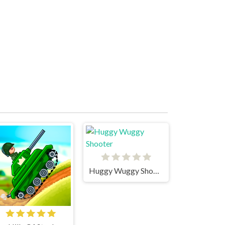
Huggy Wuggy Shooter