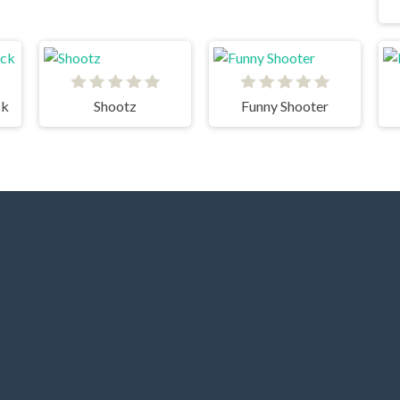
ck
Shootz
Funny Shooter