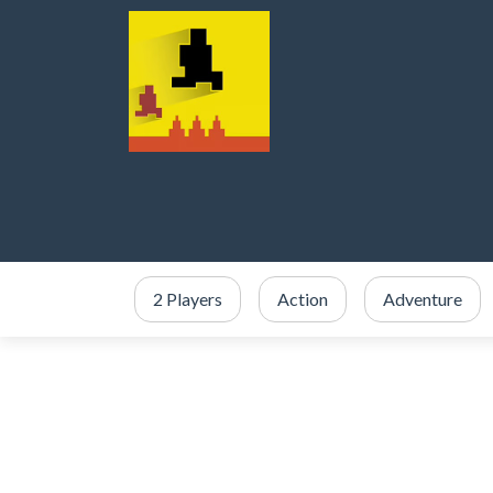
2 Players
Action
Adventure