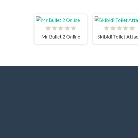
Mr Bullet 2 Online
Skibidi Toilet Atta