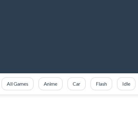
All Games
Anime
Car
Flash
Idle