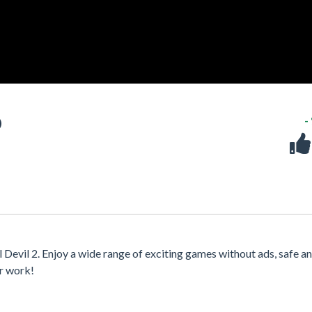
D
-
 Devil 2. Enjoy a wide range of exciting games without ads, safe a
or work!