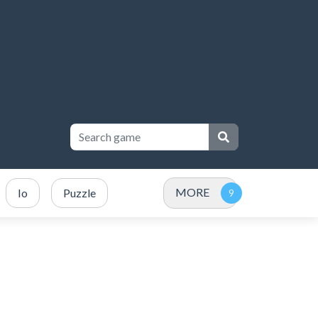
MORE
Io
Puzzle