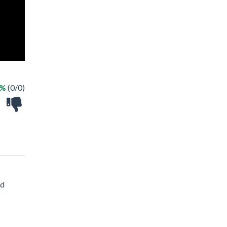
 %
(0/0)
nd