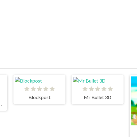
Blockpost
Mr Bullet 3D
IBIDI TOILETS