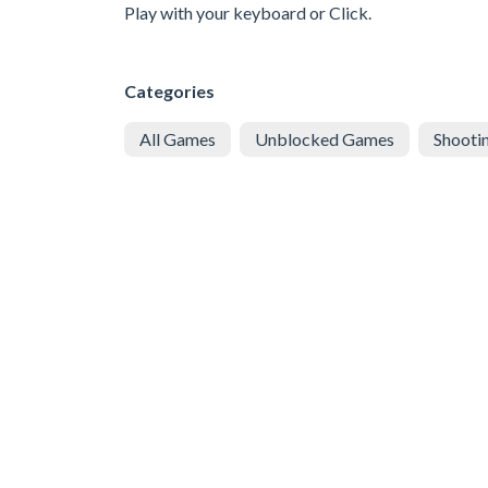
Play with your keyboard or Click.
Categories
All Games
Unblocked Games
Shooti