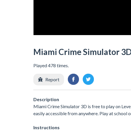
Miami Crime Simulator 3
Played 478 times.
Report
Description
Miami Crime Simulator 3D is free to play on Level
easily accessible from anywhere. Play at school 
Instructions