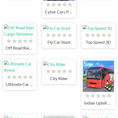
Cyber Cars Punk Racing
Fly Car Stunt
Top Speed 3D
Off Road Rain Cargo Simulator
City Rider
Ultimate Car Arena
Indian Uphill Bus Simulator 3D