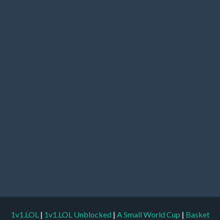
1v1.LOL
|
1v1.LOL Unblocked
|
A Small World Cup
|
Basket