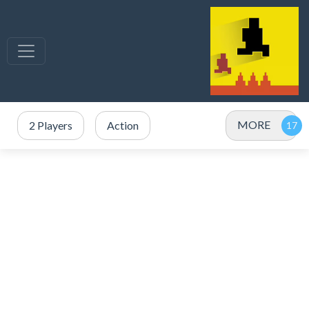
MORE
2 Players
Action