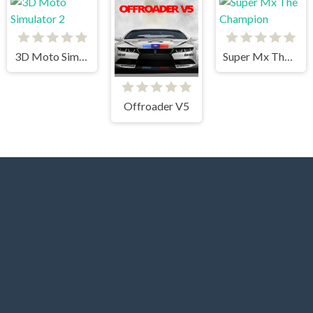
3D Moto Simulator 2
Super Mx The Champion
Offroader V5