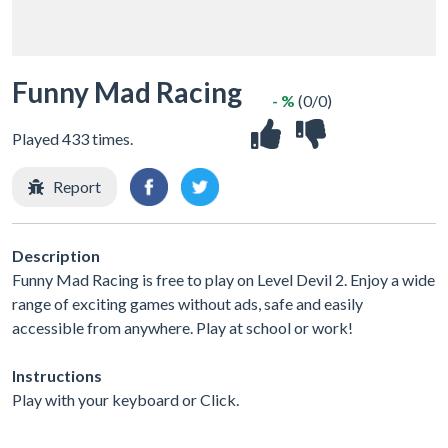
Funny Mad Racing
- %
(0/0)
Played 433 times.
Report
Description
Funny Mad Racing is free to play on Level Devil 2. Enjoy a wide
range of exciting games without ads, safe and easily
accessible from anywhere. Play at school or work!
Instructions
Play with your keyboard or Click.