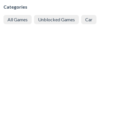
Categories
All Games
Unblocked Games
Car