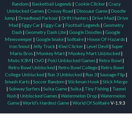
Random
|
Basketball Legends
|
Cookie Clicker
|
Crazy
Unblocked Games
|
Crossy Road
|
Dinosaur Game
|
Doodle
Jump
|
Dreadhead Parkour
|
Drift Hunters
|
Drive Mad
|
Drive
Mad
|
Eggy Car
|
Eggy Car
|
Football Legends
|
Geometry
Dash
|
Geometry Dash Lite
|
Google Doodles
|
Google
Minesweeper
|
Google Snake
|
Solitaire
|
House Of Hazards
|
Iron Snout
|
Jelly Truck
|
Kiwi Clicker
|
Level Devil
|
Super
Mario Bros
|
Monkey Mart
|
Monkey Mart Unblocked
|
Moto X3M
|
OvO
|
Poki Unblocked Games
|
Retro Bowl
|
Retro Bowl Unblocked
|
Retro Bowl College
|
Retro Bowl
College Unblocked
|
Run 3 Unblocked
|
Run 3
|
Sausage Flip
|
Smash Karts
|
Soccer Random
|
Stickman Hook
|
Stick Merge
|
Subway Surfers
|
Suika Game
|
Suika
|
Tiny Fishing
|
Tunnel
Rush
|
Unblocked Games
|
Watermelon Drop
|
Watermelon
Game
|
World’s Hardest Game
|
World Of Solitaire
V-1.9.3