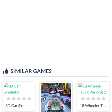
SIMILAR GAMES
3D Car Simulator
18 Wheeler Truck Parking 2